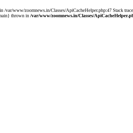
ull in /var/www/zoomnews.in/Classes/ApiCacheHelper.php:47 Stack tra
main} thrown in
/var/www/zoomnews.in/Classes/ApiCacheHelper.p