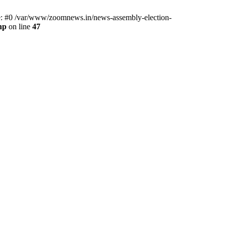
ce: #0 /var/www/zoomnews.in/news-assembly-election-
hp
on line
47