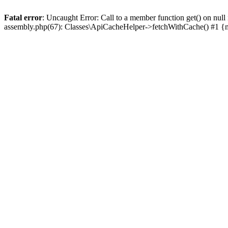
Fatal error
: Uncaught Error: Call to a member function get() on n
assembly.php(67): Classes\ApiCacheHelper->fetchWithCache() #1 {