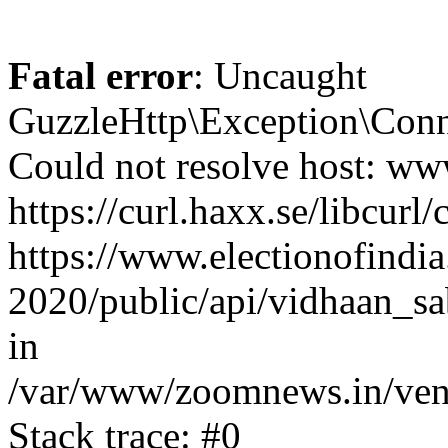
Fatal error
: Uncaught
GuzzleHttp\Exception\Conn
Could not resolve host: www
https://curl.haxx.se/libcurl/
https://www.electionofindia
2020/public/api/vidhaan_sa
in
/var/www/zoomnews.in/vend
Stack trace: #0