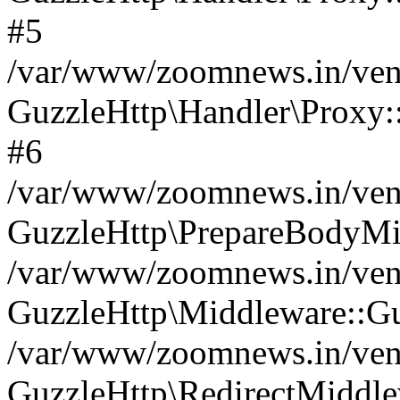
#5
/var/www/zoomnews.in/vend
GuzzleHttp\Handler\Proxy:
#6
/var/www/zoomnews.in/vend
GuzzleHttp\PrepareBodyMi
/var/www/zoomnews.in/vend
GuzzleHttp\Middleware::Gu
/var/www/zoomnews.in/vend
GuzzleHttp\RedirectMiddle