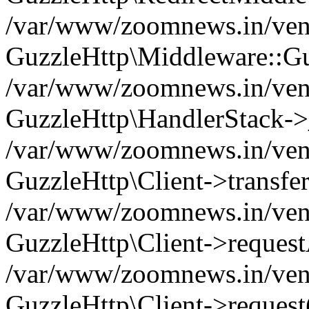
/var/www/zoomnews.in/vend
GuzzleHttp\Middleware::Gu
/var/www/zoomnews.in/vendo
GuzzleHttp\HandlerStack->
/var/www/zoomnews.in/vendo
GuzzleHttp\Client->transfer
/var/www/zoomnews.in/vendo
GuzzleHttp\Client->reques
/var/www/zoomnews.in/vendo
GuzzleHttp\Client->request