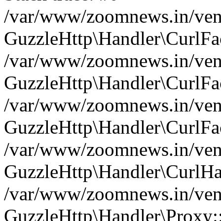
/var/www/zoomnews.in/vend
GuzzleHttp\Handler\CurlFac
/var/www/zoomnews.in/vend
GuzzleHttp\Handler\CurlFac
/var/www/zoomnews.in/vend
GuzzleHttp\Handler\CurlFac
/var/www/zoomnews.in/vend
GuzzleHttp\Handler\CurlHa
/var/www/zoomnews.in/vend
GuzzleHttp\Handler\Proxy: