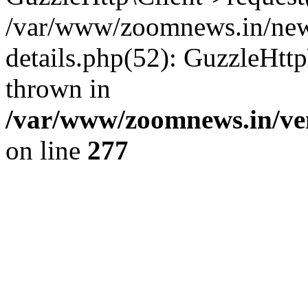
/var/www/zoomnews.in/news
details.php(52): GuzzleHtt
thrown in
/var/www/zoomnews.in/ven
on line
277