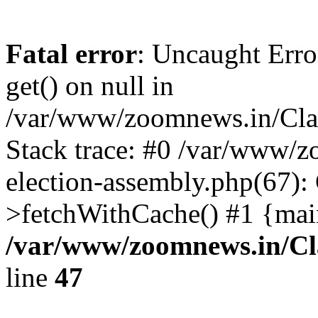
Fatal error
: Uncaught Erro
get() on null in
/var/www/zoomnews.in/Cla
Stack trace: #0 /var/www/
election-assembly.php(67):
>fetchWithCache() #1 {mai
/var/www/zoomnews.in/Cl
line
47