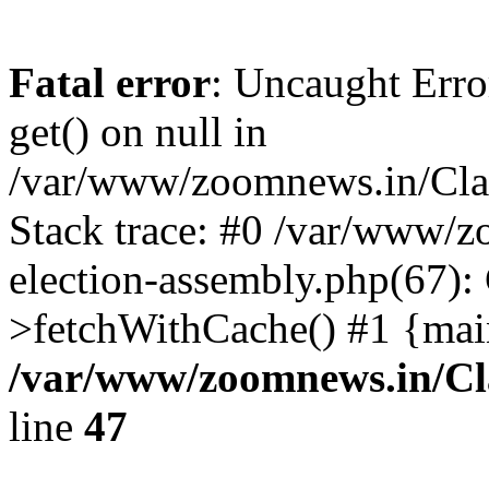
Fatal error
: Uncaught Erro
get() on null in
/var/www/zoomnews.in/Cla
Stack trace: #0 /var/www/
election-assembly.php(67):
>fetchWithCache() #1 {mai
/var/www/zoomnews.in/Cl
line
47