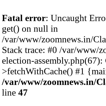
Fatal error
: Uncaught Erro
get() on null in
/var/www/zoomnews.in/Cla
Stack trace: #0 /var/www/
election-assembly.php(67):
>fetchWithCache() #1 {mai
/var/www/zoomnews.in/Cl
line
47