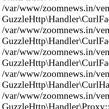
/var/www/zoomnews.in/vend
GuzzleHttp\Handler\CurlFac
/var/www/zoomnews.in/vend
GuzzleHttp\Handler\CurlFac
/var/www/zoomnews.in/vend
GuzzleHttp\Handler\CurlFac
/var/www/zoomnews.in/vend
GuzzleHttp\Handler\CurlHa
/var/www/zoomnews.in/vend
GuzzleHttp\Handler\Proxy: