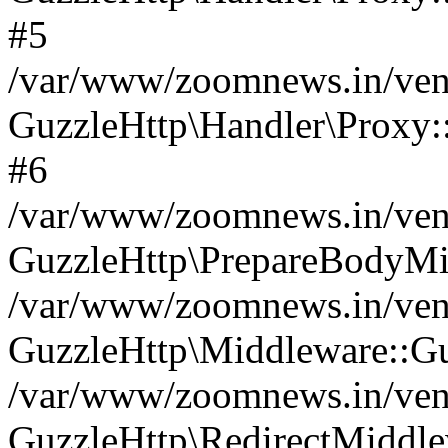
#5
/var/www/zoomnews.in/vend
GuzzleHttp\Handler\Proxy:
#6
/var/www/zoomnews.in/vend
GuzzleHttp\PrepareBodyMi
/var/www/zoomnews.in/vend
GuzzleHttp\Middleware::Gu
/var/www/zoomnews.in/vend
GuzzleHttp\RedirectMiddle