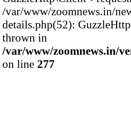
/var/www/zoomnews.in/news
details.php(52): GuzzleHtt
thrown in
/var/www/zoomnews.in/ven
on line
277