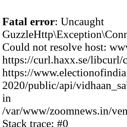
Fatal error
: Uncaught
GuzzleHttp\Exception\Conn
Could not resolve host: www
https://curl.haxx.se/libcurl/
https://www.electionofindia
2020/public/api/vidhaan_sa
in
/var/www/zoomnews.in/vend
Stack trace: #0