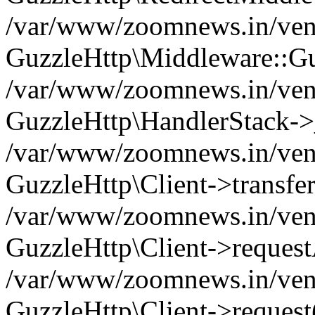
/var/www/zoomnews.in/vend
GuzzleHttp\Middleware::Gu
/var/www/zoomnews.in/vendo
GuzzleHttp\HandlerStack->
/var/www/zoomnews.in/vendo
GuzzleHttp\Client->transfer
/var/www/zoomnews.in/vendo
GuzzleHttp\Client->reques
/var/www/zoomnews.in/vendo
GuzzleHttp\Client->request