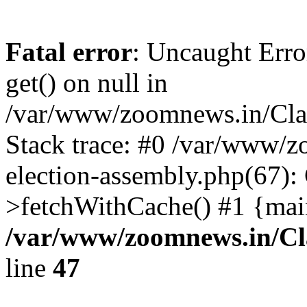
Fatal error
: Uncaught Erro
get() on null in
/var/www/zoomnews.in/Cla
Stack trace: #0 /var/www/
election-assembly.php(67):
>fetchWithCache() #1 {mai
/var/www/zoomnews.in/Cl
line
47