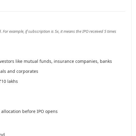
or example, if subscription is 5x, it means the IPO received 5 times
nvestors like mutual funds, insurance companies, banks
als and corporates
₹10 lakhs
t allocation before IPO opens
and