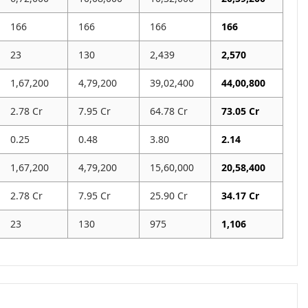
166
166
166
166
23
130
2,439
2,570
1,67,200
4,79,200
39,02,400
44,00,800
2.78 Cr
7.95 Cr
64.78 Cr
73.05 Cr
0.25
0.48
3.80
2.14
1,67,200
4,79,200
15,60,000
20,58,400
2.78 Cr
7.95 Cr
25.90 Cr
34.17 Cr
23
130
975
1,106