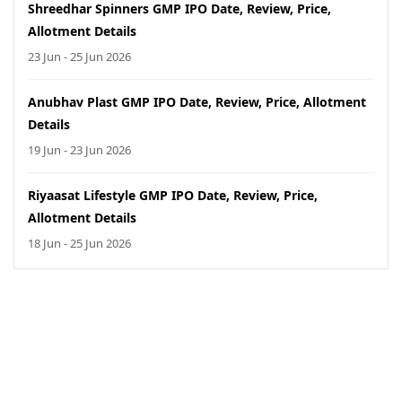
Shreedhar Spinners GMP IPO Date, Review, Price,
Allotment Details
23 Jun - 25 Jun 2026
Anubhav Plast GMP IPO Date, Review, Price, Allotment
Details
19 Jun - 23 Jun 2026
Riyaasat Lifestyle GMP IPO Date, Review, Price,
Allotment Details
18 Jun - 25 Jun 2026