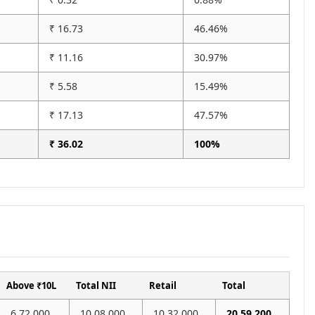
₹ 16.73
46.46%
₹ 11.16
30.97%
₹ 5.58
15.49%
₹ 17.13
47.57%
₹ 36.02
100%
Above ₹10L
Total NII
Retail
Total
6,72,000
10,08,000
10,32,000
20,59,200