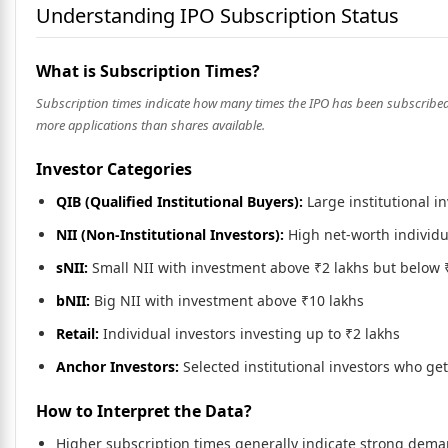
Understanding IPO Subscription Status
What is Subscription Times?
Subscription times indicate how many times the IPO has been subscribed. F
more applications than shares available.
Investor Categories
QIB (Qualified Institutional Buyers):
Large institutional i
NII (Non-Institutional Investors):
High net-worth individu
sNII:
Small NII with investment above ₹2 lakhs but below 
bNII:
Big NII with investment above ₹10 lakhs
Retail:
Individual investors investing up to ₹2 lakhs
Anchor Investors:
Selected institutional investors who ge
How to Interpret the Data?
Higher subscription times generally indicate strong dem