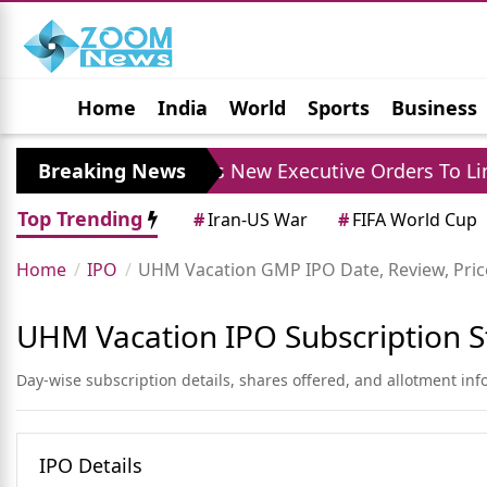
Home
India
World
Sports
Business
Jobs
Political
Photo Gallery
Horoscop
Breaking News
Trump Signs New Executive Orders To Limit Bir
Top Trending
#
Iran-US War
#
FIFA World Cup
Home
IPO
UHM Vacation GMP IPO Date, Review, Price
UHM Vacation IPO Subscription S
Day-wise subscription details, shares offered, and allotment in
IPO Details