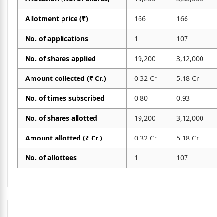
Allotment price (₹)
166
166
No. of applications
1
107
No. of shares applied
19,200
3,12,000
Amount collected (₹ Cr.)
0.32 Cr
5.18 Cr
No. of times subscribed
0.80
0.93
No. of shares allotted
19,200
3,12,000
Amount allotted (₹ Cr.)
0.32 Cr
5.18 Cr
No. of allottees
1
107