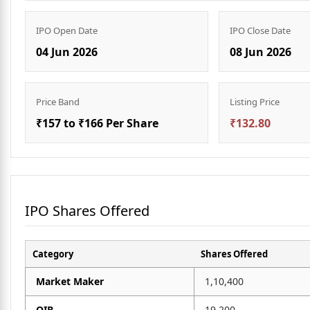
IPO Open Date
IPO Close Date
04 Jun 2026
08 Jun 2026
Price Band
Listing Price
₹157 to ₹166 Per Share
₹132.80
IPO Shares Offered
Category
Shares Offered
Market Maker
1,10,400
QIB
19,200