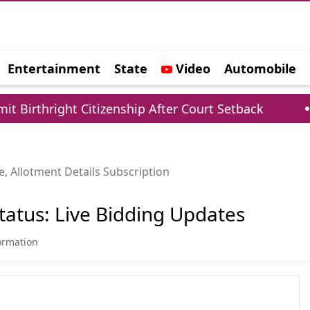
Entertainment
State
Video
Automobile
e
thright Citizenship After Court Setback
Cent
, Allotment Details Subscription
tatus: Live Bidding Updates
formation