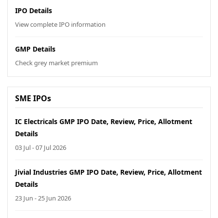
IPO Details
View complete IPO information
GMP Details
Check grey market premium
SME IPOs
IC Electricals GMP IPO Date, Review, Price, Allotment
Details
03 Jul - 07 Jul 2026
Jivial Industries GMP IPO Date, Review, Price, Allotment
Details
23 Jun - 25 Jun 2026