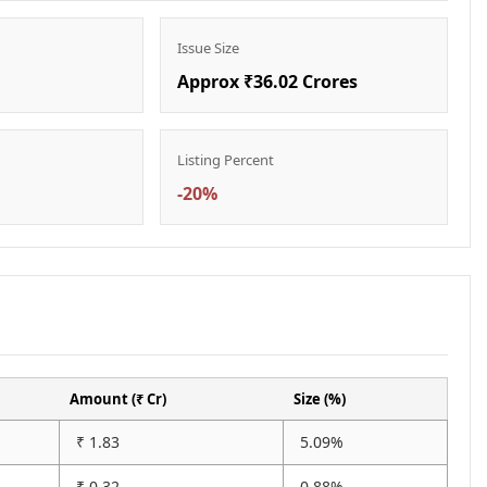
Issue Size
Approx ₹36.02 Crores
Listing Percent
-20%
Amount (₹ Cr)
Size (%)
₹ 1.83
5.09%
₹ 0.32
0.88%