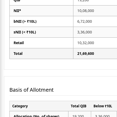
NII*
10,08,000
bNII (> ₹10L)
6,72,000
sNII (< ₹10L)
3,36,000
Retail
10,32,000
Total
21,69,600
Basis of Allotment
Category
Total QIB
Below ₹10L
Allocation (No. of shares)
19,200
3,36,000