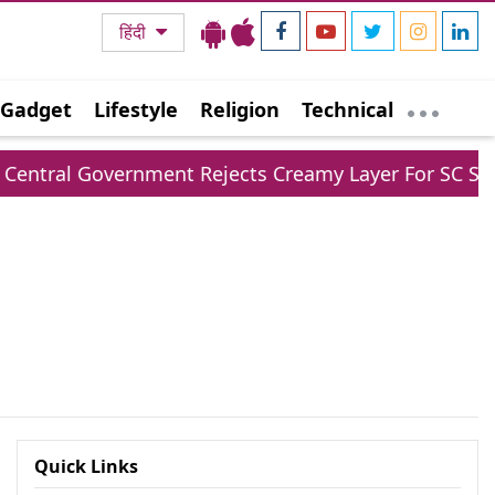
हिंदी
Gadget
Lifestyle
Religion
Technical
ral Government Rejects Creamy Layer For SC ST Rese
Quick Links