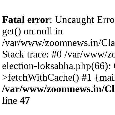
Fatal error
: Uncaught Erro
get() on null in
/var/www/zoomnews.in/Cla
Stack trace: #0 /var/www/
election-loksabha.php(66):
>fetchWithCache() #1 {mai
/var/www/zoomnews.in/Cl
line
47