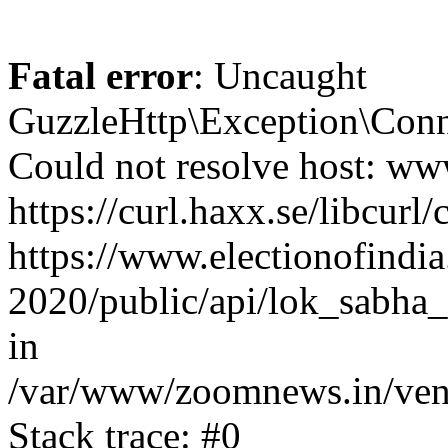
Fatal error
: Uncaught
GuzzleHttp\Exception\Conn
Could not resolve host: www
https://curl.haxx.se/libcurl/
https://www.electionofindia
2020/public/api/lok_sabha_
in
/var/www/zoomnews.in/vend
Stack trace: #0