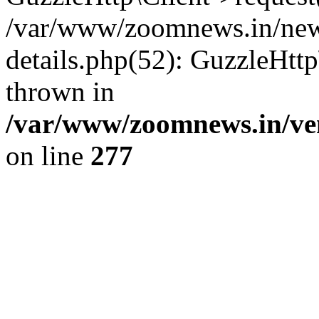
/var/www/zoomnews.in/news
details.php(52): GuzzleHtt
thrown in
/var/www/zoomnews.in/ven
on line
277