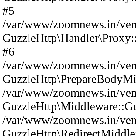
#5
/var/www/zoomnews.in/vend
GuzzleHttp\Handler\Proxy:
#6
/var/www/zoomnews.in/vend
GuzzleHttp\PrepareBodyMi
/var/www/zoomnews.in/vend
GuzzleHttp\Middleware::Gu
/var/www/zoomnews.in/vend
GuzzleHttp\RedirectMiddle