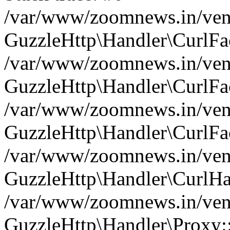
/var/www/zoomnews.in/vend
GuzzleHttp\Handler\CurlFac
/var/www/zoomnews.in/vend
GuzzleHttp\Handler\CurlFac
/var/www/zoomnews.in/vend
GuzzleHttp\Handler\CurlFac
/var/www/zoomnews.in/vend
GuzzleHttp\Handler\CurlHa
/var/www/zoomnews.in/vend
GuzzleHttp\Handler\Proxy: