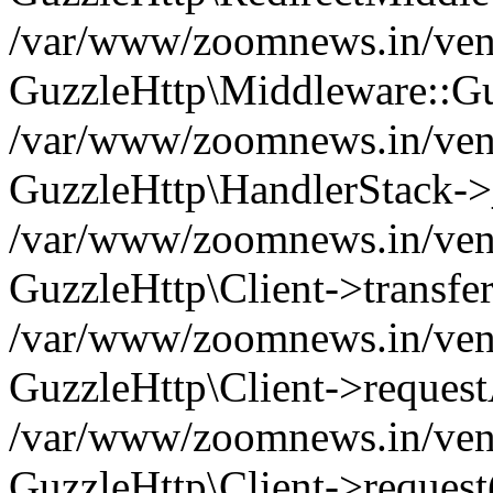
/var/www/zoomnews.in/vend
GuzzleHttp\Middleware::Gu
/var/www/zoomnews.in/vendo
GuzzleHttp\HandlerStack->
/var/www/zoomnews.in/vendo
GuzzleHttp\Client->transfer
/var/www/zoomnews.in/vendo
GuzzleHttp\Client->reques
/var/www/zoomnews.in/vendo
GuzzleHttp\Client->request