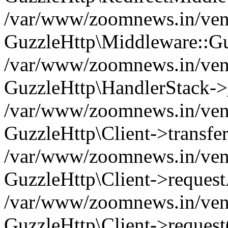
/var/www/zoomnews.in/vend
GuzzleHttp\Middleware::Gu
/var/www/zoomnews.in/vendo
GuzzleHttp\HandlerStack->
/var/www/zoomnews.in/vendo
GuzzleHttp\Client->transfer
/var/www/zoomnews.in/vendo
GuzzleHttp\Client->reques
/var/www/zoomnews.in/vendo
GuzzleHttp\Client->request