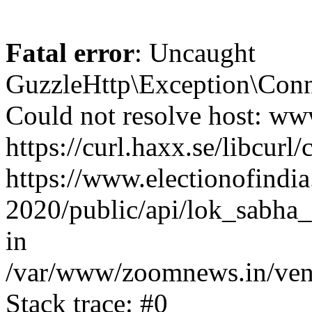
Fatal error
: Uncaught
GuzzleHttp\Exception\Conn
Could not resolve host: www
https://curl.haxx.se/libcurl/
https://www.electionofindia
2020/public/api/lok_sabha_
in
/var/www/zoomnews.in/vend
Stack trace: #0