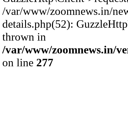
/var/www/zoomnews.in/news
details.php(52): GuzzleHtt
thrown in
/var/www/zoomnews.in/ven
on line
277