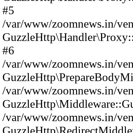
#5
/var/www/zoomnews.in/vend
GuzzleHttp\Handler\Proxy:
#6
/var/www/zoomnews.in/vend
GuzzleHttp\PrepareBodyMi
/var/www/zoomnews.in/vend
GuzzleHttp\Middleware::Gu
/var/www/zoomnews.in/vend
GuzzleHttp\RedirectMiddle