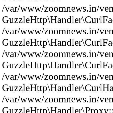
/var/www/zoomnews.in/vend
GuzzleHttp\Handler\CurlFac
/var/www/zoomnews.in/vend
GuzzleHttp\Handler\CurlFac
/var/www/zoomnews.in/vend
GuzzleHttp\Handler\CurlFac
/var/www/zoomnews.in/vend
GuzzleHttp\Handler\CurlHa
/var/www/zoomnews.in/vend
GuzzleHttp\Handler\Proxy: