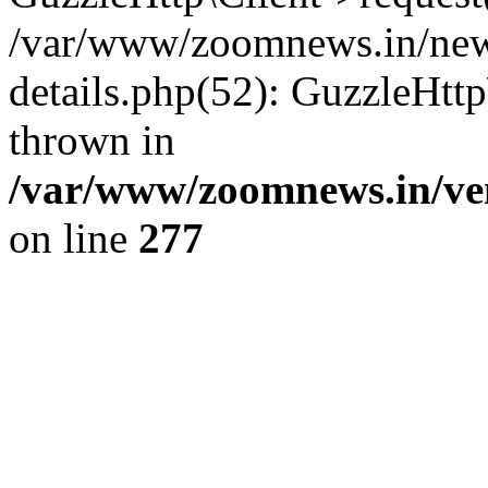
/var/www/zoomnews.in/news
details.php(52): GuzzleHtt
thrown in
/var/www/zoomnews.in/ven
on line
277