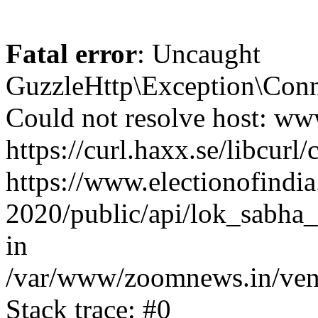
Fatal error
: Uncaught
GuzzleHttp\Exception\Conn
Could not resolve host: www
https://curl.haxx.se/libcurl/
https://www.electionofindia
2020/public/api/lok_sabha_
in
/var/www/zoomnews.in/vend
Stack trace: #0