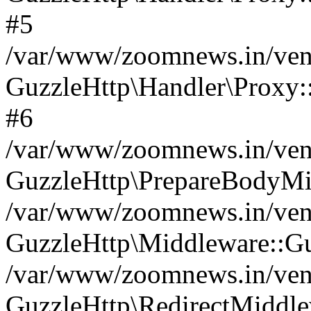
#5
/var/www/zoomnews.in/vend
GuzzleHttp\Handler\Proxy:
#6
/var/www/zoomnews.in/vend
GuzzleHttp\PrepareBodyMi
/var/www/zoomnews.in/vend
GuzzleHttp\Middleware::Gu
/var/www/zoomnews.in/vend
GuzzleHttp\RedirectMiddle