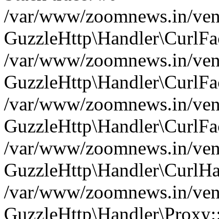
/var/www/zoomnews.in/vend
GuzzleHttp\Handler\CurlFac
/var/www/zoomnews.in/vend
GuzzleHttp\Handler\CurlFac
/var/www/zoomnews.in/vend
GuzzleHttp\Handler\CurlFac
/var/www/zoomnews.in/vend
GuzzleHttp\Handler\CurlHa
/var/www/zoomnews.in/vend
GuzzleHttp\Handler\Proxy: