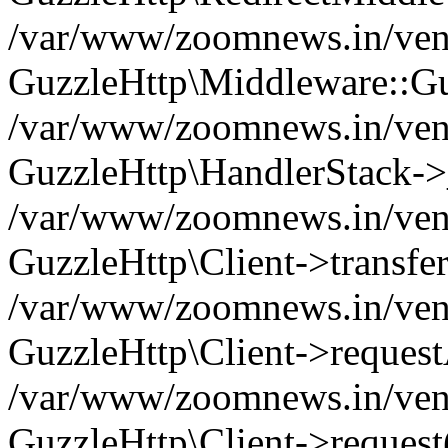
/var/www/zoomnews.in/vend
GuzzleHttp\Middleware::Gu
/var/www/zoomnews.in/vendo
GuzzleHttp\HandlerStack->
/var/www/zoomnews.in/vendo
GuzzleHttp\Client->transfer
/var/www/zoomnews.in/vendo
GuzzleHttp\Client->reques
/var/www/zoomnews.in/vendo
GuzzleHttp\Client->request