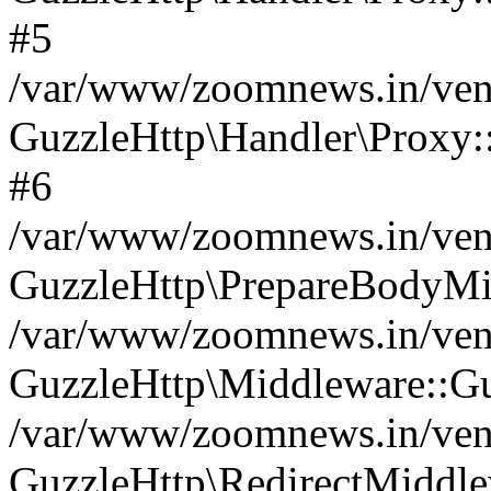
#5
/var/www/zoomnews.in/vend
GuzzleHttp\Handler\Proxy:
#6
/var/www/zoomnews.in/vend
GuzzleHttp\PrepareBodyMi
/var/www/zoomnews.in/vend
GuzzleHttp\Middleware::Gu
/var/www/zoomnews.in/vend
GuzzleHttp\RedirectMiddle