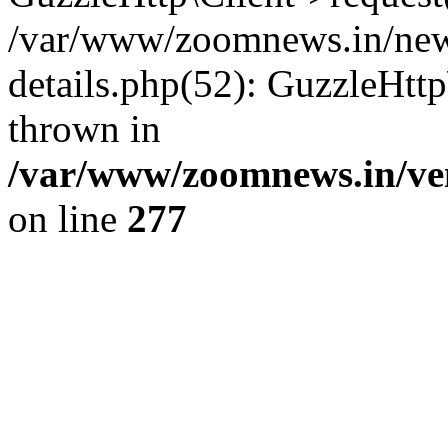
/var/www/zoomnews.in/news
details.php(52): GuzzleHtt
thrown in
/var/www/zoomnews.in/ven
on line
277