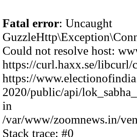
Fatal error
: Uncaught
GuzzleHttp\Exception\Conn
Could not resolve host: www
https://curl.haxx.se/libcurl/
https://www.electionofindia
2020/public/api/lok_sabha_
in
/var/www/zoomnews.in/vend
Stack trace: #0