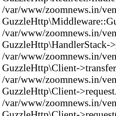
/var/www/zoomnews.in/vend
GuzzleHttp\Middleware::Gu
/var/www/zoomnews.in/vendo
GuzzleHttp\HandlerStack->
/var/www/zoomnews.in/vendo
GuzzleHttp\Client->transfer
/var/www/zoomnews.in/vendo
GuzzleHttp\Client->reques
/var/www/zoomnews.in/vendo
GuzzleHttp\Client->request