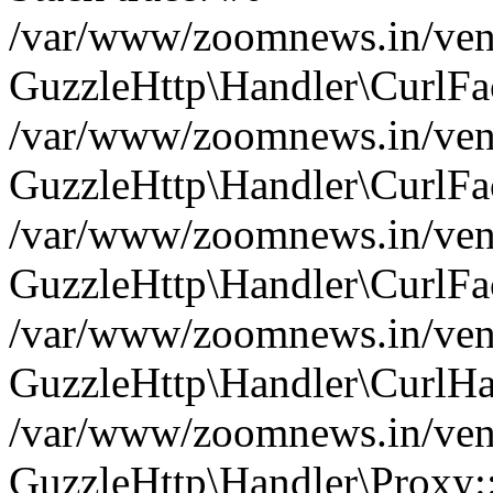
/var/www/zoomnews.in/vend
GuzzleHttp\Handler\CurlFac
/var/www/zoomnews.in/vend
GuzzleHttp\Handler\CurlFac
/var/www/zoomnews.in/vend
GuzzleHttp\Handler\CurlFac
/var/www/zoomnews.in/vend
GuzzleHttp\Handler\CurlHa
/var/www/zoomnews.in/vend
GuzzleHttp\Handler\Proxy: