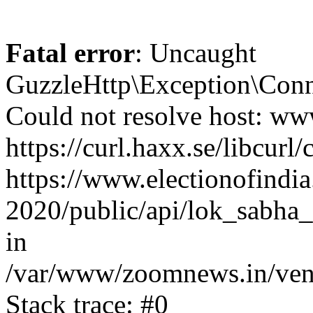
Fatal error
: Uncaught
GuzzleHttp\Exception\Conn
Could not resolve host: www
https://curl.haxx.se/libcurl/
https://www.electionofindia
2020/public/api/lok_sabha_
in
/var/www/zoomnews.in/vend
Stack trace: #0