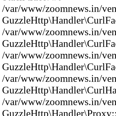
/var/www/zoomnews.in/vend
GuzzleHttp\Handler\CurlFac
/var/www/zoomnews.in/vend
GuzzleHttp\Handler\CurlFac
/var/www/zoomnews.in/vend
GuzzleHttp\Handler\CurlFac
/var/www/zoomnews.in/vend
GuzzleHttp\Handler\CurlHa
/var/www/zoomnews.in/vend
GuzzleHttp\Handler\Proxy: