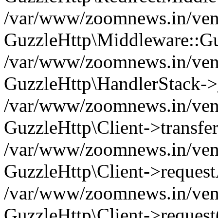
/var/www/zoomnews.in/vend
GuzzleHttp\Middleware::Gu
/var/www/zoomnews.in/vendo
GuzzleHttp\HandlerStack->
/var/www/zoomnews.in/vendo
GuzzleHttp\Client->transfer
/var/www/zoomnews.in/vendo
GuzzleHttp\Client->reques
/var/www/zoomnews.in/vendo
GuzzleHttp\Client->request