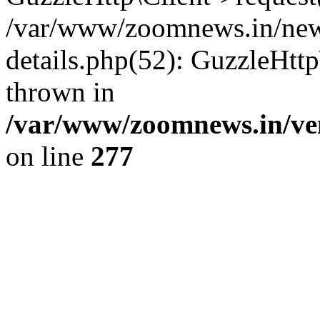
/var/www/zoomnews.in/news
details.php(52): GuzzleHtt
thrown in
/var/www/zoomnews.in/ven
on line
277