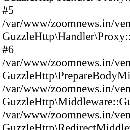
#5
/var/www/zoomnews.in/vend
GuzzleHttp\Handler\Proxy:
#6
/var/www/zoomnews.in/vend
GuzzleHttp\PrepareBodyMi
/var/www/zoomnews.in/vend
GuzzleHttp\Middleware::Gu
/var/www/zoomnews.in/vend
GuzzleHttp\RedirectMiddle