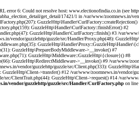
ror 6: Could not resolve host: www.electionofindia.co.in (see https://c
_sabha_election_detail/get_detail/17421/1 in /var/www/zoomnews.in/ven
Factory.php(207): GuzzleHttp\Handler\CurlFactory::createRejection()
tory.php(159): GuzzleHttp\Handler\CurlFactory::finishError() #2
dler.php(47): GuzzleHttp\Handler\CurlFactory::finish() #3 /var/www/
in/vendor/guzzlehttp/guzzle/src/Handler/Proxy.php(48): GuzzleHttp\
dleware.php(35): GuzzleHttp\Handler\Proxy::GuzzleHttp\Handler\{cl
p(31): GuzzleHttp\PrepareBodyMiddleware->__invoke() #7
ware.php(71): GuzzleHttp\Middleware::GuzzleHttp\{closure}() #8
(66): GuzzleHttp\RedirectMiddleware->__invoke() #9 /var/www/zoomn
ews.in/vendor/guzzlehttp/guzzle/src/Client.php(333): GuzzleHttp\Ha
 GuzzleHttp\Client->transfer() #12 /var/www/zoomnews.in/vendor/guzz
/src/ClientTrait.php(44): GuzzleHttp\Client->request() #14 /var/www/
in/vendor/guzzlehttp/guzzle/src/Handler/CurlFactory.php
on lin