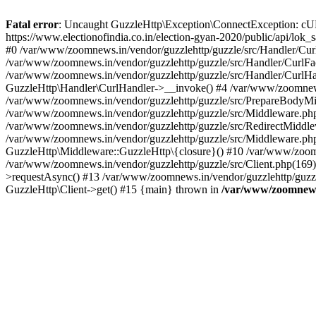
Fatal error
: Uncaught GuzzleHttp\Exception\ConnectException: cURL er
https://www.electionofindia.co.in/election-gyan-2020/public/api/lok
#0 /var/www/zoomnews.in/vendor/guzzlehttp/guzzle/src/Handler/Curl
/var/www/zoomnews.in/vendor/guzzlehttp/guzzle/src/Handler/CurlFac
/var/www/zoomnews.in/vendor/guzzlehttp/guzzle/src/Handler/CurlHan
GuzzleHttp\Handler\CurlHandler->__invoke() #4 /var/www/zoomnews.
/var/www/zoomnews.in/vendor/guzzlehttp/guzzle/src/PrepareBodyMid
/var/www/zoomnews.in/vendor/guzzlehttp/guzzle/src/Middleware.ph
/var/www/zoomnews.in/vendor/guzzlehttp/guzzle/src/RedirectMiddle
/var/www/zoomnews.in/vendor/guzzlehttp/guzzle/src/Middleware.php
GuzzleHttp\Middleware::GuzzleHttp\{closure}() #10 /var/www/zoomn
/var/www/zoomnews.in/vendor/guzzlehttp/guzzle/src/Client.php(169):
>requestAsync() #13 /var/www/zoomnews.in/vendor/guzzlehttp/guzzle
GuzzleHttp\Client->get() #15 {main} thrown in
/var/www/zoomnews.