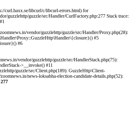
url.haxx.se/libcurl/c/libcurl-errors.html) for
dor/guzzlehttp/guzzle/src/Handler/CurlFactory.php:277 Stack trace:
 #1
zoomnews.in/vendor/guzzlehttp/guzzle/src/Handler/Proxy.php(28):
Handler\Proxy::GuzzleHttp\Handler\{closure}() #5
osure}() #6
ews.in/vendor/guzzlehttp/guzzle/src/HandlerStack.php(75):
ndlerStack->__invoke() #11
lehttp/guzzle/src/Client.php(189): GuzzleHttp\Client-
zoomnews.in/news-loksabha-election-candidate-details.php(52):
e
277