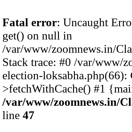
Fatal error
: Uncaught Erro
get() on null in
/var/www/zoomnews.in/Cla
Stack trace: #0 /var/www/
election-loksabha.php(66):
>fetchWithCache() #1 {mai
/var/www/zoomnews.in/Cl
line
47