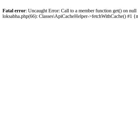
Fatal error
: Uncaught Error: Call to a member function get() on n
loksabha.php(66): Classes\ApiCacheHelper->fetchWithCache() #1 {