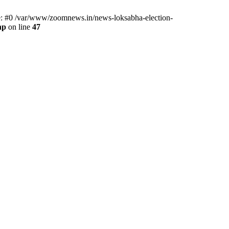
ce: #0 /var/www/zoomnews.in/news-loksabha-election-
hp
on line
47