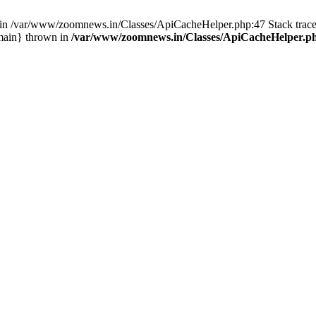
ull in /var/www/zoomnews.in/Classes/ApiCacheHelper.php:47 Stack tra
main} thrown in
/var/www/zoomnews.in/Classes/ApiCacheHelper.p