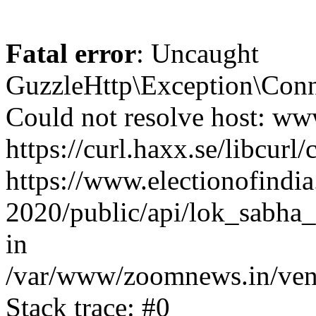
Fatal error
: Uncaught
GuzzleHttp\Exception\Conn
Could not resolve host: www
https://curl.haxx.se/libcurl/
https://www.electionofindia
2020/public/api/lok_sabha_
in
/var/www/zoomnews.in/vend
Stack trace: #0