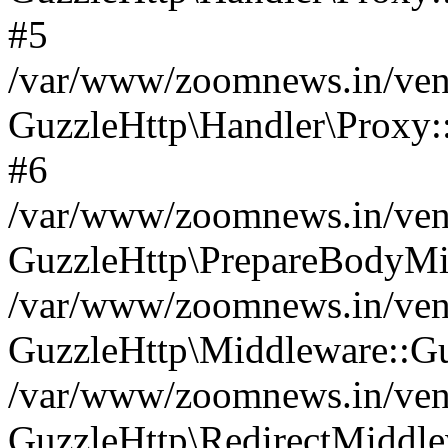
#5
/var/www/zoomnews.in/vend
GuzzleHttp\Handler\Proxy:
#6
/var/www/zoomnews.in/vend
GuzzleHttp\PrepareBodyMi
/var/www/zoomnews.in/vend
GuzzleHttp\Middleware::Gu
/var/www/zoomnews.in/vend
GuzzleHttp\RedirectMiddle