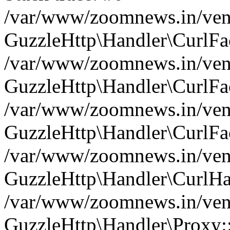
/var/www/zoomnews.in/vend
GuzzleHttp\Handler\CurlFac
/var/www/zoomnews.in/vend
GuzzleHttp\Handler\CurlFac
/var/www/zoomnews.in/vend
GuzzleHttp\Handler\CurlFac
/var/www/zoomnews.in/vend
GuzzleHttp\Handler\CurlHa
/var/www/zoomnews.in/vend
GuzzleHttp\Handler\Proxy: