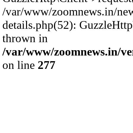
/var/www/zoomnews.in/news
details.php(52): GuzzleHtt
thrown in
/var/www/zoomnews.in/ven
on line
277