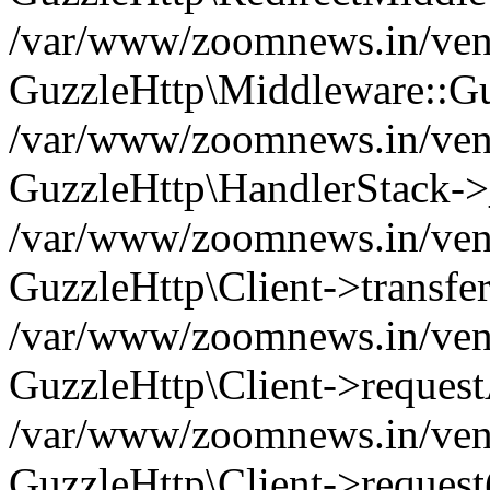
/var/www/zoomnews.in/vend
GuzzleHttp\Middleware::Gu
/var/www/zoomnews.in/vendo
GuzzleHttp\HandlerStack->
/var/www/zoomnews.in/vendo
GuzzleHttp\Client->transfer
/var/www/zoomnews.in/vendo
GuzzleHttp\Client->reques
/var/www/zoomnews.in/vendo
GuzzleHttp\Client->request