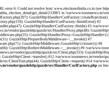
ror 6: Could not resolve host: www.electionofindia.co.in (see https://c
_sabha_election_detail/get_detail/23398/1 in /var/www/zoomnews.in/ven
Factory.php(207): GuzzleHttp\Handler\CurlFactory::createRejection()
tory.php(159): GuzzleHttp\Handler\CurlFactory::finishError() #2
dler.php(47): GuzzleHttp\Handler\CurlFactory::finish() #3 /var/www/
in/vendor/guzzlehttp/guzzle/src/Handler/Proxy.php(48): GuzzleHttp\
dleware.php(35): GuzzleHttp\Handler\Proxy::GuzzleHttp\Handler\{cl
p(31): GuzzleHttp\PrepareBodyMiddleware->__invoke() #7
ware.php(71): GuzzleHttp\Middleware::GuzzleHttp\{closure}() #8
(66): GuzzleHttp\RedirectMiddleware->__invoke() #9 /var/www/zoomn
ews.in/vendor/guzzlehttp/guzzle/src/Client.php(333): GuzzleHttp\Ha
 GuzzleHttp\Client->transfer() #12 /var/www/zoomnews.in/vendor/guzz
/src/ClientTrait.php(44): GuzzleHttp\Client->request() #14 /var/www/
in/vendor/guzzlehttp/guzzle/src/Handler/CurlFactory.php
on lin