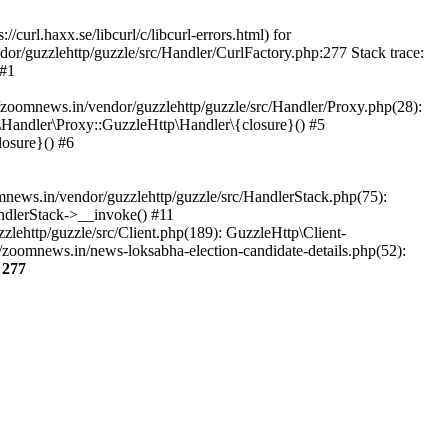
url.haxx.se/libcurl/c/libcurl-errors.html) for
dor/guzzlehttp/guzzle/src/Handler/CurlFactory.php:277 Stack trace:
 #1
zoomnews.in/vendor/guzzlehttp/guzzle/src/Handler/Proxy.php(28):
Handler\Proxy::GuzzleHttp\Handler\{closure}() #5
osure}() #6
ews.in/vendor/guzzlehttp/guzzle/src/HandlerStack.php(75):
ndlerStack->__invoke() #11
lehttp/guzzle/src/Client.php(189): GuzzleHttp\Client-
zoomnews.in/news-loksabha-election-candidate-details.php(52):
e
277