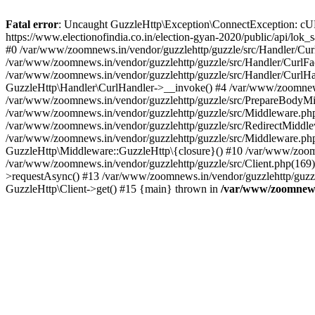
Fatal error
: Uncaught GuzzleHttp\Exception\ConnectException: cURL er
https://www.electionofindia.co.in/election-gyan-2020/public/api/lok
#0 /var/www/zoomnews.in/vendor/guzzlehttp/guzzle/src/Handler/Curl
/var/www/zoomnews.in/vendor/guzzlehttp/guzzle/src/Handler/CurlFac
/var/www/zoomnews.in/vendor/guzzlehttp/guzzle/src/Handler/CurlHan
GuzzleHttp\Handler\CurlHandler->__invoke() #4 /var/www/zoomnews.
/var/www/zoomnews.in/vendor/guzzlehttp/guzzle/src/PrepareBodyMid
/var/www/zoomnews.in/vendor/guzzlehttp/guzzle/src/Middleware.ph
/var/www/zoomnews.in/vendor/guzzlehttp/guzzle/src/RedirectMiddle
/var/www/zoomnews.in/vendor/guzzlehttp/guzzle/src/Middleware.php
GuzzleHttp\Middleware::GuzzleHttp\{closure}() #10 /var/www/zoomn
/var/www/zoomnews.in/vendor/guzzlehttp/guzzle/src/Client.php(169):
>requestAsync() #13 /var/www/zoomnews.in/vendor/guzzlehttp/guzzle
GuzzleHttp\Client->get() #15 {main} thrown in
/var/www/zoomnews.