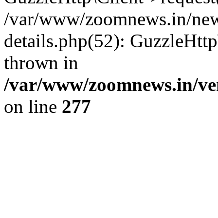
/var/www/zoomnews.in/news
details.php(52): GuzzleHtt
thrown in
/var/www/zoomnews.in/ven
on line
277