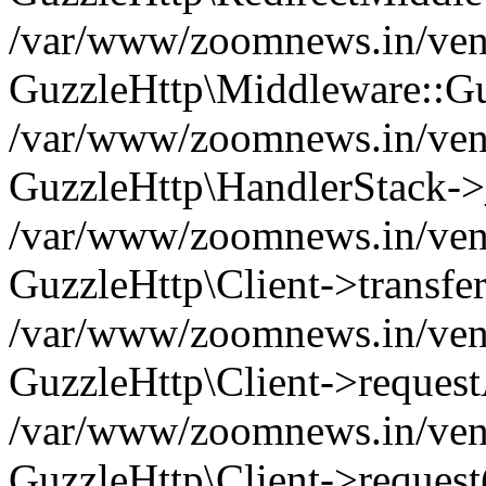
/var/www/zoomnews.in/vend
GuzzleHttp\Middleware::Gu
/var/www/zoomnews.in/vendo
GuzzleHttp\HandlerStack->
/var/www/zoomnews.in/vendo
GuzzleHttp\Client->transfer
/var/www/zoomnews.in/vendo
GuzzleHttp\Client->reques
/var/www/zoomnews.in/vendo
GuzzleHttp\Client->request