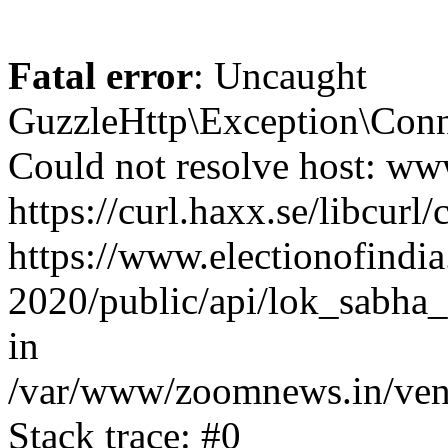
Fatal error
: Uncaught
GuzzleHttp\Exception\Conn
Could not resolve host: www
https://curl.haxx.se/libcurl/
https://www.electionofindia
2020/public/api/lok_sabha_
in
/var/www/zoomnews.in/vend
Stack trace: #0