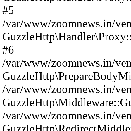
#5
/var/www/zoomnews.in/vend
GuzzleHttp\Handler\Proxy:
#6
/var/www/zoomnews.in/vend
GuzzleHttp\PrepareBodyMi
/var/www/zoomnews.in/vend
GuzzleHttp\Middleware::Gu
/var/www/zoomnews.in/vend
GuzzleHttp\RedirectMiddle