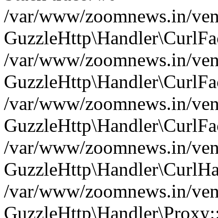
/var/www/zoomnews.in/vend
GuzzleHttp\Handler\CurlFac
/var/www/zoomnews.in/vend
GuzzleHttp\Handler\CurlFac
/var/www/zoomnews.in/vend
GuzzleHttp\Handler\CurlFac
/var/www/zoomnews.in/vend
GuzzleHttp\Handler\CurlHa
/var/www/zoomnews.in/vend
GuzzleHttp\Handler\Proxy: