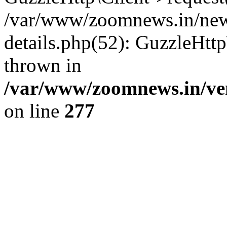
/var/www/zoomnews.in/news
details.php(52): GuzzleHtt
thrown in
/var/www/zoomnews.in/ven
on line
277