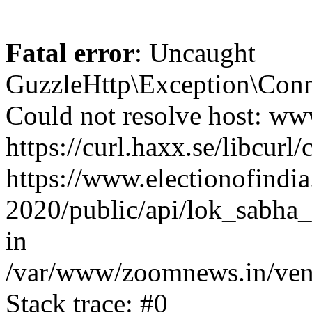
Fatal error
: Uncaught
GuzzleHttp\Exception\Conn
Could not resolve host: www
https://curl.haxx.se/libcurl/
https://www.electionofindia
2020/public/api/lok_sabha_
in
/var/www/zoomnews.in/vend
Stack trace: #0