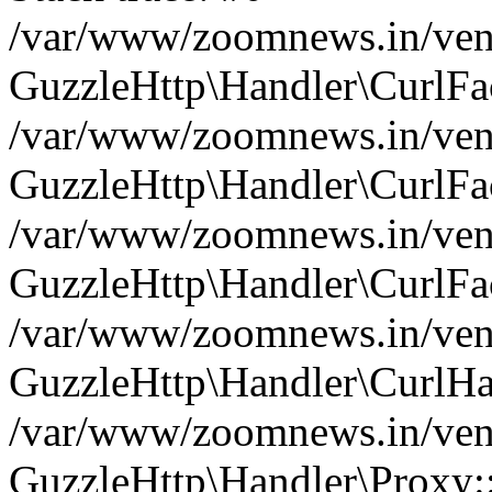
/var/www/zoomnews.in/vend
GuzzleHttp\Handler\CurlFac
/var/www/zoomnews.in/vend
GuzzleHttp\Handler\CurlFac
/var/www/zoomnews.in/vend
GuzzleHttp\Handler\CurlFac
/var/www/zoomnews.in/vend
GuzzleHttp\Handler\CurlHa
/var/www/zoomnews.in/vend
GuzzleHttp\Handler\Proxy: