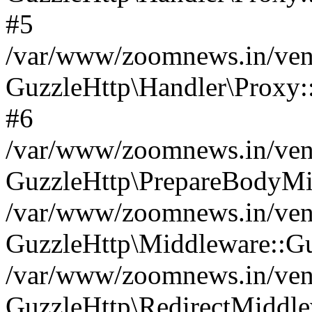
#5
/var/www/zoomnews.in/vend
GuzzleHttp\Handler\Proxy:
#6
/var/www/zoomnews.in/vend
GuzzleHttp\PrepareBodyMi
/var/www/zoomnews.in/vend
GuzzleHttp\Middleware::Gu
/var/www/zoomnews.in/vend
GuzzleHttp\RedirectMiddle