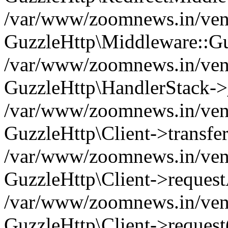
/var/www/zoomnews.in/vend
GuzzleHttp\Middleware::Gu
/var/www/zoomnews.in/vendo
GuzzleHttp\HandlerStack->
/var/www/zoomnews.in/vendo
GuzzleHttp\Client->transfer
/var/www/zoomnews.in/vendo
GuzzleHttp\Client->reques
/var/www/zoomnews.in/vendo
GuzzleHttp\Client->request