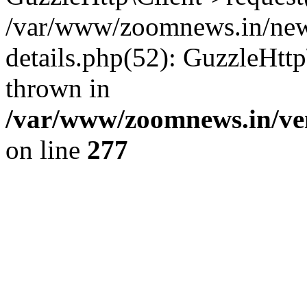
/var/www/zoomnews.in/news
details.php(52): GuzzleHtt
thrown in
/var/www/zoomnews.in/ven
on line
277