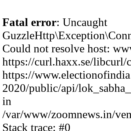
Fatal error
: Uncaught
GuzzleHttp\Exception\Conn
Could not resolve host: www
https://curl.haxx.se/libcurl/
https://www.electionofindia
2020/public/api/lok_sabha_
in
/var/www/zoomnews.in/vend
Stack trace: #0