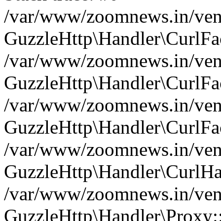
/var/www/zoomnews.in/vend
GuzzleHttp\Handler\CurlFac
/var/www/zoomnews.in/vend
GuzzleHttp\Handler\CurlFac
/var/www/zoomnews.in/vend
GuzzleHttp\Handler\CurlFac
/var/www/zoomnews.in/vend
GuzzleHttp\Handler\CurlHa
/var/www/zoomnews.in/vend
GuzzleHttp\Handler\Proxy: