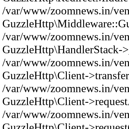
/var/www/zoomnews.in/vend
GuzzleHttp\Middleware::Gu
/var/www/zoomnews.in/vendo
GuzzleHttp\HandlerStack->
/var/www/zoomnews.in/vendo
GuzzleHttp\Client->transfer
/var/www/zoomnews.in/vendo
GuzzleHttp\Client->reques
/var/www/zoomnews.in/vendo
GuzzleHttp\Client->request