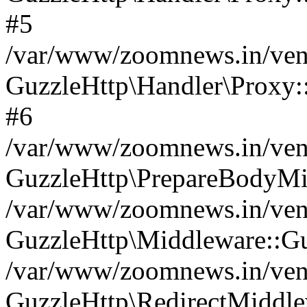
#5
/var/www/zoomnews.in/vend
GuzzleHttp\Handler\Proxy:
#6
/var/www/zoomnews.in/vend
GuzzleHttp\PrepareBodyMi
/var/www/zoomnews.in/vend
GuzzleHttp\Middleware::Gu
/var/www/zoomnews.in/vend
GuzzleHttp\RedirectMiddle