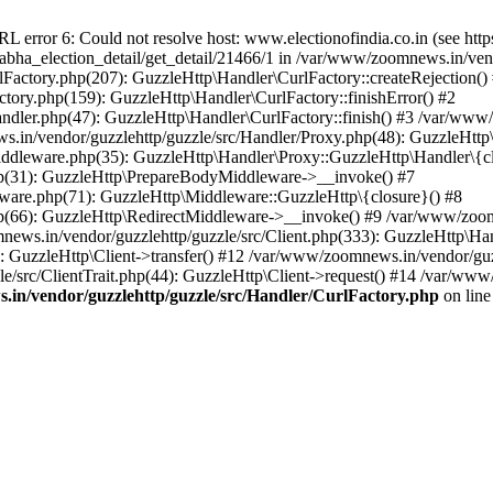
ror 6: Could not resolve host: www.electionofindia.co.in (see https://c
_sabha_election_detail/get_detail/21466/1 in /var/www/zoomnews.in/ven
Factory.php(207): GuzzleHttp\Handler\CurlFactory::createRejection()
tory.php(159): GuzzleHttp\Handler\CurlFactory::finishError() #2
dler.php(47): GuzzleHttp\Handler\CurlFactory::finish() #3 /var/www/
in/vendor/guzzlehttp/guzzle/src/Handler/Proxy.php(48): GuzzleHttp\
dleware.php(35): GuzzleHttp\Handler\Proxy::GuzzleHttp\Handler\{cl
p(31): GuzzleHttp\PrepareBodyMiddleware->__invoke() #7
ware.php(71): GuzzleHttp\Middleware::GuzzleHttp\{closure}() #8
(66): GuzzleHttp\RedirectMiddleware->__invoke() #9 /var/www/zoomn
ews.in/vendor/guzzlehttp/guzzle/src/Client.php(333): GuzzleHttp\Ha
 GuzzleHttp\Client->transfer() #12 /var/www/zoomnews.in/vendor/guzz
/src/ClientTrait.php(44): GuzzleHttp\Client->request() #14 /var/www/
in/vendor/guzzlehttp/guzzle/src/Handler/CurlFactory.php
on lin