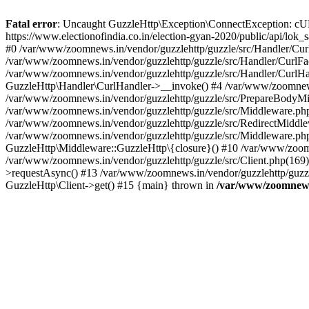
Fatal error
: Uncaught GuzzleHttp\Exception\ConnectException: cURL er
https://www.electionofindia.co.in/election-gyan-2020/public/api/lok
#0 /var/www/zoomnews.in/vendor/guzzlehttp/guzzle/src/Handler/Curl
/var/www/zoomnews.in/vendor/guzzlehttp/guzzle/src/Handler/CurlFac
/var/www/zoomnews.in/vendor/guzzlehttp/guzzle/src/Handler/CurlHan
GuzzleHttp\Handler\CurlHandler->__invoke() #4 /var/www/zoomnews.
/var/www/zoomnews.in/vendor/guzzlehttp/guzzle/src/PrepareBodyMid
/var/www/zoomnews.in/vendor/guzzlehttp/guzzle/src/Middleware.ph
/var/www/zoomnews.in/vendor/guzzlehttp/guzzle/src/RedirectMiddle
/var/www/zoomnews.in/vendor/guzzlehttp/guzzle/src/Middleware.php
GuzzleHttp\Middleware::GuzzleHttp\{closure}() #10 /var/www/zoomn
/var/www/zoomnews.in/vendor/guzzlehttp/guzzle/src/Client.php(169):
>requestAsync() #13 /var/www/zoomnews.in/vendor/guzzlehttp/guzzle
GuzzleHttp\Client->get() #15 {main} thrown in
/var/www/zoomnews.