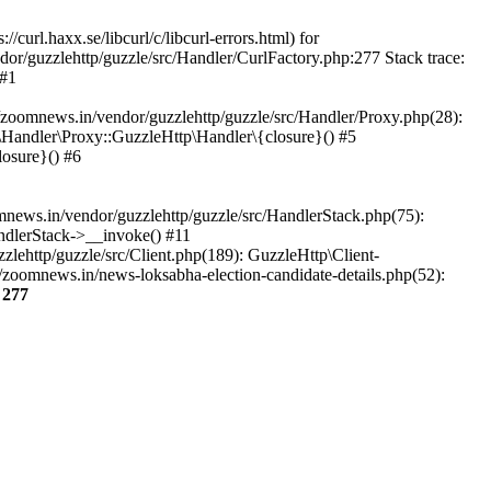
url.haxx.se/libcurl/c/libcurl-errors.html) for
dor/guzzlehttp/guzzle/src/Handler/CurlFactory.php:277 Stack trace:
 #1
zoomnews.in/vendor/guzzlehttp/guzzle/src/Handler/Proxy.php(28):
Handler\Proxy::GuzzleHttp\Handler\{closure}() #5
osure}() #6
ews.in/vendor/guzzlehttp/guzzle/src/HandlerStack.php(75):
ndlerStack->__invoke() #11
lehttp/guzzle/src/Client.php(189): GuzzleHttp\Client-
zoomnews.in/news-loksabha-election-candidate-details.php(52):
e
277