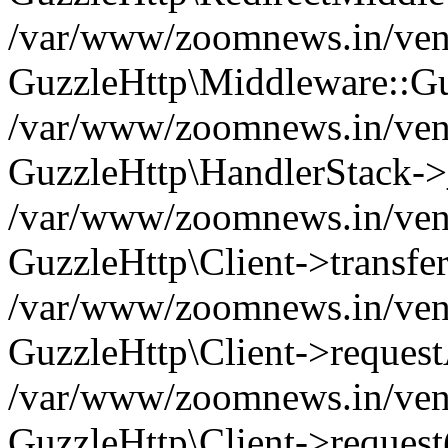
/var/www/zoomnews.in/vend
GuzzleHttp\Middleware::Gu
/var/www/zoomnews.in/vendo
GuzzleHttp\HandlerStack->
/var/www/zoomnews.in/vendo
GuzzleHttp\Client->transfer
/var/www/zoomnews.in/vendo
GuzzleHttp\Client->reques
/var/www/zoomnews.in/vendo
GuzzleHttp\Client->request