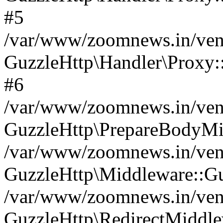
#5
/var/www/zoomnews.in/vend
GuzzleHttp\Handler\Proxy:
#6
/var/www/zoomnews.in/vend
GuzzleHttp\PrepareBodyMi
/var/www/zoomnews.in/vend
GuzzleHttp\Middleware::Gu
/var/www/zoomnews.in/vend
GuzzleHttp\RedirectMiddle