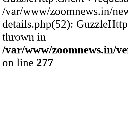
/var/www/zoomnews.in/news
details.php(52): GuzzleHtt
thrown in
/var/www/zoomnews.in/ven
on line
277