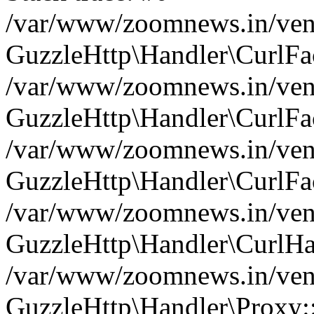
/var/www/zoomnews.in/vend
GuzzleHttp\Handler\CurlFac
/var/www/zoomnews.in/vend
GuzzleHttp\Handler\CurlFac
/var/www/zoomnews.in/vend
GuzzleHttp\Handler\CurlFac
/var/www/zoomnews.in/vend
GuzzleHttp\Handler\CurlHa
/var/www/zoomnews.in/vend
GuzzleHttp\Handler\Proxy: