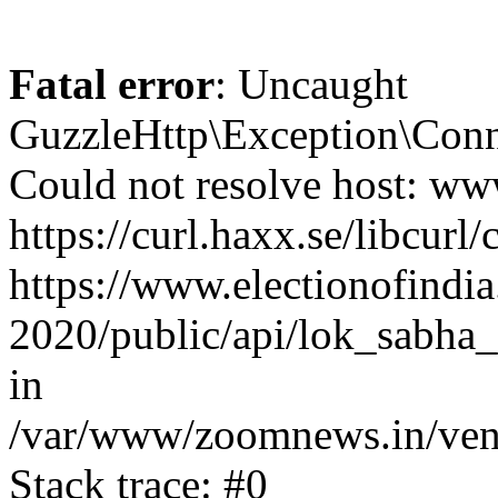
Fatal error
: Uncaught
GuzzleHttp\Exception\Conn
Could not resolve host: www
https://curl.haxx.se/libcurl/
https://www.electionofindia
2020/public/api/lok_sabha_
in
/var/www/zoomnews.in/vend
Stack trace: #0