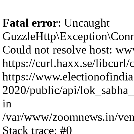
Fatal error
: Uncaught
GuzzleHttp\Exception\Conn
Could not resolve host: www
https://curl.haxx.se/libcurl/
https://www.electionofindia
2020/public/api/lok_sabha_
in
/var/www/zoomnews.in/vend
Stack trace: #0