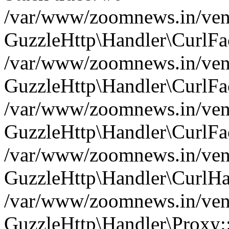
/var/www/zoomnews.in/vend
GuzzleHttp\Handler\CurlFac
/var/www/zoomnews.in/vend
GuzzleHttp\Handler\CurlFac
/var/www/zoomnews.in/vend
GuzzleHttp\Handler\CurlFac
/var/www/zoomnews.in/vend
GuzzleHttp\Handler\CurlHa
/var/www/zoomnews.in/vend
GuzzleHttp\Handler\Proxy: