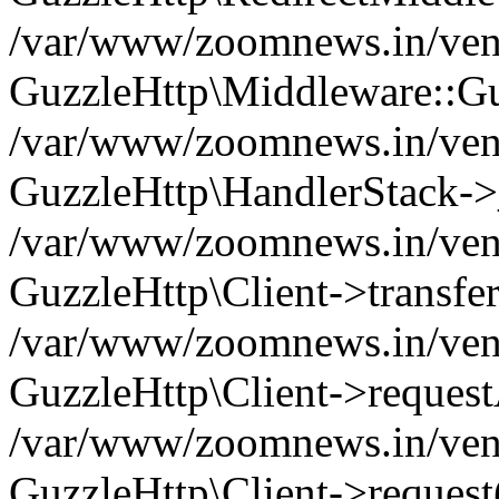
/var/www/zoomnews.in/vend
GuzzleHttp\Middleware::Gu
/var/www/zoomnews.in/vendo
GuzzleHttp\HandlerStack->
/var/www/zoomnews.in/vendo
GuzzleHttp\Client->transfer
/var/www/zoomnews.in/vendo
GuzzleHttp\Client->reques
/var/www/zoomnews.in/vendo
GuzzleHttp\Client->request