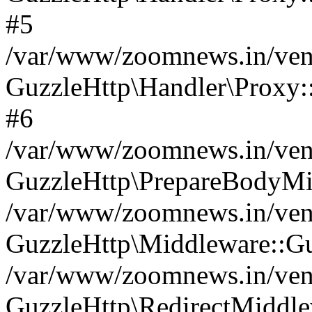
#5
/var/www/zoomnews.in/vend
GuzzleHttp\Handler\Proxy:
#6
/var/www/zoomnews.in/vend
GuzzleHttp\PrepareBodyMi
/var/www/zoomnews.in/vend
GuzzleHttp\Middleware::Gu
/var/www/zoomnews.in/vend
GuzzleHttp\RedirectMiddle