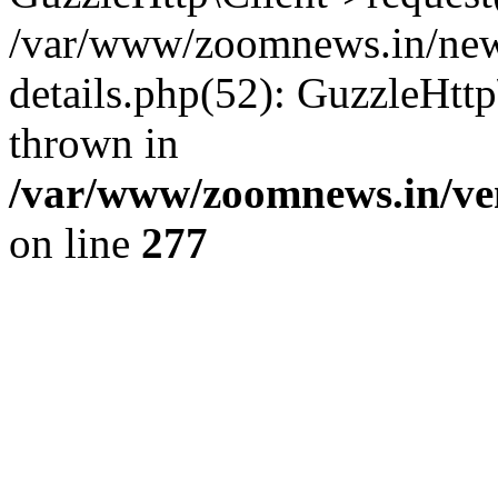
/var/www/zoomnews.in/news
details.php(52): GuzzleHtt
thrown in
/var/www/zoomnews.in/ven
on line
277