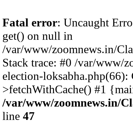
Fatal error
: Uncaught Erro
get() on null in
/var/www/zoomnews.in/Cla
Stack trace: #0 /var/www/
election-loksabha.php(66):
>fetchWithCache() #1 {mai
/var/www/zoomnews.in/Cl
line
47