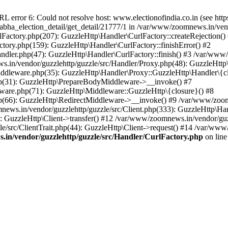
ror 6: Could not resolve host: www.electionofindia.co.in (see https://c
_sabha_election_detail/get_detail/21777/1 in /var/www/zoomnews.in/ven
Factory.php(207): GuzzleHttp\Handler\CurlFactory::createRejection()
tory.php(159): GuzzleHttp\Handler\CurlFactory::finishError() #2
dler.php(47): GuzzleHttp\Handler\CurlFactory::finish() #3 /var/www/
in/vendor/guzzlehttp/guzzle/src/Handler/Proxy.php(48): GuzzleHttp\
dleware.php(35): GuzzleHttp\Handler\Proxy::GuzzleHttp\Handler\{cl
p(31): GuzzleHttp\PrepareBodyMiddleware->__invoke() #7
ware.php(71): GuzzleHttp\Middleware::GuzzleHttp\{closure}() #8
(66): GuzzleHttp\RedirectMiddleware->__invoke() #9 /var/www/zoomn
ews.in/vendor/guzzlehttp/guzzle/src/Client.php(333): GuzzleHttp\Ha
 GuzzleHttp\Client->transfer() #12 /var/www/zoomnews.in/vendor/guzz
/src/ClientTrait.php(44): GuzzleHttp\Client->request() #14 /var/www/
in/vendor/guzzlehttp/guzzle/src/Handler/CurlFactory.php
on lin