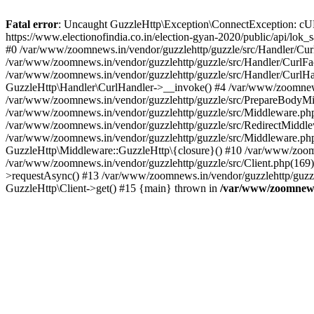
Fatal error
: Uncaught GuzzleHttp\Exception\ConnectException: cURL er
https://www.electionofindia.co.in/election-gyan-2020/public/api/lok
#0 /var/www/zoomnews.in/vendor/guzzlehttp/guzzle/src/Handler/Curl
/var/www/zoomnews.in/vendor/guzzlehttp/guzzle/src/Handler/CurlFac
/var/www/zoomnews.in/vendor/guzzlehttp/guzzle/src/Handler/CurlHan
GuzzleHttp\Handler\CurlHandler->__invoke() #4 /var/www/zoomnews.
/var/www/zoomnews.in/vendor/guzzlehttp/guzzle/src/PrepareBodyMid
/var/www/zoomnews.in/vendor/guzzlehttp/guzzle/src/Middleware.ph
/var/www/zoomnews.in/vendor/guzzlehttp/guzzle/src/RedirectMiddle
/var/www/zoomnews.in/vendor/guzzlehttp/guzzle/src/Middleware.php
GuzzleHttp\Middleware::GuzzleHttp\{closure}() #10 /var/www/zoomn
/var/www/zoomnews.in/vendor/guzzlehttp/guzzle/src/Client.php(169):
>requestAsync() #13 /var/www/zoomnews.in/vendor/guzzlehttp/guzzle
GuzzleHttp\Client->get() #15 {main} thrown in
/var/www/zoomnews.