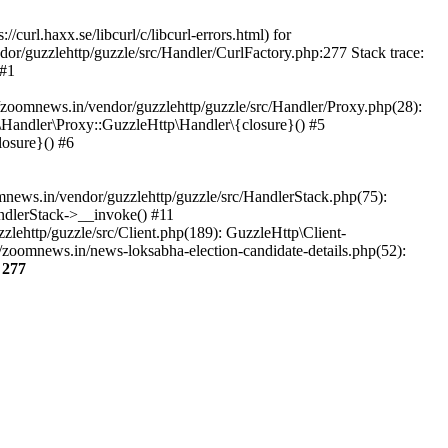
url.haxx.se/libcurl/c/libcurl-errors.html) for
dor/guzzlehttp/guzzle/src/Handler/CurlFactory.php:277 Stack trace:
 #1
zoomnews.in/vendor/guzzlehttp/guzzle/src/Handler/Proxy.php(28):
Handler\Proxy::GuzzleHttp\Handler\{closure}() #5
osure}() #6
ews.in/vendor/guzzlehttp/guzzle/src/HandlerStack.php(75):
ndlerStack->__invoke() #11
lehttp/guzzle/src/Client.php(189): GuzzleHttp\Client-
zoomnews.in/news-loksabha-election-candidate-details.php(52):
e
277