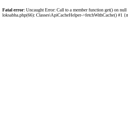
Fatal error
: Uncaught Error: Call to a member function get() on n
loksabha.php(66): Classes\ApiCacheHelper->fetchWithCache() #1 {