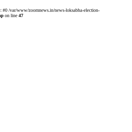
ce: #0 /var/www/zoomnews.in/news-loksabha-election-
hp
on line
47