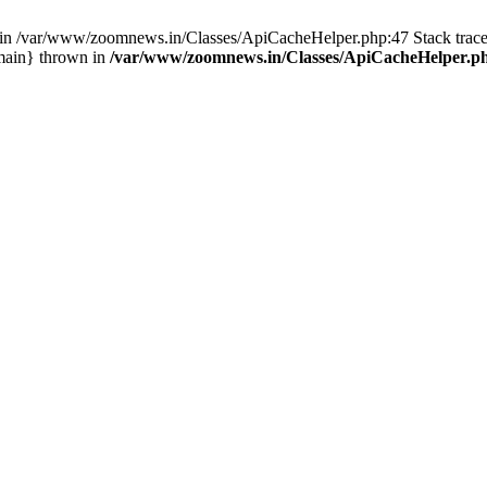
ull in /var/www/zoomnews.in/Classes/ApiCacheHelper.php:47 Stack tra
main} thrown in
/var/www/zoomnews.in/Classes/ApiCacheHelper.p