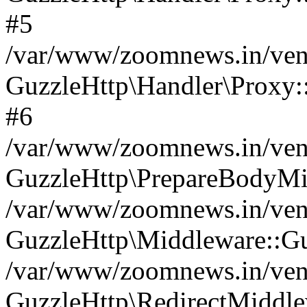
#5
/var/www/zoomnews.in/vend
GuzzleHttp\Handler\Proxy:
#6
/var/www/zoomnews.in/vend
GuzzleHttp\PrepareBodyMi
/var/www/zoomnews.in/vend
GuzzleHttp\Middleware::Gu
/var/www/zoomnews.in/vend
GuzzleHttp\RedirectMiddle