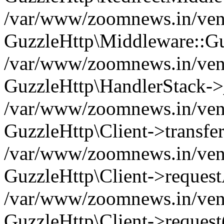
/var/www/zoomnews.in/vend
GuzzleHttp\Middleware::Gu
/var/www/zoomnews.in/vendo
GuzzleHttp\HandlerStack->
/var/www/zoomnews.in/vendo
GuzzleHttp\Client->transfer
/var/www/zoomnews.in/vendo
GuzzleHttp\Client->reques
/var/www/zoomnews.in/vendo
GuzzleHttp\Client->request