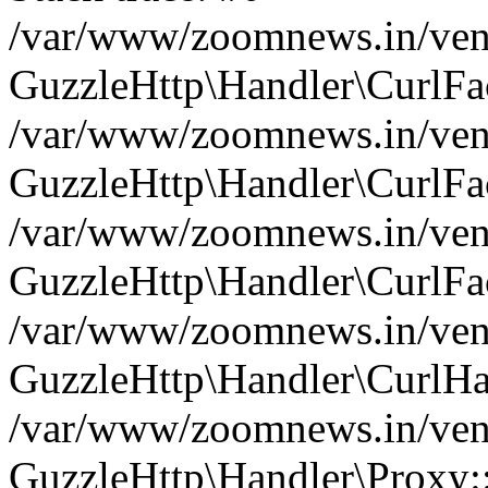
/var/www/zoomnews.in/vend
GuzzleHttp\Handler\CurlFac
/var/www/zoomnews.in/vend
GuzzleHttp\Handler\CurlFac
/var/www/zoomnews.in/vend
GuzzleHttp\Handler\CurlFac
/var/www/zoomnews.in/vend
GuzzleHttp\Handler\CurlHa
/var/www/zoomnews.in/vend
GuzzleHttp\Handler\Proxy: