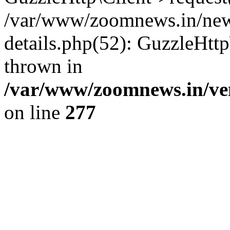
/var/www/zoomnews.in/news
details.php(52): GuzzleHtt
thrown in
/var/www/zoomnews.in/ven
on line
277