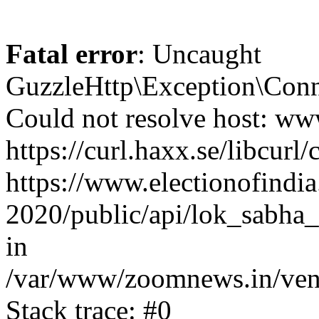
Fatal error
: Uncaught
GuzzleHttp\Exception\Conn
Could not resolve host: www
https://curl.haxx.se/libcurl/
https://www.electionofindia
2020/public/api/lok_sabha_
in
/var/www/zoomnews.in/vend
Stack trace: #0