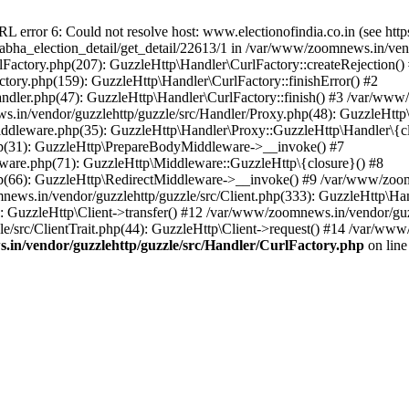
ror 6: Could not resolve host: www.electionofindia.co.in (see https://c
_sabha_election_detail/get_detail/22613/1 in /var/www/zoomnews.in/ven
Factory.php(207): GuzzleHttp\Handler\CurlFactory::createRejection()
tory.php(159): GuzzleHttp\Handler\CurlFactory::finishError() #2
dler.php(47): GuzzleHttp\Handler\CurlFactory::finish() #3 /var/www/
in/vendor/guzzlehttp/guzzle/src/Handler/Proxy.php(48): GuzzleHttp\
dleware.php(35): GuzzleHttp\Handler\Proxy::GuzzleHttp\Handler\{cl
p(31): GuzzleHttp\PrepareBodyMiddleware->__invoke() #7
ware.php(71): GuzzleHttp\Middleware::GuzzleHttp\{closure}() #8
(66): GuzzleHttp\RedirectMiddleware->__invoke() #9 /var/www/zoomn
ews.in/vendor/guzzlehttp/guzzle/src/Client.php(333): GuzzleHttp\Ha
 GuzzleHttp\Client->transfer() #12 /var/www/zoomnews.in/vendor/guzz
/src/ClientTrait.php(44): GuzzleHttp\Client->request() #14 /var/www/
in/vendor/guzzlehttp/guzzle/src/Handler/CurlFactory.php
on lin