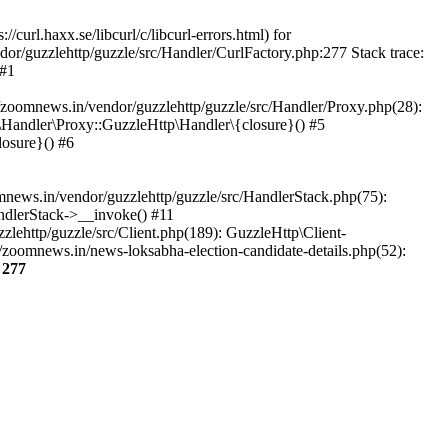
url.haxx.se/libcurl/c/libcurl-errors.html) for
dor/guzzlehttp/guzzle/src/Handler/CurlFactory.php:277 Stack trace:
 #1
zoomnews.in/vendor/guzzlehttp/guzzle/src/Handler/Proxy.php(28):
Handler\Proxy::GuzzleHttp\Handler\{closure}() #5
osure}() #6
ews.in/vendor/guzzlehttp/guzzle/src/HandlerStack.php(75):
ndlerStack->__invoke() #11
lehttp/guzzle/src/Client.php(189): GuzzleHttp\Client-
zoomnews.in/news-loksabha-election-candidate-details.php(52):
e
277