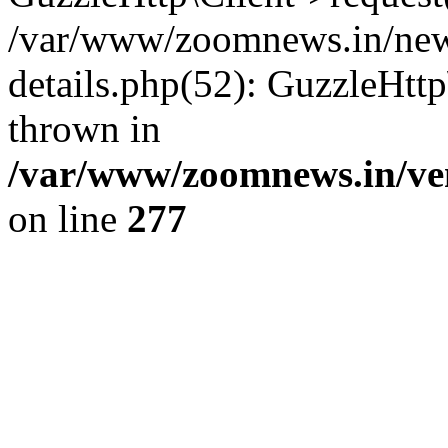
/var/www/zoomnews.in/news
details.php(52): GuzzleHtt
thrown in
/var/www/zoomnews.in/ven
on line
277