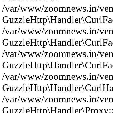
/var/www/zoomnews.in/vend
GuzzleHttp\Handler\CurlFac
/var/www/zoomnews.in/vend
GuzzleHttp\Handler\CurlFac
/var/www/zoomnews.in/vend
GuzzleHttp\Handler\CurlFac
/var/www/zoomnews.in/vend
GuzzleHttp\Handler\CurlHa
/var/www/zoomnews.in/vend
GuzzleHttp\Handler\Proxy: