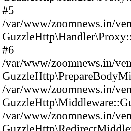
#5
/var/www/zoomnews.in/vend
GuzzleHttp\Handler\Proxy:
#6
/var/www/zoomnews.in/vend
GuzzleHttp\PrepareBodyMi
/var/www/zoomnews.in/vend
GuzzleHttp\Middleware::Gu
/var/www/zoomnews.in/vend
GuzzleHttp\RedirectMiddle