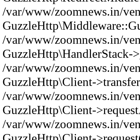
/var/www/zoomnews.in/vend
GuzzleHttp\Middleware::Gu
/var/www/zoomnews.in/vendo
GuzzleHttp\HandlerStack->
/var/www/zoomnews.in/vendo
GuzzleHttp\Client->transfer
/var/www/zoomnews.in/vendo
GuzzleHttp\Client->reques
/var/www/zoomnews.in/vendo
GuzzleHttp\Client->request