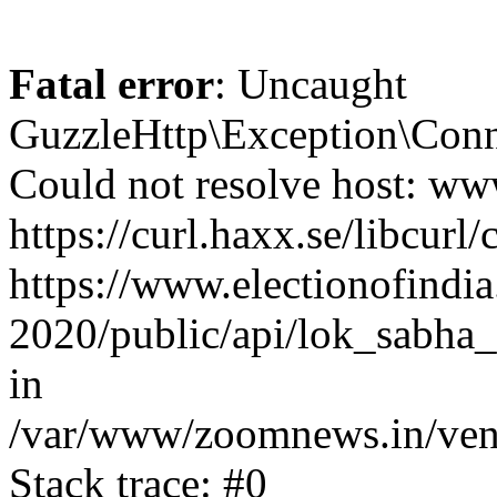
Fatal error
: Uncaught
GuzzleHttp\Exception\Conn
Could not resolve host: www
https://curl.haxx.se/libcurl/
https://www.electionofindia
2020/public/api/lok_sabha_
in
/var/www/zoomnews.in/vend
Stack trace: #0