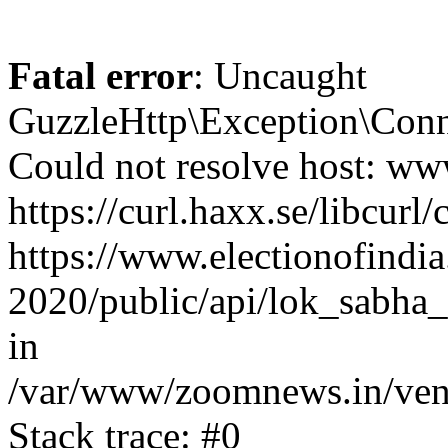
Fatal error
: Uncaught
GuzzleHttp\Exception\Conn
Could not resolve host: www
https://curl.haxx.se/libcurl/
https://www.electionofindia
2020/public/api/lok_sabha_
in
/var/www/zoomnews.in/vend
Stack trace: #0