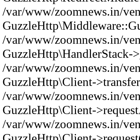
/var/www/zoomnews.in/vend
GuzzleHttp\Middleware::Gu
/var/www/zoomnews.in/vendo
GuzzleHttp\HandlerStack->
/var/www/zoomnews.in/vendo
GuzzleHttp\Client->transfer
/var/www/zoomnews.in/vendo
GuzzleHttp\Client->reques
/var/www/zoomnews.in/vendo
GuzzleHttp\Client->request