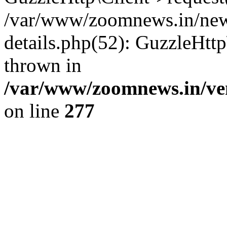
/var/www/zoomnews.in/news
details.php(52): GuzzleHtt
thrown in
/var/www/zoomnews.in/ven
on line
277