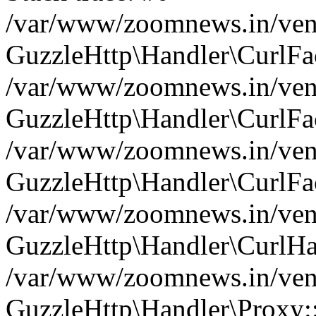
/var/www/zoomnews.in/vend
GuzzleHttp\Handler\CurlFac
/var/www/zoomnews.in/vend
GuzzleHttp\Handler\CurlFac
/var/www/zoomnews.in/vend
GuzzleHttp\Handler\CurlFac
/var/www/zoomnews.in/vend
GuzzleHttp\Handler\CurlHa
/var/www/zoomnews.in/vend
GuzzleHttp\Handler\Proxy: