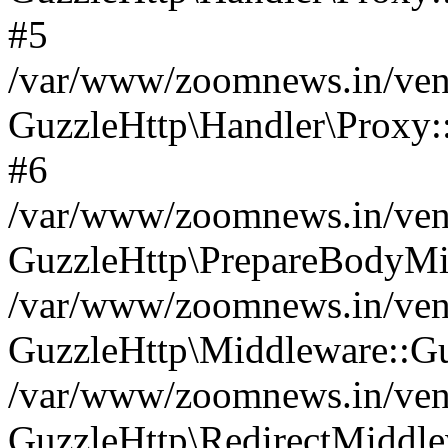
#5
/var/www/zoomnews.in/vend
GuzzleHttp\Handler\Proxy:
#6
/var/www/zoomnews.in/vend
GuzzleHttp\PrepareBodyMi
/var/www/zoomnews.in/vend
GuzzleHttp\Middleware::Gu
/var/www/zoomnews.in/vend
GuzzleHttp\RedirectMiddle