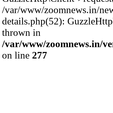
/var/www/zoomnews.in/news
details.php(52): GuzzleHtt
thrown in
/var/www/zoomnews.in/ven
on line
277