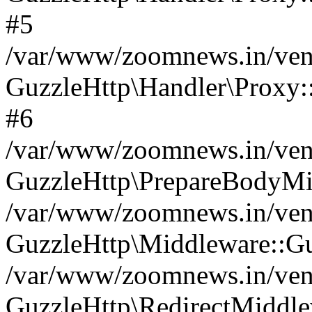
#5
/var/www/zoomnews.in/vend
GuzzleHttp\Handler\Proxy:
#6
/var/www/zoomnews.in/vend
GuzzleHttp\PrepareBodyMi
/var/www/zoomnews.in/vend
GuzzleHttp\Middleware::Gu
/var/www/zoomnews.in/vend
GuzzleHttp\RedirectMiddle