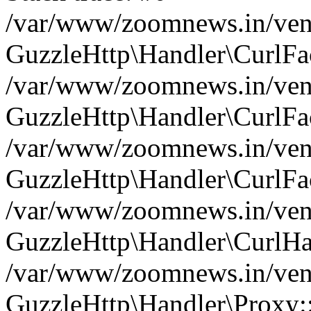
/var/www/zoomnews.in/vend
GuzzleHttp\Handler\CurlFac
/var/www/zoomnews.in/vend
GuzzleHttp\Handler\CurlFac
/var/www/zoomnews.in/vend
GuzzleHttp\Handler\CurlFac
/var/www/zoomnews.in/vend
GuzzleHttp\Handler\CurlHa
/var/www/zoomnews.in/vend
GuzzleHttp\Handler\Proxy: