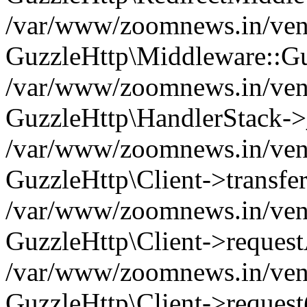
/var/www/zoomnews.in/vend
GuzzleHttp\Middleware::Gu
/var/www/zoomnews.in/vendo
GuzzleHttp\HandlerStack->
/var/www/zoomnews.in/vendo
GuzzleHttp\Client->transfer
/var/www/zoomnews.in/vendo
GuzzleHttp\Client->reques
/var/www/zoomnews.in/vendo
GuzzleHttp\Client->request