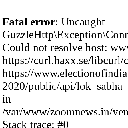
Fatal error
: Uncaught
GuzzleHttp\Exception\Conn
Could not resolve host: www
https://curl.haxx.se/libcurl/
https://www.electionofindia
2020/public/api/lok_sabha_
in
/var/www/zoomnews.in/vend
Stack trace: #0