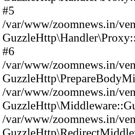
#5
/var/www/zoomnews.in/vend
GuzzleHttp\Handler\Proxy:
#6
/var/www/zoomnews.in/vend
GuzzleHttp\PrepareBodyMi
/var/www/zoomnews.in/vend
GuzzleHttp\Middleware::Gu
/var/www/zoomnews.in/vend
GuzzleHttp\RedirectMiddle