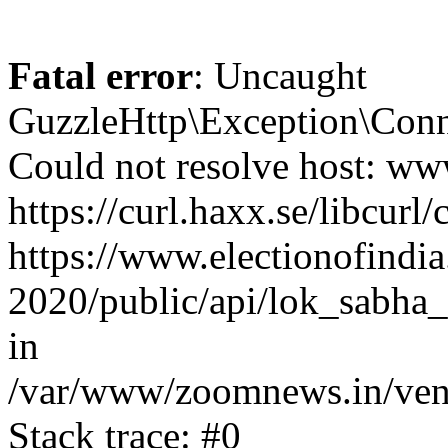
Fatal error
: Uncaught
GuzzleHttp\Exception\Conn
Could not resolve host: www
https://curl.haxx.se/libcurl/
https://www.electionofindia
2020/public/api/lok_sabha_
in
/var/www/zoomnews.in/vend
Stack trace: #0