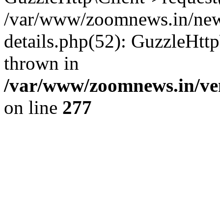
/var/www/zoomnews.in/news
details.php(52): GuzzleHtt
thrown in
/var/www/zoomnews.in/ven
on line
277