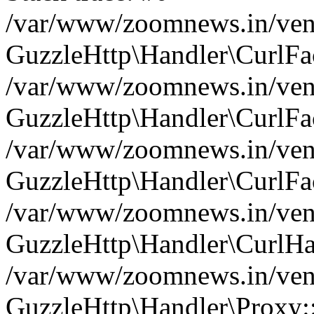
/var/www/zoomnews.in/vend
GuzzleHttp\Handler\CurlFac
/var/www/zoomnews.in/vend
GuzzleHttp\Handler\CurlFac
/var/www/zoomnews.in/vend
GuzzleHttp\Handler\CurlFac
/var/www/zoomnews.in/vend
GuzzleHttp\Handler\CurlHa
/var/www/zoomnews.in/vend
GuzzleHttp\Handler\Proxy: