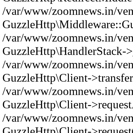
/var/www/zoomnews.in/vend
GuzzleHttp\Middleware::Gu
/var/www/zoomnews.in/vendo
GuzzleHttp\HandlerStack->
/var/www/zoomnews.in/vendo
GuzzleHttp\Client->transfer
/var/www/zoomnews.in/vendo
GuzzleHttp\Client->reques
/var/www/zoomnews.in/vendo
GuzzleHttp\Client->request