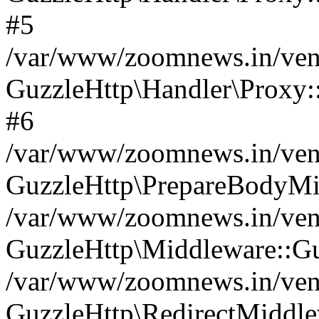
#5
/var/www/zoomnews.in/vend
GuzzleHttp\Handler\Proxy:
#6
/var/www/zoomnews.in/vend
GuzzleHttp\PrepareBodyMi
/var/www/zoomnews.in/vend
GuzzleHttp\Middleware::Gu
/var/www/zoomnews.in/vend
GuzzleHttp\RedirectMiddle