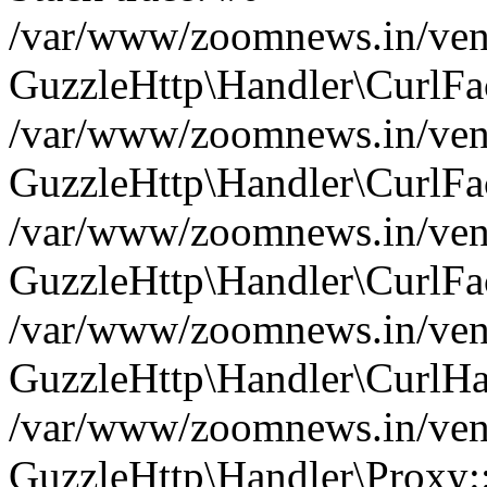
/var/www/zoomnews.in/vend
GuzzleHttp\Handler\CurlFac
/var/www/zoomnews.in/vend
GuzzleHttp\Handler\CurlFac
/var/www/zoomnews.in/vend
GuzzleHttp\Handler\CurlFac
/var/www/zoomnews.in/vend
GuzzleHttp\Handler\CurlHa
/var/www/zoomnews.in/vend
GuzzleHttp\Handler\Proxy: