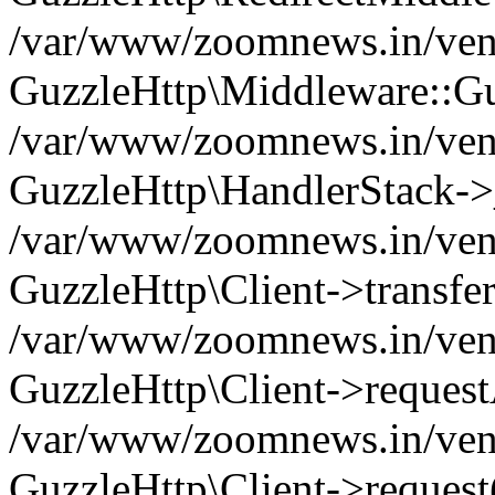
/var/www/zoomnews.in/vend
GuzzleHttp\Middleware::Gu
/var/www/zoomnews.in/vendo
GuzzleHttp\HandlerStack->
/var/www/zoomnews.in/vendo
GuzzleHttp\Client->transfer
/var/www/zoomnews.in/vendo
GuzzleHttp\Client->reques
/var/www/zoomnews.in/vendo
GuzzleHttp\Client->request