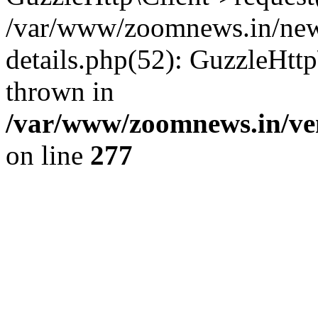
/var/www/zoomnews.in/news
details.php(52): GuzzleHtt
thrown in
/var/www/zoomnews.in/ven
on line
277