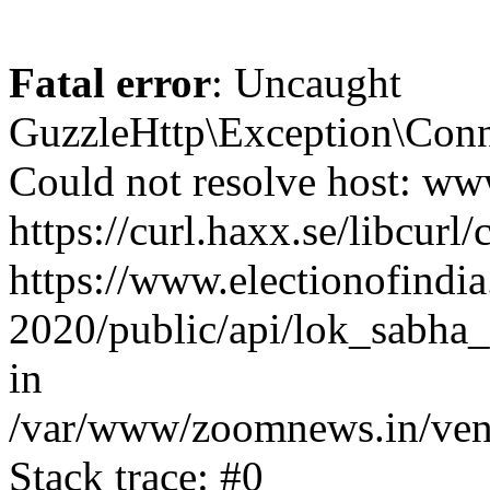
Fatal error
: Uncaught
GuzzleHttp\Exception\Conn
Could not resolve host: www
https://curl.haxx.se/libcurl/
https://www.electionofindia
2020/public/api/lok_sabha_
in
/var/www/zoomnews.in/vend
Stack trace: #0