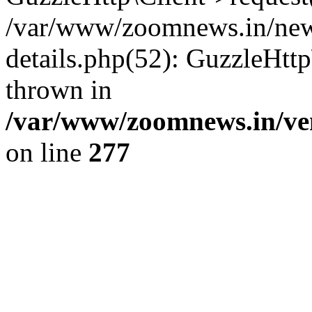
/var/www/zoomnews.in/news
details.php(52): GuzzleHtt
thrown in
/var/www/zoomnews.in/ven
on line
277