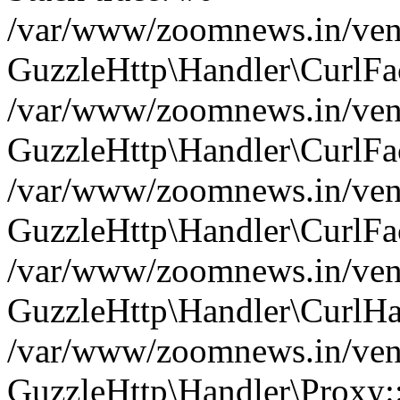
/var/www/zoomnews.in/vend
GuzzleHttp\Handler\CurlFac
/var/www/zoomnews.in/vend
GuzzleHttp\Handler\CurlFac
/var/www/zoomnews.in/vend
GuzzleHttp\Handler\CurlFac
/var/www/zoomnews.in/vend
GuzzleHttp\Handler\CurlHa
/var/www/zoomnews.in/vend
GuzzleHttp\Handler\Proxy: