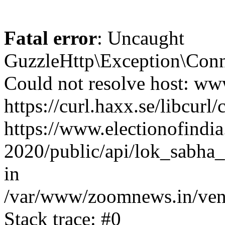
Fatal error
: Uncaught
GuzzleHttp\Exception\Conn
Could not resolve host: www
https://curl.haxx.se/libcurl/
https://www.electionofindia
2020/public/api/lok_sabha_
in
/var/www/zoomnews.in/vend
Stack trace: #0