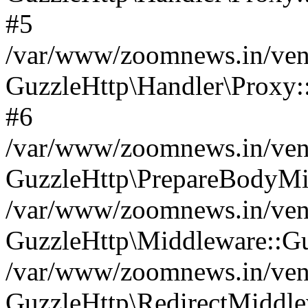
#5
/var/www/zoomnews.in/vend
GuzzleHttp\Handler\Proxy:
#6
/var/www/zoomnews.in/vend
GuzzleHttp\PrepareBodyMi
/var/www/zoomnews.in/vend
GuzzleHttp\Middleware::Gu
/var/www/zoomnews.in/vend
GuzzleHttp\RedirectMiddle