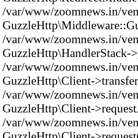
/var/www/zoomnews.in/vend
GuzzleHttp\Middleware::Gu
/var/www/zoomnews.in/vendo
GuzzleHttp\HandlerStack->
/var/www/zoomnews.in/vendo
GuzzleHttp\Client->transfer
/var/www/zoomnews.in/vendo
GuzzleHttp\Client->reques
/var/www/zoomnews.in/vendo
GuzzleHttp\Client->request