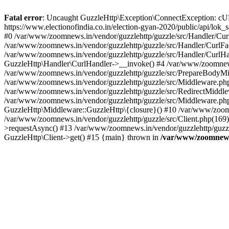
Fatal error
: Uncaught GuzzleHttp\Exception\ConnectException: cURL er
https://www.electionofindia.co.in/election-gyan-2020/public/api/lok
#0 /var/www/zoomnews.in/vendor/guzzlehttp/guzzle/src/Handler/Curl
/var/www/zoomnews.in/vendor/guzzlehttp/guzzle/src/Handler/CurlFac
/var/www/zoomnews.in/vendor/guzzlehttp/guzzle/src/Handler/CurlHan
GuzzleHttp\Handler\CurlHandler->__invoke() #4 /var/www/zoomnews.
/var/www/zoomnews.in/vendor/guzzlehttp/guzzle/src/PrepareBodyMid
/var/www/zoomnews.in/vendor/guzzlehttp/guzzle/src/Middleware.ph
/var/www/zoomnews.in/vendor/guzzlehttp/guzzle/src/RedirectMiddle
/var/www/zoomnews.in/vendor/guzzlehttp/guzzle/src/Middleware.php
GuzzleHttp\Middleware::GuzzleHttp\{closure}() #10 /var/www/zoomn
/var/www/zoomnews.in/vendor/guzzlehttp/guzzle/src/Client.php(169):
>requestAsync() #13 /var/www/zoomnews.in/vendor/guzzlehttp/guzzle
GuzzleHttp\Client->get() #15 {main} thrown in
/var/www/zoomnews.