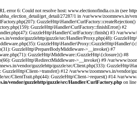
ror 6: Could not resolve host: www.electionofindia.co.in (see https://c
_sabha_election_detail/get_detail/27287/1 in /var/www/zoomnews.in/ven
Factory.php(207): GuzzleHttp\Handler\CurlFactory::createRejection()
tory.php(159): GuzzleHttp\Handler\CurlFactory::finishError() #2
dler.php(47): GuzzleHttp\Handler\CurlFactory::finish() #3 /var/www/
in/vendor/guzzlehttp/guzzle/src/Handler/Proxy.php(48): GuzzleHttp\
dleware.php(35): GuzzleHttp\Handler\Proxy::GuzzleHttp\Handler\{cl
p(31): GuzzleHttp\PrepareBodyMiddleware->__invoke() #7
ware.php(71): GuzzleHttp\Middleware::GuzzleHttp\{closure}() #8
(66): GuzzleHttp\RedirectMiddleware->__invoke() #9 /var/www/zoomn
ews.in/vendor/guzzlehttp/guzzle/src/Client.php(333): GuzzleHttp\Ha
 GuzzleHttp\Client->transfer() #12 /var/www/zoomnews.in/vendor/guzz
/src/ClientTrait.php(44): GuzzleHttp\Client->request() #14 /var/www/
in/vendor/guzzlehttp/guzzle/src/Handler/CurlFactory.php
on lin