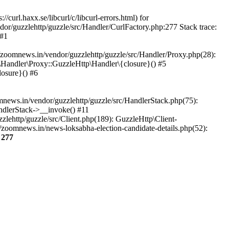
url.haxx.se/libcurl/c/libcurl-errors.html) for
dor/guzzlehttp/guzzle/src/Handler/CurlFactory.php:277 Stack trace:
 #1
zoomnews.in/vendor/guzzlehttp/guzzle/src/Handler/Proxy.php(28):
Handler\Proxy::GuzzleHttp\Handler\{closure}() #5
osure}() #6
ews.in/vendor/guzzlehttp/guzzle/src/HandlerStack.php(75):
ndlerStack->__invoke() #11
lehttp/guzzle/src/Client.php(189): GuzzleHttp\Client-
zoomnews.in/news-loksabha-election-candidate-details.php(52):
e
277