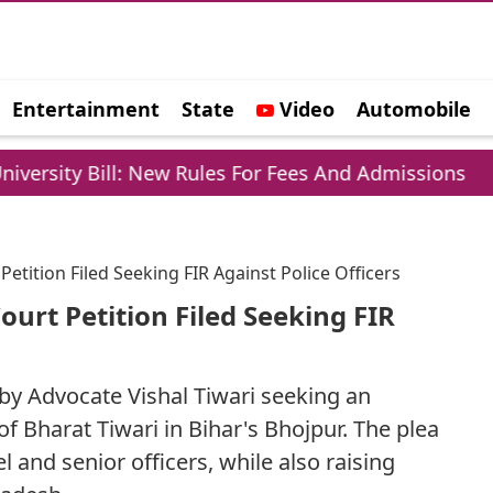
Entertainment
State
Video
Automobile
e
: New Rules For Fees And Admissions
Hockey Wo
tition Filed Seeking FIR Against Police Officers
urt Petition Filed Seeking FIR
 by Advocate Vishal Tiwari seeking an
f Bharat Tiwari in Bihar's Bhojpur. The plea
and senior officers, while also raising