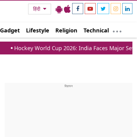
हिंदी
Gadget
Lifestyle
Religion
Technical
rld Cup 2026: India Faces Major Setback As 28 Year