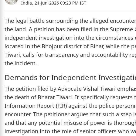
India,
21-Jun-2026 09:23 PM IST
The legal battle surrounding the alleged encounter
the land. A petition has been filed in the Supreme
independent investigation into the circumstances of
located in the Bhojpur district of Bihar, while the
Tiwari, calls for transparency and accountability re
the incident.
Demands for Independent Investigati
The petition filed by Advocate Vishal Tiwari emphas
the death of Bharat Tiwari. It specifically requests t
Information Report (FIR) against the police personn
encounter. The petitioner argues that such a step i
and that any potential misuse of power is thoroughl
investigation into the role of senior officers who w