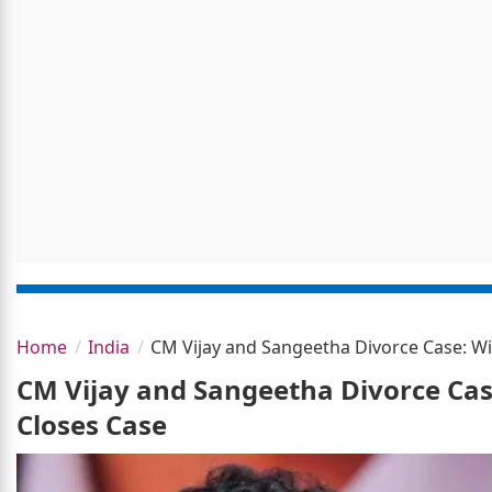
Home
India
CM Vijay and Sangeetha Divorce Case: Wi
CM Vijay and Sangeetha Divorce Cas
Closes Case