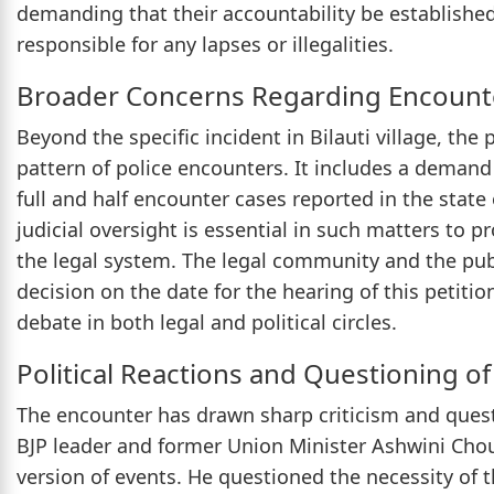
demanding that their accountability be established
responsible for any lapses or illegalities.
Broader Concerns Regarding Encount
Beyond the specific incident in Bilauti village, the
pattern of police encounters. It includes a demand 
full and half encounter cases reported in the state
judicial oversight is essential in such matters to 
the legal system. The legal community and the pub
decision on the date for the hearing of this petitio
debate in both legal and political circles.
Political Reactions and Questioning of
The encounter has drawn sharp criticism and questi
BJP leader and former Union Minister Ashwini Chou
version of events. He questioned the necessity of th