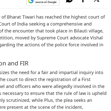
 of Bharat Tiwari has reached the highest court of
 Court of India seeking a comprehensive and
 the encounter that took place in Bilauti village,
 petition, moved by Supreme Court advocate Vishal
garding the actions of the police force involved in
on and FIR
izes the need for a fair and impartial inquiry into
he court to direct the registration of a First
el and officers who were allegedly involved in the
s necessary to ensure that the rule of law is upheld
y scrutinized, while Plus, the plea seeks an
ere present at the scene of the incident,