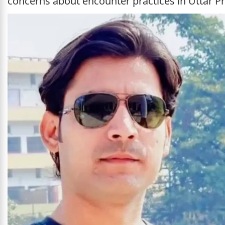
concerns about encounter practices in Uttar P