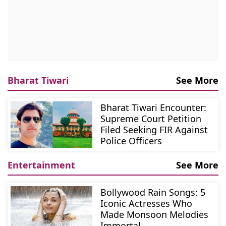
Bharat Tiwari
See More
Bharat Tiwari Encounter:
Supreme Court Petition
Filed Seeking FIR Against
Police Officers
Entertainment
See More
Bollywood Rain Songs: 5
Iconic Actresses Who
Made Monsoon Melodies
Immortal