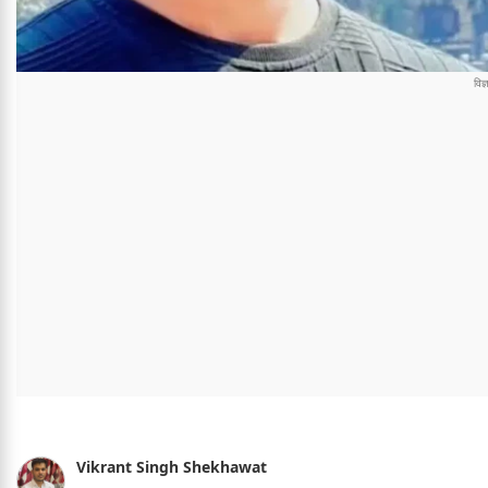
Vikrant Singh Shekhawat