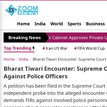
Home
India
World
Sports
Business
Jobs
Political
Photo Gallery
Horoscop
Breaking News
Delhi Cabinet Approves Private University Bill
Top Trending
#
Iran-US War
#
FIFA World Cup
Home
India
Bharat Tiwari Encounter: Supreme Court Pe
Bharat Tiwari Encounter: Supreme Co
Against Police Officers
A petition has been filed in the Supreme Court
independent probe into the alleged encounter o
demands FIRs against involved police personnel 