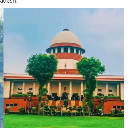
radesh.