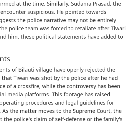
rmed at the time. Similarly, Sudama Prasad, the
 encounter suspicious. He pointed towards
ggests the police narrative may not be entirely
he police team was forced to retaliate after Tiwari
nd him, these political statements have added to
ents
nts of Bilauti village have openly rejected the
that Tiwari was shot by the police after he had
ce of a crossfire, while the controversy has been
cial media platforms. This footage has raised
operating procedures and legal guidelines for
. As the matter moves to the Supreme Court, the
the police's claim of self-defense or the family's