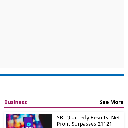
Business
See More
SBI Quarterly Results: Net
Profit Surpasses 21121