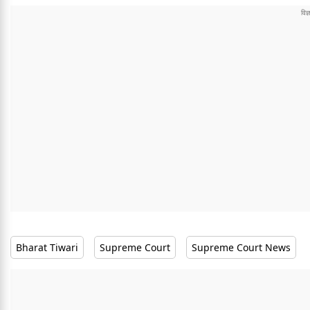
Bharat Tiwari
Supreme Court
Supreme Court News