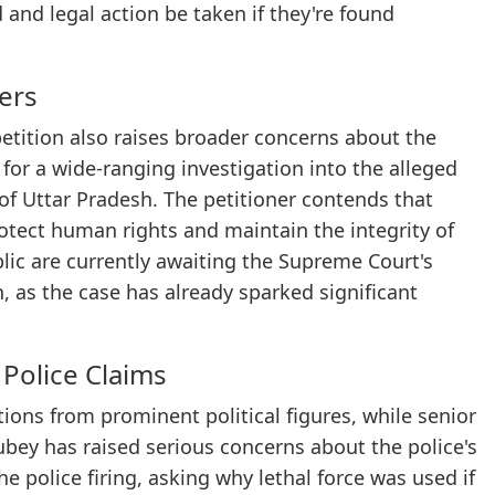
 and legal action be taken if they're found
ers
 petition also raises broader concerns about the
for a wide-ranging investigation into the alleged
 of Uttar Pradesh. The petitioner contends that
protect human rights and maintain the integrity of
lic are currently awaiting the Supreme Court's
n, as the case has already sparked significant
 Police Claims
ons from prominent political figures, while senior
bey has raised serious concerns about the police's
e police firing, asking why lethal force was used if