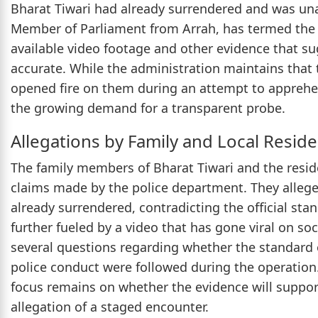
Bharat Tiwari had already surrendered and was una
Member of Parliament from Arrah, has termed the
available video footage and other evidence that su
accurate. While the administration maintains that t
opened fire on them during an attempt to apprehe
the growing demand for a transparent probe.
Allegations by Family and Local Resid
The family members of Bharat Tiwari and the reside
claims made by the police department. They allege 
already surrendered, contradicting the official stan
further fueled by a video that has gone viral on so
several questions regarding whether the standard 
police conduct were followed during the operation
focus remains on whether the evidence will support 
allegation of a staged encounter.