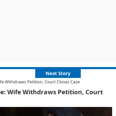
Next Story
fe Withdraws Petition, Court Closes Case
e: Wife Withdraws Petition, Court