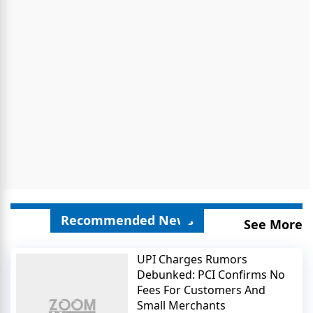
Recommended News
See More
UPI Charges Rumors
Debunked: PCI Confirms No
Fees For Customers And
Small Merchants