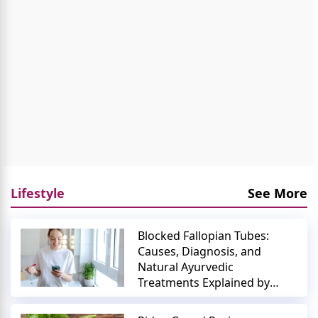
Lifestyle
See More
Blocked Fallopian Tubes:
Causes, Diagnosis, and
Natural Ayurvedic
Treatments Explained by
Expert