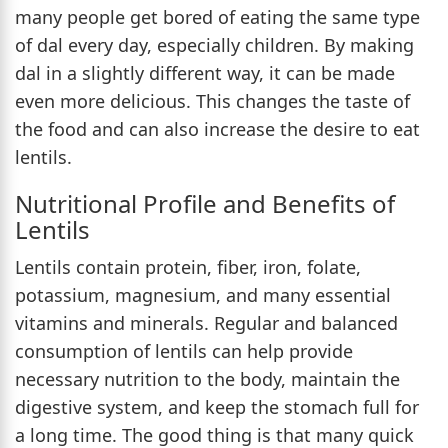
many people get bored of eating the same type
of dal every day, especially children. By making
dal in a slightly different way, it can be made
even more delicious. This changes the taste of
the food and can also increase the desire to eat
lentils.
Nutritional Profile and Benefits of
Lentils
Lentils contain protein, fiber, iron, folate,
potassium, magnesium, and many essential
vitamins and minerals. Regular and balanced
consumption of lentils can help provide
necessary nutrition to the body, maintain the
digestive system, and keep the stomach full for
a long time. The good thing is that many quick