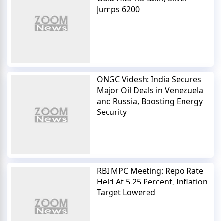
Jumps 6200
ONGC Videsh: India Secures
Major Oil Deals in Venezuela
and Russia, Boosting Energy
Security
RBI MPC Meeting: Repo Rate
Held At 5.25 Percent, Inflation
Target Lowered