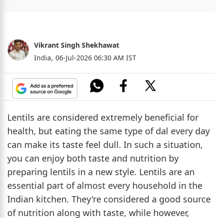
Vikrant Singh Shekhawat
India,
06-Jul-2026 06:30 AM IST
Lentils are considered extremely beneficial for
health, but eating the same type of dal every day
can make its taste feel dull. In such a situation,
you can enjoy both taste and nutrition by
preparing lentils in a new style. Lentils are an
essential part of almost every household in the
Indian kitchen. They're considered a good source
of nutrition along with taste, while however,