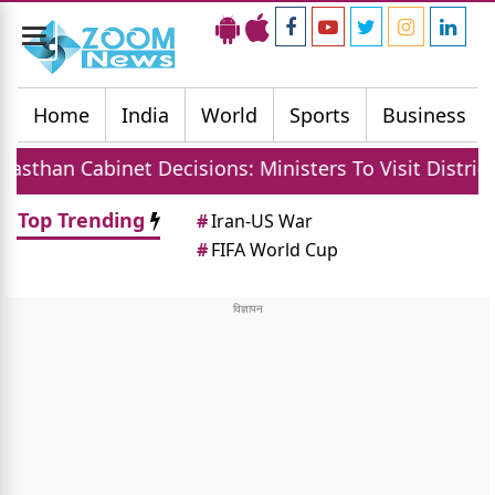
Toggle
navigation
Home
India
World
Sports
Business
Cabinet Decisions: Ministers To Visit Districts, MGN
Top Trending
#
Iran-US War
#
FIFA World Cup