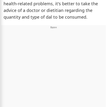
health-related problems, it's better to take the
advice of a doctor or dietitian regarding the
quantity and type of dal to be consumed.