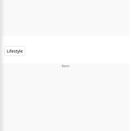
Lifestyle