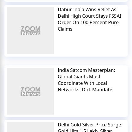
Dabur India Wins Relief As
Delhi High Court Stays FSSAI
Order On 100 Percent Pure
Claims
India Satcom Masterplan:
Global Giants Must
Coordinate With Local
Networks, DoT Mandate
Delhi Gold Silver Price Surge:
Gold Hits 1.5 Lakh, Silver