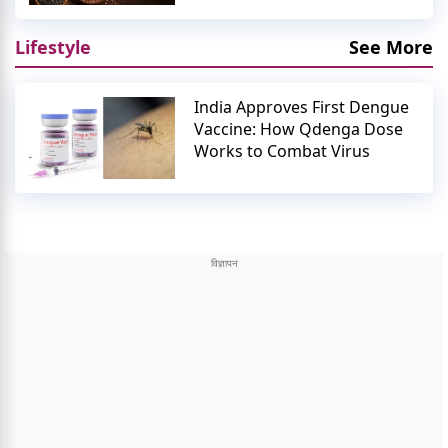
Lifestyle
See More
India Approves First Dengue
Vaccine: How Qdenga Dose
Works to Combat Virus