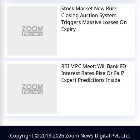
Stock Market New Rule:
Closing Auction System
Triggers Massive Losses On
Expiry
RBI MPC Meet: Will Bank FD
Interest Rates Rise Or Fall?
Expert Predictions Inside
Copyright © 2018-2026 Zoom News Digital Pvt. Ltd.