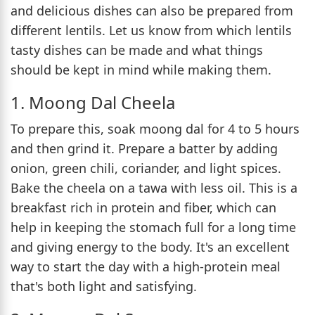
and delicious dishes can also be prepared from
different lentils. Let us know from which lentils
tasty dishes can be made and what things
should be kept in mind while making them.
1. Moong Dal Cheela
To prepare this, soak moong dal for 4 to 5 hours
and then grind it. Prepare a batter by adding
onion, green chili, coriander, and light spices.
Bake the cheela on a tawa with less oil. This is a
breakfast rich in protein and fiber, which can
help in keeping the stomach full for a long time
and giving energy to the body. It's an excellent
way to start the day with a high-protein meal
that's both light and satisfying.