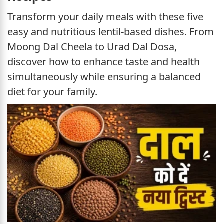
Transform your daily meals with these five
easy and nutritious lentil-based dishes. From
Moong Dal Cheela to Urad Dal Dosa,
discover how to enhance taste and health
simultaneously while ensuring a balanced
diet for your family.