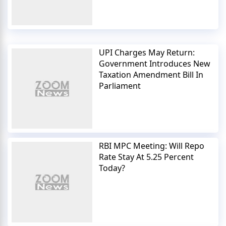
UPI Charges May Return:
Government Introduces New
Taxation Amendment Bill In
Parliament
RBI MPC Meeting: Will Repo
Rate Stay At 5.25 Percent
Today?