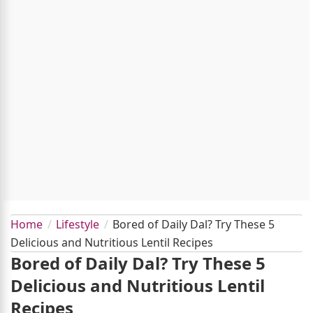
Home
Lifestyle
Bored of Daily Dal? Try These 5
Delicious and Nutritious Lentil Recipes
Bored of Daily Dal? Try These 5
Delicious and Nutritious Lentil
Recipes