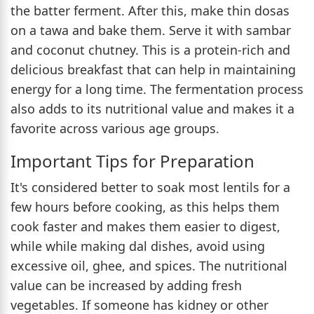
the batter ferment. After this, make thin dosas
on a tawa and bake them. Serve it with sambar
and coconut chutney. This is a protein-rich and
delicious breakfast that can help in maintaining
energy for a long time. The fermentation process
also adds to its nutritional value and makes it a
favorite across various age groups.
Important Tips for Preparation
It's considered better to soak most lentils for a
few hours before cooking, as this helps them
cook faster and makes them easier to digest,
while while making dal dishes, avoid using
excessive oil, ghee, and spices. The nutritional
value can be increased by adding fresh
vegetables. If someone has kidney or other