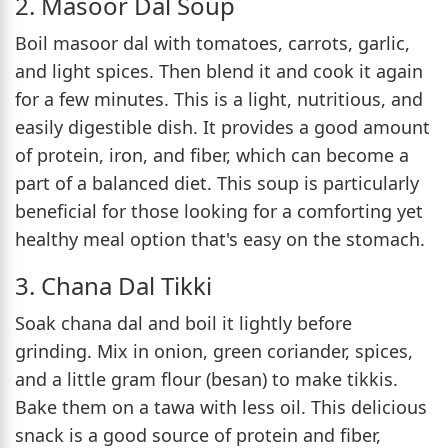
2. Masoor Dal Soup
Boil masoor dal with tomatoes, carrots, garlic,
and light spices. Then blend it and cook it again
for a few minutes. This is a light, nutritious, and
easily digestible dish. It provides a good amount
of protein, iron, and fiber, which can become a
part of a balanced diet. This soup is particularly
beneficial for those looking for a comforting yet
healthy meal option that's easy on the stomach.
3. Chana Dal Tikki
Soak chana dal and boil it lightly before
grinding. Mix in onion, green coriander, spices,
and a little gram flour (besan) to make tikkis.
Bake them on a tawa with less oil. This delicious
snack is a good source of protein and fiber,