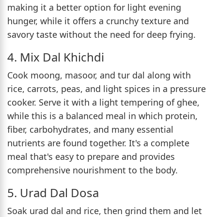
making it a better option for light evening
hunger, while it offers a crunchy texture and
savory taste without the need for deep frying.
4. Mix Dal Khichdi
Cook moong, masoor, and tur dal along with
rice, carrots, peas, and light spices in a pressure
cooker. Serve it with a light tempering of ghee,
while this is a balanced meal in which protein,
fiber, carbohydrates, and many essential
nutrients are found together. It's a complete
meal that's easy to prepare and provides
comprehensive nourishment to the body.
5. Urad Dal Dosa
Soak urad dal and rice, then grind them and let