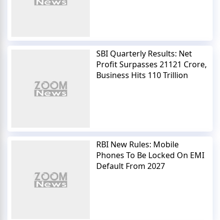
SBI Quarterly Results: Net
Profit Surpasses 21121 Crore,
Business Hits 110 Trillion
RBI New Rules: Mobile
Phones To Be Locked On EMI
Default From 2027