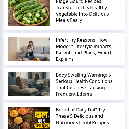
Ridge Gourd Recipes:
Transform This Healthy
Vegetable Into Delicious
Meals Easily
Infertility Reasons: How
Modern Lifestyle Impacts
Parenthood Plans, Expert
Explains
Body Swelling Warning: 5
Serious Health Conditions
That Could Be Causing
Frequent Edema
Bored of Daily Dal? Try
These 5 Delicious and
Nutritious Lentil Recipes