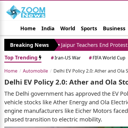
Home
India
World
Sports
Business
Jobs
Political
Photo Gallery
Horoscop
94 Crore
Breaking News
Jaipur Teachers End Protest: Madan 
Top Trending
#
Iran-US War
#
FIFA World Cup
Home
Automobile
Delhi EV Policy 2.0: Ather and Ola
Delhi EV Policy 2.0: Ather and Ola S
The Delhi government has approved the EV Policy 
vehicle stocks like Ather Energy and Ola Electr
engine manufacturers like Eicher Motors faced 
phased transition to electric mobility.