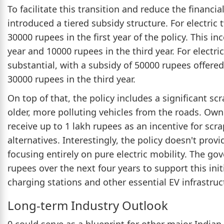
To facilitate this transition and reduce the finan
introduced a tiered subsidy structure. For electric 
30000 rupees in the first year of the policy. This i
year and 10000 rupees in the third year. For electr
substantial, with a subsidy of 50000 rupees offered 
30000 rupees in the third year.
On top of that, the policy includes a significant s
older, more polluting vehicles from the roads. Owne
receive up to 1 lakh rupees as an incentive for scra
alternatives. Interestingly, the policy doesn't provi
focusing entirely on pure electric mobility. The g
rupees over the next four years to support this ini
charging stations and other essential EV infrastruc
Long-term Industry Outlook