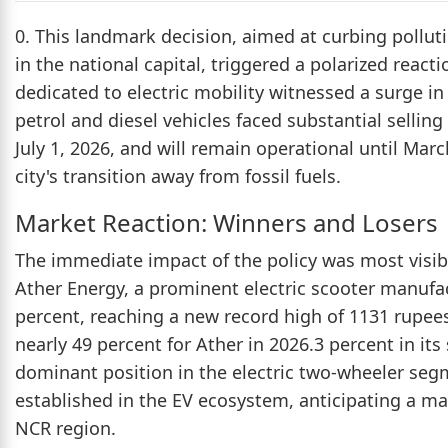
0. This landmark decision, aimed at curbing pollut
in the national capital, triggered a polarized reac
dedicated to electric mobility witnessed a surge in
petrol and diesel vehicles faced substantial selling
July 1, 2026, and will remain operational until Marc
city's transition away from fossil fuels.
Market Reaction: Winners and Losers
The immediate impact of the policy was most visibl
Ather Energy, a prominent electric scooter manufac
percent, reaching a new record high of 1131 rupees.
nearly 49 percent for Ather in 2026.3 percent in it
dominant position in the electric two-wheeler seg
established in the EV ecosystem, anticipating a m
NCR region.