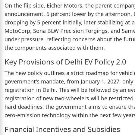
On the flip side, Eicher Motors, the parent company
announcement. 5 percent lower by the afternoon. Bh
dropping by 5 percent initially, later stabilizing at
MotoCorp, Sona BLW Precision Forgings, and Samv
under pressure, reflecting concerns about the futu
the components associated with them.
Key Provisions of Delhi EV Policy 2.0
The new policy outlines a strict roadmap for vehicle
government's mandate, from January 1, 2027, only e
registration in Delhi. This will be followed by an e
registration of new two-wheelers will be restricted 
hard deadlines, the government aims to ensure that 
zero-emission technology within the next few year
Financial Incentives and Subsidies