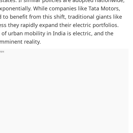
states. If similar policies are adopted nationwide,
exponentially. While companies like Tata Motors,
to benefit from this shift, traditional giants like
s they rapidly expand their electric portfolios.
f urban mobility in India is electric, and the
imminent reality.