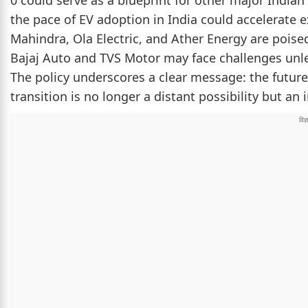
0 could serve as a blueprint for other major Indian 
the pace of EV adoption in India could accelerate 
Mahindra, Ola Electric, and Ather Energy are poised 
Bajaj Auto and TVS Motor may face challenges unles
The policy underscores a clear message: the future o
transition is no longer a distant possibility but an 