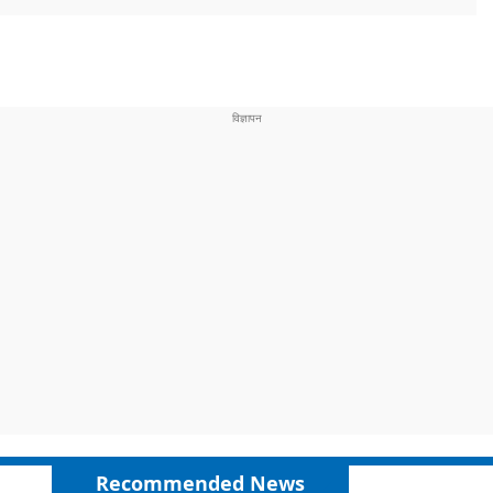
Recommended News