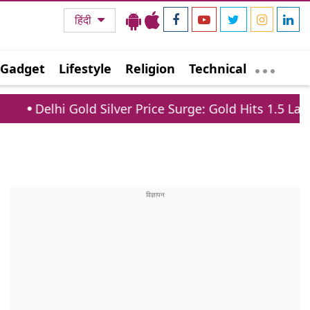
हिंदी
Gadget
Lifestyle
Religion
Technical
hi Gold Silver Price Surge: Gold Hits 1.5 Lakh, Silver