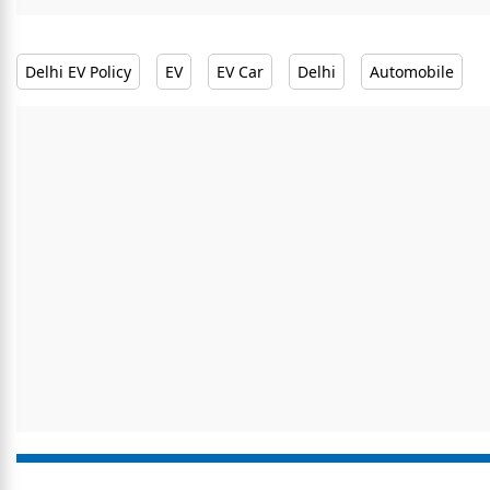
Delhi EV Policy
EV
EV Car
Delhi
Automobile