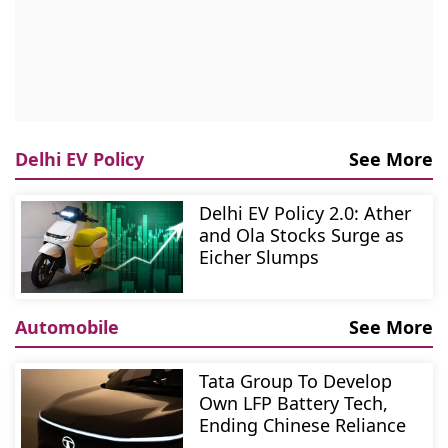
Delhi EV Policy
See More
Delhi EV Policy 2.0: Ather
and Ola Stocks Surge as
Eicher Slumps
Automobile
See More
Tata Group To Develop
Own LFP Battery Tech,
Ending Chinese Reliance