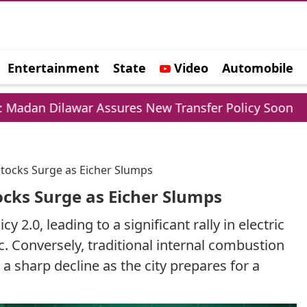
Entertainment
State
Video
Automobile
e
Dilawar Assures New Transfer Policy Soon
Del
 Stocks Surge as Eicher Slumps
tocks Surge as Eicher Slumps
2.0, leading to a significant rally in electric
ic. Conversely, traditional internal combustion
a sharp decline as the city prepares for a