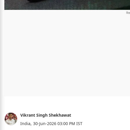
Vikrant Singh Shekhawat
India,
30-Jun-2026 03:00 PM IST