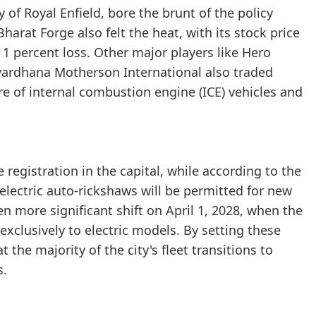
 of Royal Enfield, bore the brunt of the policy
arat Forge also felt the heat, with its stock price
 a 1 percent loss. Other major players like Hero
ardhana Motherson International also traded
re of internal combustion engine (ICE) vehicles and
 registration in the capital, while according to the
lectric auto-rickshaws will be permitted for new
ven more significant shift on April 1, 2028, when the
exclusively to electric models. By setting these
the majority of the city's fleet transitions to
s.