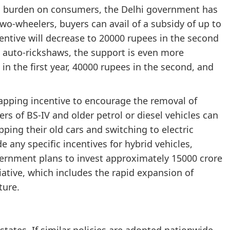
cial burden on consumers, the Delhi government has
two-wheelers, buyers can avail of a subsidy of up to
ncentive will decrease to 20000 rupees in the second
ic auto-rickshaws, the support is even more
in the first year, 40000 rupees in the second, and
crapping incentive to encourage the removal of
rs of BS-IV and older petrol or diesel vehicles can
pping their old cars and switching to electric
de any specific incentives for hybrid vehicles,
overnment plans to invest approximately 15000 crore
tiative, which includes the rapid expansion of
ture.