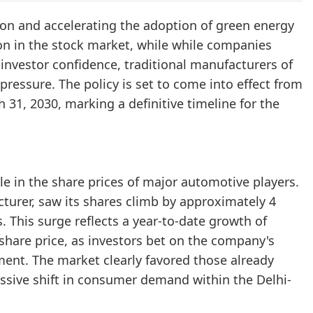
ion and accelerating the adoption of green energy
tion in the stock market, while while companies
 investor confidence, traditional manufacturers of
 pressure. The policy is set to come into effect from
h 31, 2030, marking a definitive timeline for the
e in the share prices of major automotive players.
turer, saw its shares climb by approximately 4
 This surge reflects a year-to-date growth of
s share price, as investors bet on the company's
ment. The market clearly favored those already
assive shift in consumer demand within the Delhi-