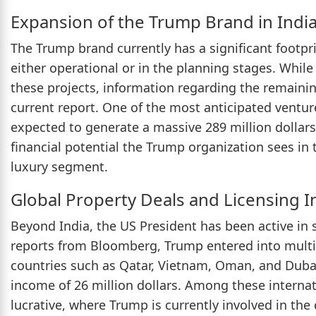
Expansion of the Trump Brand in Indi
The Trump brand currently has a significant footprin
either operational or in the planning stages. While 
these projects, information regarding the remaining
current report. One of the most anticipated ventur
expected to generate a massive 289 million dollars
financial potential the Trump organization sees in t
luxury segment.
Global Property Deals and Licensing 
Beyond India, the US President has been active in 
reports from Bloomberg, Trump entered into multi
countries such as Qatar, Vietnam, Oman, and Dubai.
income of 26 million dollars. Among these internat
lucrative, where Trump is currently involved in the