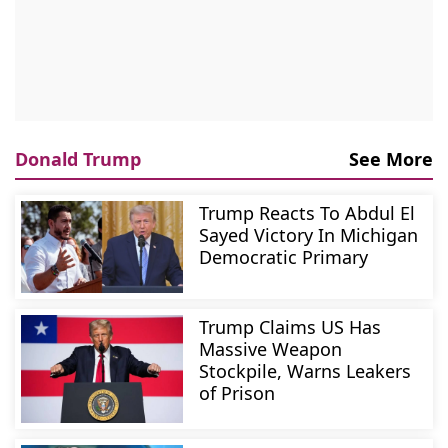
Donald Trump
See More
Trump Reacts To Abdul El
Sayed Victory In Michigan
Democratic Primary
Trump Claims US Has
Massive Weapon
Stockpile, Warns Leakers
of Prison