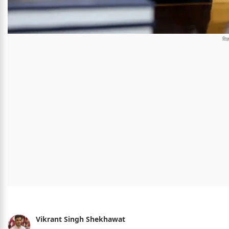
Vikrant Singh Shekhawat