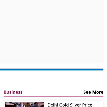
Business
See More
Delhi Gold Silver Price