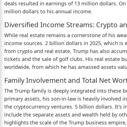
deals resulted in earnings of 13 million dollars. On
million dollars to his annual income.
Diversified Income Streams: Crypto 
While real estate remains a cornerstone of his wea
income sources. 2 billion dollars in 2025, which is
from crypto and real estate, Trump has also accum
tickets and the sale of golf clubs. His real estate 
worldwide, from which he has amassed assets valued
Family Involvement and Total Net Wor
The Trump family is deeply integrated into these 
primary assets, his son-in-law is heavily involved in
the cryptocurrency ventures. 5 billion dollars. It's
include the separate assets and wealth held by oth
highlights the scale of the Trump business empire