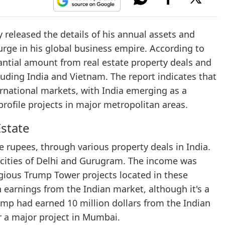
 released the details of his annual assets and
urge in his global business empire. According to
antial amount from real estate property deals and
luding India and Vietnam. The report indicates that
ernational markets, with India emerging as a
profile projects in major metropolitan areas.
Estate
re rupees, through various property deals in India.
 cities of Delhi and Gurugram. The income was
tigious Trump Tower projects located in these
h earnings from the Indian market, although it's a
rump had earned 10 million dollars from the Indian
for a major project in Mumbai.