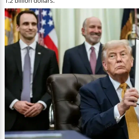
1.2 billion dollars.