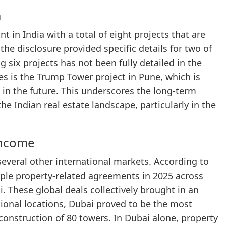
a
t in India with a total of eight projects that are
the disclosure provided specific details for two of
 six projects has not been fully detailed in the
es is the Trump Tower project in Pune, which is
 in the future. This underscores the long-term
he Indian real estate landscape, particularly in the
Income
several other international markets. According to
ple property-related agreements in 2025 across
 These global deals collectively brought in an
ional locations, Dubai proved to be the most
 construction of 80 towers. In Dubai alone, property