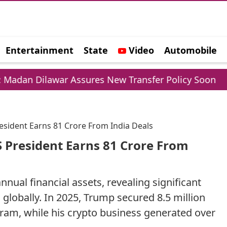
Entertainment
State
Video
Automobile
e
ar Assures New Transfer Policy Soon
Delhi Go
sident Earns 81 Crore From India Deals
 President Earns 81 Crore From
nual financial assets, revealing significant
 globally. In 2025, Trump secured 8.5 million
gram, while his crypto business generated over