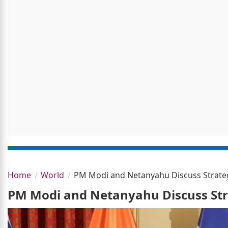
Home
World
PM Modi and Netanyahu Discuss Strategi
PM Modi and Netanyahu Discuss Stra