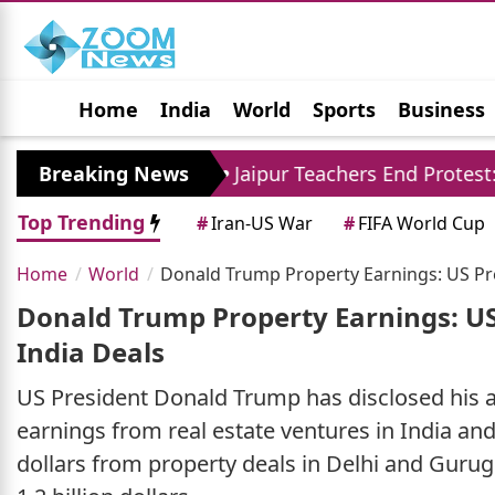
Home
India
World
Sports
Business
Jobs
Political
Photo Gallery
Horoscop
ore
Breaking News
Jaipur Teachers End Protest: Madan Dilaw
Top Trending
#
Iran-US War
#
FIFA World Cup
Home
World
Donald Trump Property Earnings: US Pre
Donald Trump Property Earnings: US
India Deals
US President Donald Trump has disclosed his an
earnings from real estate ventures in India and
dollars from property deals in Delhi and Guru