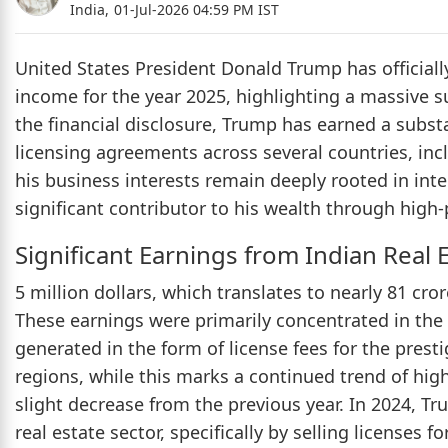
India,
01-Jul-2026 04:59 PM IST
United States President Donald Trump has officially
income for the year 2025, highlighting a massive s
the financial disclosure, Trump has earned a subst
licensing agreements across several countries, inc
his business interests remain deeply rooted in int
significant contributor to his wealth through high-
Significant Earnings from Indian Real 
5 million dollars, which translates to nearly 81 cro
These earnings were primarily concentrated in the
generated in the form of license fees for the pres
regions, while this marks a continued trend of hig
slight decrease from the previous year. In 2024, T
real estate sector, specifically by selling licenses 