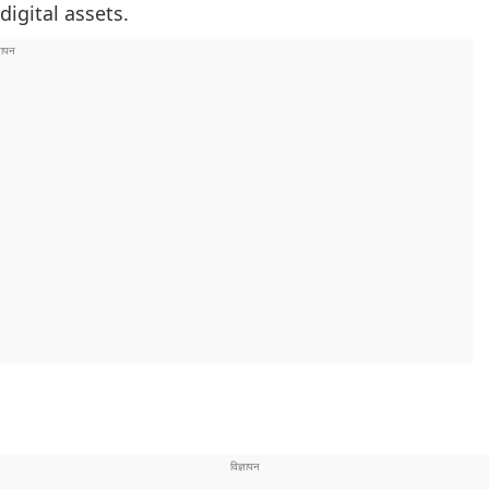
igital assets.