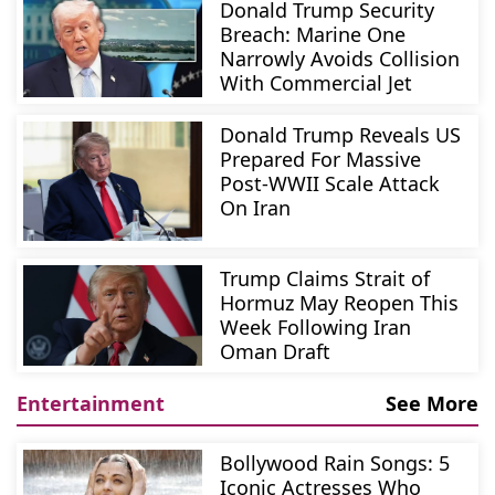
Donald Trump Security
Breach: Marine One
Narrowly Avoids Collision
With Commercial Jet
Donald Trump Reveals US
Prepared For Massive
Post-WWII Scale Attack
On Iran
Trump Claims Strait of
Hormuz May Reopen This
Week Following Iran
Oman Draft
Entertainment
See More
Bollywood Rain Songs: 5
Iconic Actresses Who