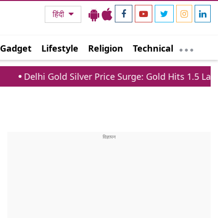
हिंदी
Gadget
Lifestyle
Religion
Technical
ld Silver Price Surge: Gold Hits 1.5 Lakh, Silver Jump