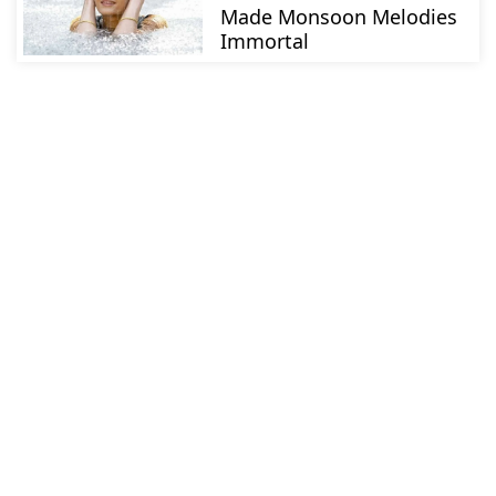
Made Monsoon Melodies
Immortal