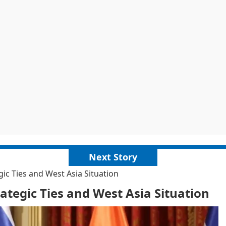
Next Story
c Ties and West Asia Situation
tegic Ties and West Asia Situation