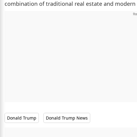
combination of traditional real estate and modern d
Donald Trump
Donald Trump News