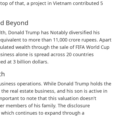
 top of that, a project in Vietnam contributed 5
and Beyond
lth, Donald Trump has Notably diversified his
 equivalent to more than 11,000 crore rupees. Apart
ulated wealth through the sale of FIFA World Cup
business alone is spread across 20 countries
 at 3 billion dollars.
th
business operations. While Donald Trump holds the
 the real estate business, and his son is active in
 important to note that this valuation doesn't
er members of his family. The disclosure
, which continues to expand through a