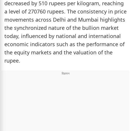
decreased by 510 rupees per kilogram, reaching
a level of 270760 rupees. The consistency in price
movements across Delhi and Mumbai highlights
the synchronized nature of the bullion market
today, influenced by national and international
economic indicators such as the performance of
the equity markets and the valuation of the
rupee.