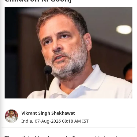
Vikrant Singh Shekhawat
India,
07-Aug-2026 08:18 AM IST