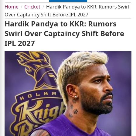
Home
Cricket
Hardik Pandya to KKR: Rumors Swirl
Over Captaincy Shift Before IPL 2027
Hardik Pandya to KKR: Rumors
Swirl Over Captaincy Shift Before
IPL 2027