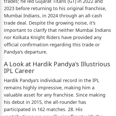
trades; he led Gujarat Titans (GT) in 2022 and
2023 before returning to his original franchise,
Mumbai Indians, in 2024 through an all-cash
trade deal. Despite the growing noise, it's
important to clarify that neither Mumbai Indians
nor Kolkata Knight Riders have provided any
official confirmation regarding this trade or
Pandya's departure.
A Look at Hardik Pandya's Illustrious
IPL Career
Hardik Pandya's individual record in the IPL
remains highly impressive, making him a
valuable asset for any franchise. Since making
his debut in 2015, the all-rounder has
participated in 162 matches. 28. His