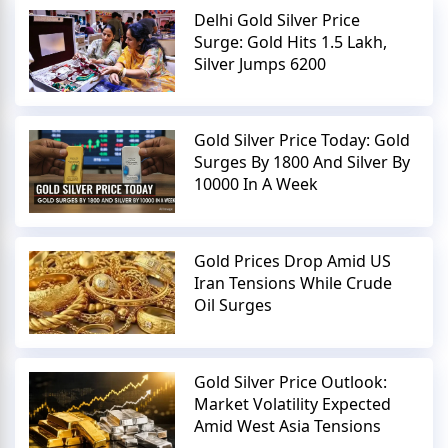
Delhi Gold Silver Price
Surge: Gold Hits 1.5 Lakh,
Silver Jumps 6200
Gold Silver Price Today: Gold
Surges By 1800 And Silver By
10000 In A Week
Gold Prices Drop Amid US
Iran Tensions While Crude
Oil Surges
Gold Silver Price Outlook:
Market Volatility Expected
Amid West Asia Tensions