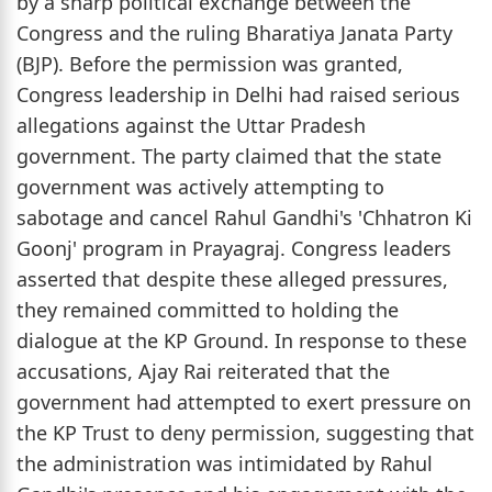
by a sharp political exchange between the
Congress and the ruling Bharatiya Janata Party
(BJP). Before the permission was granted,
Congress leadership in Delhi had raised serious
allegations against the Uttar Pradesh
government. The party claimed that the state
government was actively attempting to
sabotage and cancel Rahul Gandhi's 'Chhatron Ki
Goonj' program in Prayagraj. Congress leaders
asserted that despite these alleged pressures,
they remained committed to holding the
dialogue at the KP Ground. In response to these
accusations, Ajay Rai reiterated that the
government had attempted to exert pressure on
the KP Trust to deny permission, suggesting that
the administration was intimidated by Rahul