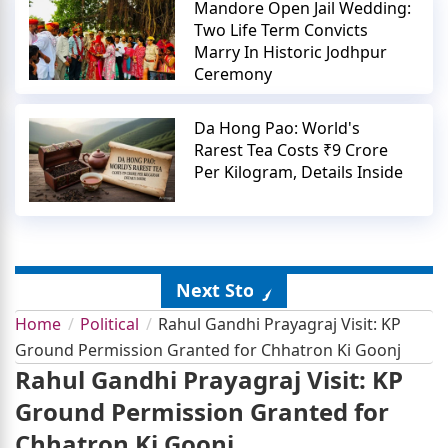
Mandore Open Jail Wedding:
Two Life Term Convicts
Marry In Historic Jodhpur
Ceremony
Da Hong Pao: World's
Rarest Tea Costs ₹9 Crore
Per Kilogram, Details Inside
Next Story
Home
Political
Rahul Gandhi Prayagraj Visit: KP
Ground Permission Granted for Chhatron Ki Goonj
Rahul Gandhi Prayagraj Visit: KP
Ground Permission Granted for
Chhatron Ki Goonj