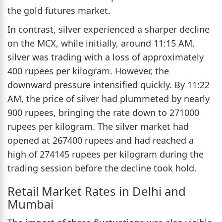
the gold futures market.
In contrast, silver experienced a sharper decline
on the MCX, while initially, around 11:15 AM,
silver was trading with a loss of approximately
400 rupees per kilogram. However, the
downward pressure intensified quickly. By 11:22
AM, the price of silver had plummeted by nearly
900 rupees, bringing the rate down to 271000
rupees per kilogram. The silver market had
opened at 267400 rupees and had reached a
high of 274145 rupees per kilogram during the
trading session before the decline took hold.
Retail Market Rates in Delhi and
Mumbai