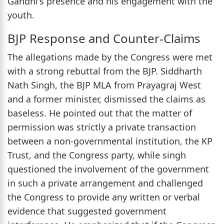
Gandhi's presence and his engagement with the
youth.
BJP Response and Counter-Claims
The allegations made by the Congress were met
with a strong rebuttal from the BJP. Siddharth
Nath Singh, the BJP MLA from Prayagraj West
and a former minister, dismissed the claims as
baseless. He pointed out that the matter of
permission was strictly a private transaction
between a non-governmental institution, the KP
Trust, and the Congress party, while singh
questioned the involvement of the government
in such a private arrangement and challenged
the Congress to provide any written or verbal
evidence that suggested government