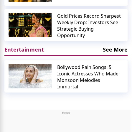
Gold Prices Record Sharpest
Weekly Drop: Investors See
Strategic Buying
Opportunity
Entertainment
See More
Bollywood Rain Songs: 5
Iconic Actresses Who Made
Monsoon Melodies
Immortal