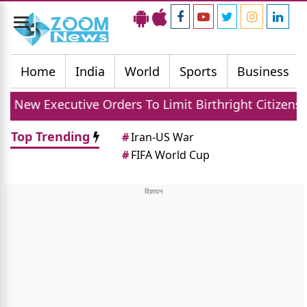
Toggle
navigation
Home
India
World
Sports
Business
ve Orders To Limit Birthright Citizenship After Cour
Top Trending
#
Iran-US War
#
FIFA World Cup