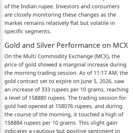
of the Indian rupee. Investors and consumers
are closely monitoring these changes as the
market remains relatively flat but volatile in
specific segments.
Gold and Silver Performance on MCX
On the Multi Commodity Exchange (MCX), the
price of gold showed a marginal increase during
the morning trading session. As of 11:17 AM, the
gold contract set to expire on June 5, 2026, saw
an increase of 333 rupees per 10 grams, reaching
a level of 158880 rupees. The trading session for
gold had opened at 158076 rupees, and during
the course of the morning, it touched a high of
158884 rupees per 10 grams. This slight gain
indicates a cautious but positive sentiment in