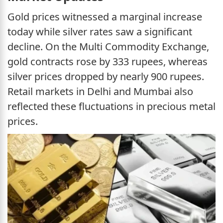
Gold prices witnessed a marginal increase
today while silver rates saw a significant
decline. On the Multi Commodity Exchange,
gold contracts rose by 333 rupees, whereas
silver prices dropped by nearly 900 rupees.
Retail markets in Delhi and Mumbai also
reflected these fluctuations in precious metal
prices.