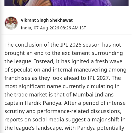
Vikrant Singh Shekhawat
India,
07-Aug-2026 08:26 AM IST
The conclusion of the IPL 2026 season has not
brought an end to the excitement surrounding
the league. Instead, it has ignited a fresh wave
of speculation and internal maneuvering among
franchises as they look ahead to IPL 2027. The
most significant name currently circulating in
the trade market is that of Mumbai Indians
captain Hardik Pandya. After a period of intense
scrutiny and performance-related discussions,
reports on social media suggest a major shift in
the league's landscape, with Pandya potentially