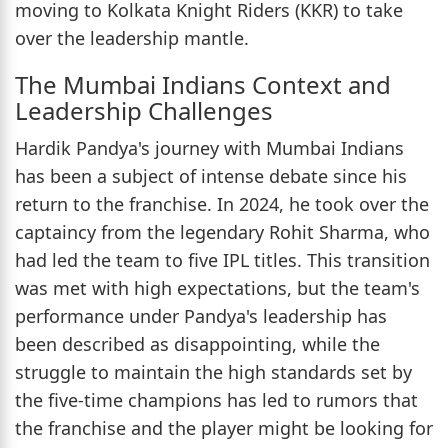
moving to Kolkata Knight Riders (KKR) to take
over the leadership mantle.
The Mumbai Indians Context and
Leadership Challenges
Hardik Pandya's journey with Mumbai Indians
has been a subject of intense debate since his
return to the franchise. In 2024, he took over the
captaincy from the legendary Rohit Sharma, who
had led the team to five IPL titles. This transition
was met with high expectations, but the team's
performance under Pandya's leadership has
been described as disappointing, while the
struggle to maintain the high standards set by
the five-time champions has led to rumors that
the franchise and the player might be looking for