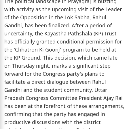
The political landscape in Prayagraj is buzzing
with activity as the upcoming visit of the Leader
of the Opposition in the Lok Sabha, Rahul
Gandhi, has been finalized. After a period of
uncertainty, the Kayastha Pathshala (KP) Trust
has officially granted conditional permission for
the 'Chhatron Ki Goonj' program to be held at
the KP Ground. This decision, which came late
on Thursday night, marks a significant step
forward for the Congress party's plans to
facilitate a direct dialogue between Rahul
Gandhi and the student community. Uttar
Pradesh Congress Committee President Ajay Rai
has been at the forefront of these arrangements,
confirming that the party has engaged in
productive discussions with the district