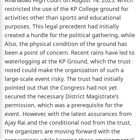
restricted the use of the KP College ground for
activities other than sports and educational
purposes. This legal precedent had initially
created a hurdle for the political gathering, while
Also, the physical condition of the ground has
been a point of concern. Recent rains have led to
waterlogging at the KP Ground, which the trust
noted could make the organization of such a
large-scale event risky. The trust had initially
pointed out that the Congress had not yet
secured the necessary District Magistrate's
permission, which was a prerequisite for the
event. However, with the latest assurances from
Ajay Rai and the conditional nod from the trust,
the organizers are moving forward with the
preparations while keeping these environmental