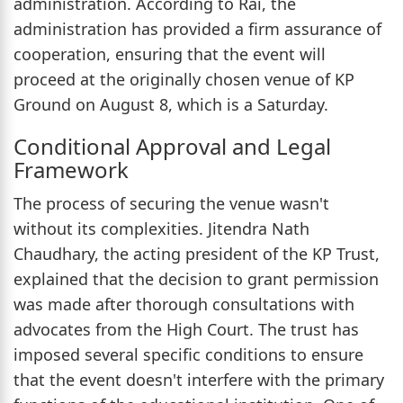
administration. According to Rai, the
administration has provided a firm assurance of
cooperation, ensuring that the event will
proceed at the originally chosen venue of KP
Ground on August 8, which is a Saturday.
Conditional Approval and Legal
Framework
The process of securing the venue wasn't
without its complexities. Jitendra Nath
Chaudhary, the acting president of the KP Trust,
explained that the decision to grant permission
was made after thorough consultations with
advocates from the High Court. The trust has
imposed several specific conditions to ensure
that the event doesn't interfere with the primary