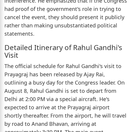
interference. He emphasized that if the Congress
had proof of the government's role in trying to
cancel the event, they should present it publicly
rather than making unsubstantiated political
statements.
Detailed Itinerary of Rahul Gandhi's
Visit
The official schedule for Rahul Gandhi's visit to
Prayagraj has been released by Ajay Rai,
outlining a busy day for the Congress leader. On
August 8, Rahul Gandhi is set to depart from
Delhi at 2:00 PM via a special aircraft. He's
expected to arrive at the Prayagraj airport
shortly thereafter. From the airport, he will travel
by road to Anand Bhavan, arriving at
approximately 3:30 PM. The main event,