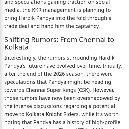
and speculations gaining traction on social
media, the KKR management is planning to
bring Hardik Pandya into the fold through a
trade deal and hand him the captaincy.
Shifting Rumors: From Chennai to
Kolkata
Interestingly, the rumors surrounding Hardik
Pandya's future have evolved over time. Initially,
after the end of the 2026 season, there were
speculations that Pandya might be heading
towards Chennai Super Kings (CSK). However,
those rumors have now been overshadowed by
the intense discussions regarding a potential
move to Kolkata Knight Riders, while it's worth
noting that Pandya has a history of high-profile