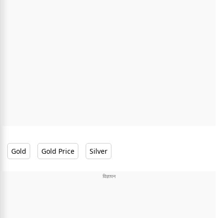
Gold
Gold Price
Silver