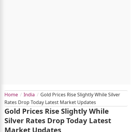
Home
India
Gold Prices Rise Slightly While Silver
Rates Drop Today Latest Market Updates
Gold Prices Rise Slightly While
Silver Rates Drop Today Latest
Market Updates