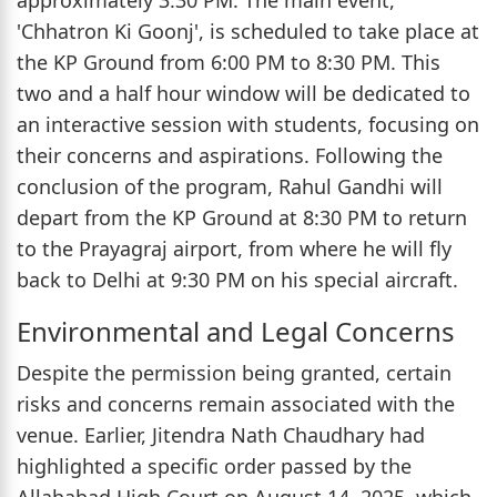
'Chhatron Ki Goonj', is scheduled to take place at
the KP Ground from 6:00 PM to 8:30 PM. This
two and a half hour window will be dedicated to
an interactive session with students, focusing on
their concerns and aspirations. Following the
conclusion of the program, Rahul Gandhi will
depart from the KP Ground at 8:30 PM to return
to the Prayagraj airport, from where he will fly
back to Delhi at 9:30 PM on his special aircraft.
Environmental and Legal Concerns
Despite the permission being granted, certain
risks and concerns remain associated with the
venue. Earlier, Jitendra Nath Chaudhary had
highlighted a specific order passed by the
Allahabad High Court on August 14, 2025, which