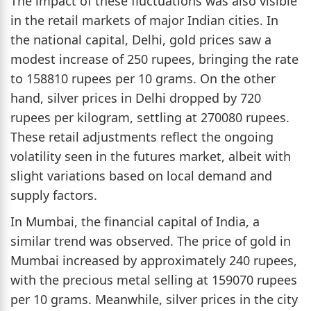
The impact of these fluctuations was also visible
in the retail markets of major Indian cities. In
the national capital, Delhi, gold prices saw a
modest increase of 250 rupees, bringing the rate
to 158810 rupees per 10 grams. On the other
hand, silver prices in Delhi dropped by 720
rupees per kilogram, settling at 270080 rupees.
These retail adjustments reflect the ongoing
volatility seen in the futures market, albeit with
slight variations based on local demand and
supply factors.
In Mumbai, the financial capital of India, a
similar trend was observed. The price of gold in
Mumbai increased by approximately 240 rupees,
with the precious metal selling at 159070 rupees
per 10 grams. Meanwhile, silver prices in the city