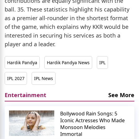
contributions are equally significant with the
ball. 35. These statistics highlight his capability
as a premier all-rounder in the shortest format
of the game, which explains why KKR would be
interested in securing his services as both a
player and a leader.
Hardik Pandya
Hardik Pandya News
IPL
IPL 2027
IPL News
Entertainment
See More
Bollywood Rain Songs: 5
Iconic Actresses Who Made
Monsoon Melodies
Immortal