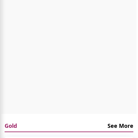
Gold
See More