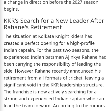
a change in direction before the 2027 season
begins.
KKR's Search for a New Leader After
Rahane's Retirement
The situation at Kolkata Knight Riders has
created a perfect opening for a high-profile
Indian captain. For the past two seasons, the
experienced Indian batsman Ajinkya Rahane had
been carrying the responsibility of leading the
side. However, Rahane recently announced his
retirement from all formats of cricket, leaving a
significant void in the KKR leadership structure.
The franchise is now actively searching for a
strong and experienced Indian captain who can
lead the team forward. According to the rumors