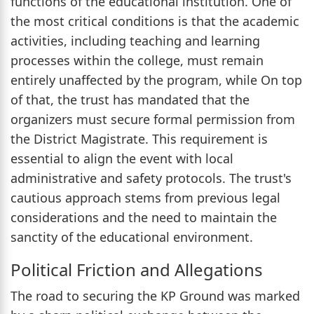
functions of the educational institution. One of
the most critical conditions is that the academic
activities, including teaching and learning
processes within the college, must remain
entirely unaffected by the program, while On top
of that, the trust has mandated that the
organizers must secure formal permission from
the District Magistrate. This requirement is
essential to align the event with local
administrative and safety protocols. The trust's
cautious approach stems from previous legal
considerations and the need to maintain the
sanctity of the educational environment.
Political Friction and Allegations
The road to securing the KP Ground was marked