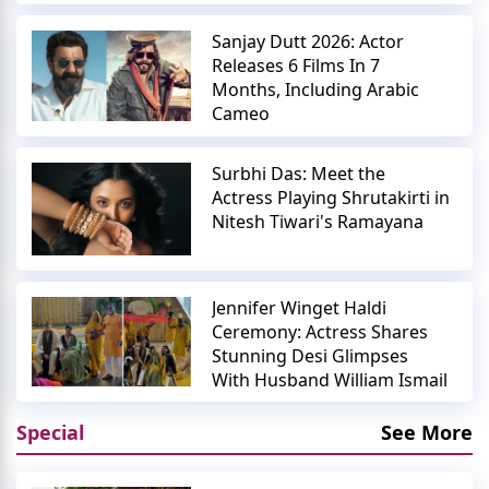
Sanjay Dutt 2026: Actor
Releases 6 Films In 7
Months, Including Arabic
Cameo
Surbhi Das: Meet the
Actress Playing Shrutakirti in
Nitesh Tiwari's Ramayana
Jennifer Winget Haldi
Ceremony: Actress Shares
Stunning Desi Glimpses
With Husband William Ismail
Special
See More