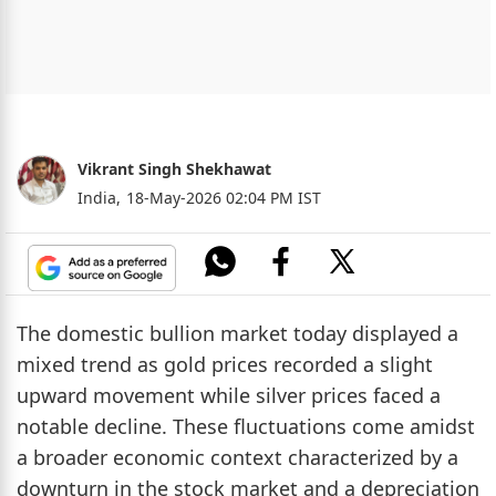
Vikrant Singh Shekhawat
India,
18-May-2026 02:04 PM IST
The domestic bullion market today displayed a
mixed trend as gold prices recorded a slight
upward movement while silver prices faced a
notable decline. These fluctuations come amidst
a broader economic context characterized by a
downturn in the stock market and a depreciation