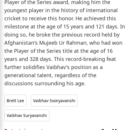
Player of the Series award, making him the
youngest player in the history of international
cricket to receive this honor. He achieved this
milestone at the age of 15 years and 121 days. In
doing so, he broke the previous record held by
Afghanistan's Mujeeb Ur Rahman, who had won
the Player of the Series title at the age of 16
years and 328 days. This record-breaking feat
further solidifies Vaibhav's position as a
generational talent, regardless of the
discussions surrounding his age.
Brett Lee
Vaibhav Sooryavanshi
Vaibhav Suryavanshi