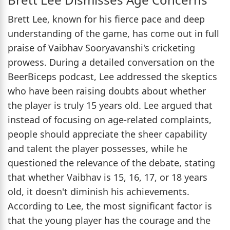
Brett Lee, known for his fierce pace and deep
understanding of the game, has come out in full
praise of Vaibhav Sooryavanshi's cricketing
prowess. During a detailed conversation on the
BeerBiceps podcast, Lee addressed the skeptics
who have been raising doubts about whether
the player is truly 15 years old. Lee argued that
instead of focusing on age-related complaints,
people should appreciate the sheer capability
and talent the player possesses, while he
questioned the relevance of the debate, stating
that whether Vaibhav is 15, 16, 17, or 18 years
old, it doesn't diminish his achievements.
According to Lee, the most significant factor is
that the young player has the courage and the