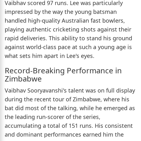
Vaibhav scored 97 runs. Lee was particularly
impressed by the way the young batsman
handled high-quality Australian fast bowlers,
playing authentic cricketing shots against their
rapid deliveries. This ability to stand his ground
against world-class pace at such a young age is
what sets him apart in Lee's eyes.
Record-Breaking Performance in
Zimbabwe
Vaibhav Sooryavanshi's talent was on full display
during the recent tour of Zimbabwe, where his
bat did most of the talking, while he emerged as
the leading run-scorer of the series,
accumulating a total of 151 runs. His consistent
and dominant performances earned him the