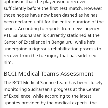
optimistic that the player would recover
sufficiently before the first Test match. However,
those hopes have now been dashed as he has
been declared unfit for the entire duration of the
series. According to reports from news agency
PTI, Sai Sudharsan is currently stationed at the
Center of Excellence in Bengaluru, while he's
undergoing a rigorous rehabilitation process to
recover from the toe injury that has sidelined
him.
BCCI Medical Team's Assessment
The BCCI Medical Science team has been closely
monitoring Sudharsan's progress at the Center
of Excellence, while according to the latest
updates provided by the medical experts, the