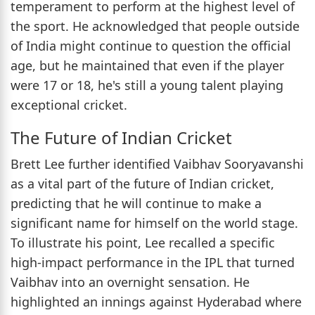
temperament to perform at the highest level of
the sport. He acknowledged that people outside
of India might continue to question the official
age, but he maintained that even if the player
were 17 or 18, he's still a young talent playing
exceptional cricket.
The Future of Indian Cricket
Brett Lee further identified Vaibhav Sooryavanshi
as a vital part of the future of Indian cricket,
predicting that he will continue to make a
significant name for himself on the world stage.
To illustrate his point, Lee recalled a specific
high-impact performance in the IPL that turned
Vaibhav into an overnight sensation. He
highlighted an innings against Hyderabad where