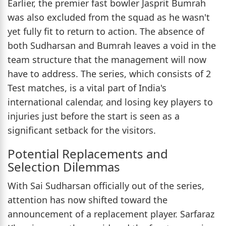
Earlier, the premier fast bowler Jasprit Bumrah
was also excluded from the squad as he wasn't
yet fully fit to return to action. The absence of
both Sudharsan and Bumrah leaves a void in the
team structure that the management will now
have to address. The series, which consists of 2
Test matches, is a vital part of India's
international calendar, and losing key players to
injuries just before the start is seen as a
significant setback for the visitors.
Potential Replacements and
Selection Dilemmas
With Sai Sudharsan officially out of the series,
attention has now shifted toward the
announcement of a replacement player. Sarfaraz