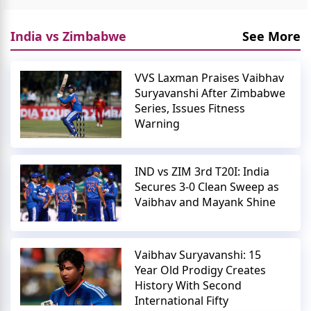
India vs Zimbabwe
See More
VVS Laxman Praises Vaibhav
Suryavanshi After Zimbabwe
Series, Issues Fitness
Warning
IND vs ZIM 3rd T20I: India
Secures 3-0 Clean Sweep as
Vaibhav and Mayank Shine
Vaibhav Suryavanshi: 15
Year Old Prodigy Creates
History With Second
International Fifty