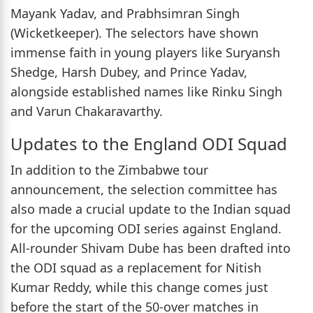
Mayank Yadav, and Prabhsimran Singh
(Wicketkeeper). The selectors have shown
immense faith in young players like Suryansh
Shedge, Harsh Dubey, and Prince Yadav,
alongside established names like Rinku Singh
and Varun Chakaravarthy.
Updates to the England ODI Squad
In addition to the Zimbabwe tour
announcement, the selection committee has
also made a crucial update to the Indian squad
for the upcoming ODI series against England.
All-rounder Shivam Dube has been drafted into
the ODI squad as a replacement for Nitish
Kumar Reddy, while this change comes just
before the start of the 50-over matches in