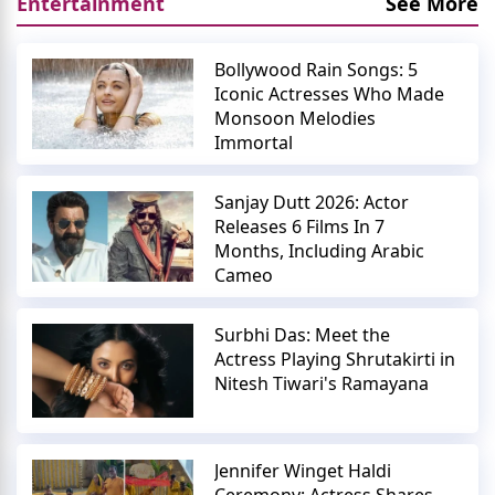
Entertainment
See More
Bollywood Rain Songs: 5
Iconic Actresses Who Made
Monsoon Melodies
Immortal
Sanjay Dutt 2026: Actor
Releases 6 Films In 7
Months, Including Arabic
Cameo
Surbhi Das: Meet the
Actress Playing Shrutakirti in
Nitesh Tiwari's Ramayana
Jennifer Winget Haldi