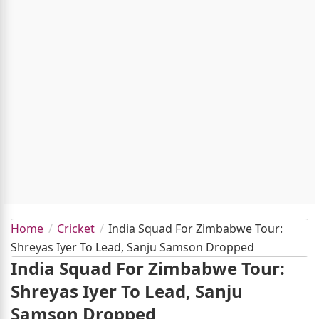
Home
Cricket
India Squad For Zimbabwe Tour:
Shreyas Iyer To Lead, Sanju Samson Dropped
India Squad For Zimbabwe Tour:
Shreyas Iyer To Lead, Sanju
Samson Dropped