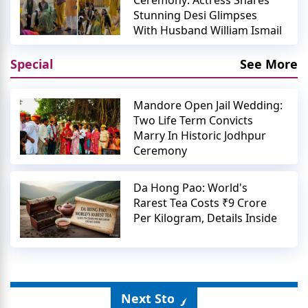
Ceremony: Actress Shares
Stunning Desi Glimpses
With Husband William Ismail
Special
See More
Mandore Open Jail Wedding:
Two Life Term Convicts
Marry In Historic Jodhpur
Ceremony
Da Hong Pao: World's
Rarest Tea Costs ₹9 Crore
Per Kilogram, Details Inside
Next Story