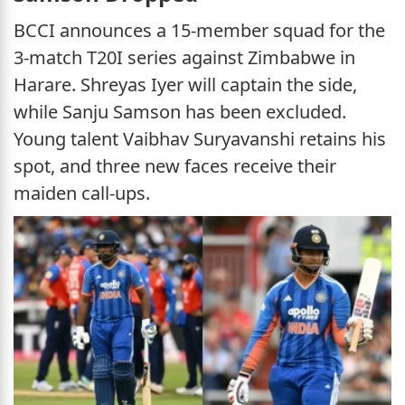
BCCI announces a 15-member squad for the
3-match T20I series against Zimbabwe in
Harare. Shreyas Iyer will captain the side,
while Sanju Samson has been excluded.
Young talent Vaibhav Suryavanshi retains his
spot, and three new faces receive their
maiden call-ups.