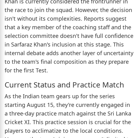
Khan is currently considered the frontrunner in
the race to join the squad. However, the decision
isn't without its complexities. Reports suggest
that a key member of the coaching staff and the
selection committee doesn't have full confidence
in Sarfaraz Khan's inclusion at this stage. This
internal debate adds another layer of uncertainty
to the team's final composition as they prepare
for the first Test.
Current Status and Practice Match
As the Indian team gears up for the series
starting August 15, they're currently engaged in
a three-day practice match against the Sri Lanka
Cricket XI. This practice session is crucial for the
players to acclimatize to the local conditions.