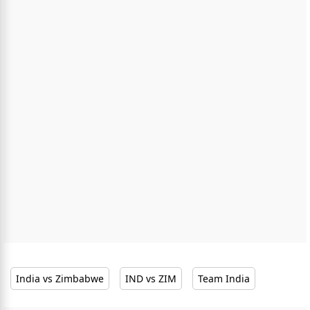
India vs Zimbabwe
IND vs ZIM
Team India