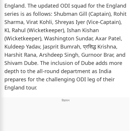
England. The updated ODI squad for the England
series is as follows: Shubman Gill (Captain), Rohit
Sharma, Virat Kohli, Shreyas Iyer (Vice-Captain),
KL Rahul (Wicketkeeper), Ishan Kishan
(Wicketkeeper), Washington Sundar, Axar Patel,
Kuldeep Yadav, Jasprit Bumrah, प्रसिद्ध Krishna,
Harshit Rana, Arshdeep Singh, Gurnoor Brar, and
Shivam Dube. The inclusion of Dube adds more
depth to the all-round department as India
prepares for the challenging ODI leg of their
England tour.