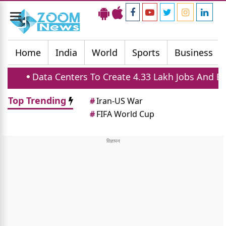
Toggle
navigation
Home
India
World
Sports
Business
enters To Create 4.33 Lakh Jobs And Boost Housing 
Top Trending
#
Iran-US War
#
FIFA World Cup