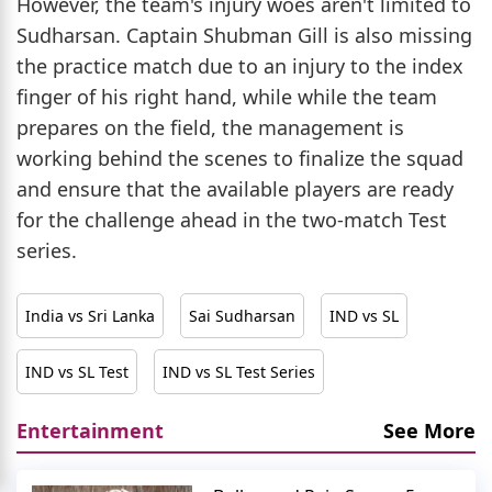
However, the team's injury woes aren't limited to
Sudharsan. Captain Shubman Gill is also missing
the practice match due to an injury to the index
finger of his right hand, while while the team
prepares on the field, the management is
working behind the scenes to finalize the squad
and ensure that the available players are ready
for the challenge ahead in the two-match Test
series.
India vs Sri Lanka
Sai Sudharsan
IND vs SL
IND vs SL Test
IND vs SL Test Series
Entertainment
See More