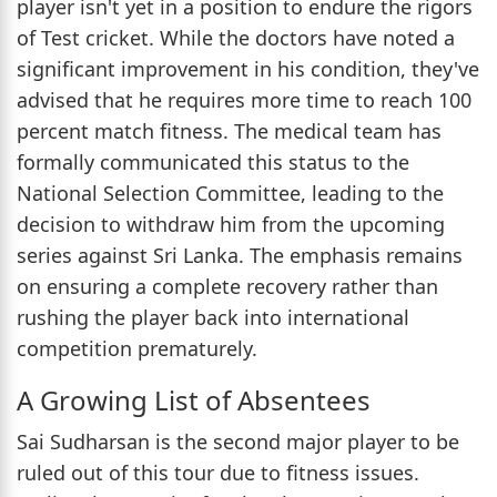
player isn't yet in a position to endure the rigors
of Test cricket. While the doctors have noted a
significant improvement in his condition, they've
advised that he requires more time to reach 100
percent match fitness. The medical team has
formally communicated this status to the
National Selection Committee, leading to the
decision to withdraw him from the upcoming
series against Sri Lanka. The emphasis remains
on ensuring a complete recovery rather than
rushing the player back into international
competition prematurely.
A Growing List of Absentees
Sai Sudharsan is the second major player to be
ruled out of this tour due to fitness issues.