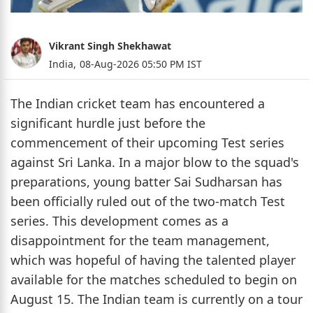
Vikrant Singh Shekhawat
India,
08-Aug-2026 05:50 PM IST
The Indian cricket team has encountered a
significant hurdle just before the
commencement of their upcoming Test series
against Sri Lanka. In a major blow to the squad's
preparations, young batter Sai Sudharsan has
been officially ruled out of the two-match Test
series. This development comes as a
disappointment for the team management,
which was hopeful of having the talented player
available for the matches scheduled to begin on
August 15. The Indian team is currently on a tour