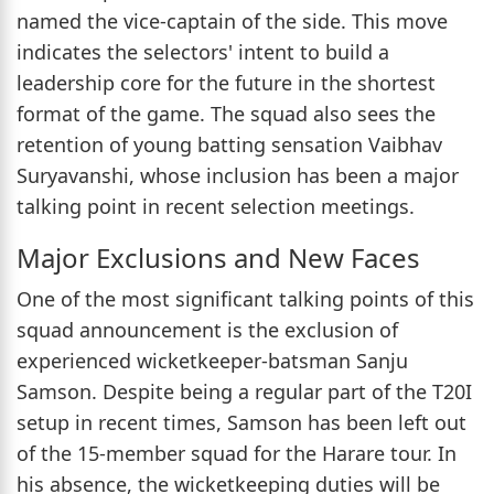
named the vice-captain of the side. This move
indicates the selectors' intent to build a
leadership core for the future in the shortest
format of the game. The squad also sees the
retention of young batting sensation Vaibhav
Suryavanshi, whose inclusion has been a major
talking point in recent selection meetings.
Major Exclusions and New Faces
One of the most significant talking points of this
squad announcement is the exclusion of
experienced wicketkeeper-batsman Sanju
Samson. Despite being a regular part of the T20I
setup in recent times, Samson has been left out
of the 15-member squad for the Harare tour. In
his absence, the wicketkeeping duties will be