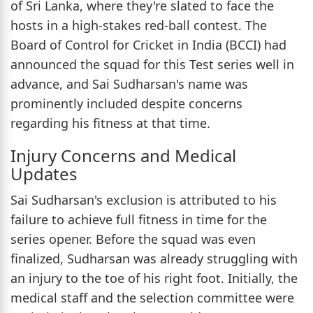
of Sri Lanka, where they're slated to face the
hosts in a high-stakes red-ball contest. The
Board of Control for Cricket in India (BCCI) had
announced the squad for this Test series well in
advance, and Sai Sudharsan's name was
prominently included despite concerns
regarding his fitness at that time.
Injury Concerns and Medical
Updates
Sai Sudharsan's exclusion is attributed to his
failure to achieve full fitness in time for the
series opener. Before the squad was even
finalized, Sudharsan was already struggling with
an injury to the toe of his right foot. Initially, the
medical staff and the selection committee were