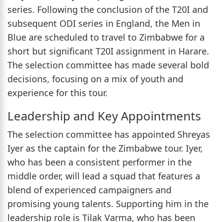
series. Following the conclusion of the T20I and
subsequent ODI series in England, the Men in
Blue are scheduled to travel to Zimbabwe for a
short but significant T20I assignment in Harare.
The selection committee has made several bold
decisions, focusing on a mix of youth and
experience for this tour.
Leadership and Key Appointments
The selection committee has appointed Shreyas
Iyer as the captain for the Zimbabwe tour. Iyer,
who has been a consistent performer in the
middle order, will lead a squad that features a
blend of experienced campaigners and
promising young talents. Supporting him in the
leadership role is Tilak Varma, who has been