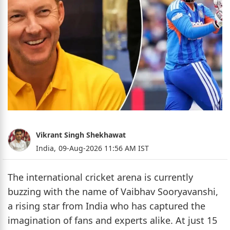
Vikrant Singh Shekhawat
India,
09-Aug-2026 11:56 AM IST
The international cricket arena is currently
buzzing with the name of Vaibhav Sooryavanshi,
a rising star from India who has captured the
imagination of fans and experts alike. At just 15