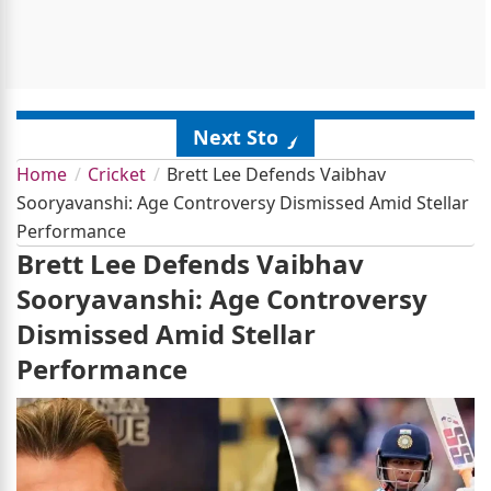
Next Story
Home
Cricket
Brett Lee Defends Vaibhav
Sooryavanshi: Age Controversy Dismissed Amid Stellar
Performance
Brett Lee Defends Vaibhav
Sooryavanshi: Age Controversy
Dismissed Amid Stellar
Performance