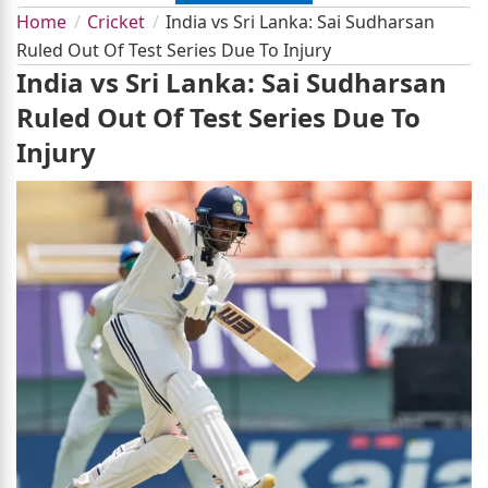
Home
Cricket
India vs Sri Lanka: Sai Sudharsan
Ruled Out Of Test Series Due To Injury
India vs Sri Lanka: Sai Sudharsan
Ruled Out Of Test Series Due To
Injury