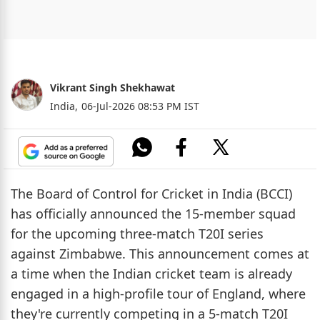
Vikrant Singh Shekhawat
India,
06-Jul-2026 08:53 PM IST
The Board of Control for Cricket in India (BCCI)
has officially announced the 15-member squad
for the upcoming three-match T20I series
against Zimbabwe. This announcement comes at
a time when the Indian cricket team is already
engaged in a high-profile tour of England, where
they're currently competing in a 5-match T20I