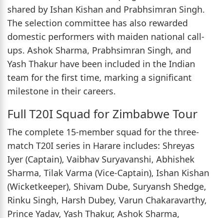
shared by Ishan Kishan and Prabhsimran Singh.
The selection committee has also rewarded
domestic performers with maiden national call-
ups. Ashok Sharma, Prabhsimran Singh, and
Yash Thakur have been included in the Indian
team for the first time, marking a significant
milestone in their careers.
Full T20I Squad for Zimbabwe Tour
The complete 15-member squad for the three-
match T20I series in Harare includes: Shreyas
Iyer (Captain), Vaibhav Suryavanshi, Abhishek
Sharma, Tilak Varma (Vice-Captain), Ishan Kishan
(Wicketkeeper), Shivam Dube, Suryansh Shedge,
Rinku Singh, Harsh Dubey, Varun Chakaravarthy,
Prince Yadav, Yash Thakur, Ashok Sharma,