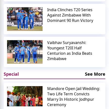
India Clinches T20 Series
Against Zimbabwe With
Dominant 90 Run Victory
Vaibhav Suryavanshi:
Youngest T20I Half
Centurion as India Beats
Zimbabwe
Special
See More
Mandore Open Jail Wedding:
Two Life Term Convicts
Marry In Historic Jodhpur
Ceremony