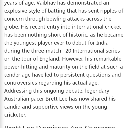
years of age, Vaibhav has demonstrated an
explosive style of batting that has sent ripples of
concern through bowling attacks across the
globe. His recent entry into international cricket
has been nothing short of historic, as he became
the youngest player ever to debut for India
during the three-match T20 International series
on the tour of England. However, his remarkable
power-hitting and maturity on the field at such a
tender age have led to persistent questions and
controversies regarding his actual age.
Addressing this ongoing debate, legendary
Australian pacer Brett Lee has now shared his
candid and supportive views on the young
cricketer.
Brett Lee Dismisses Age Concerns