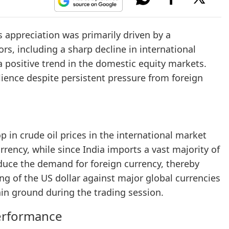
is appreciation was primarily driven by a
rs, including a sharp decline in international
a positive trend in the domestic equity markets.
lience despite persistent pressure from foreign
 in crude oil prices in the international market
rrency, while since India imports a vast majority of
educe the demand for foreign currency, thereby
ng of the US dollar against major global currencies
ain ground during the trading session.
erformance