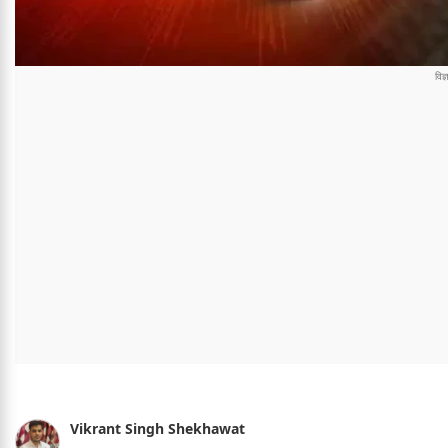
Vikrant Singh Shekhawat