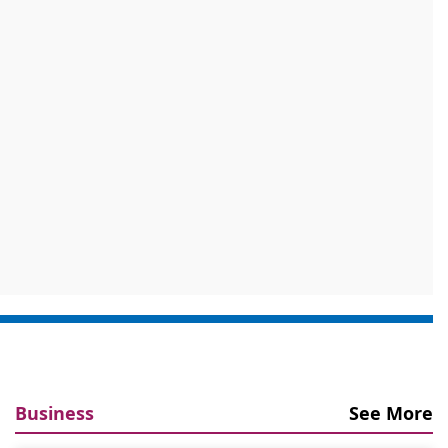
Business
See More