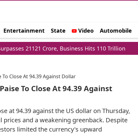
Entertainment
State
Video
Automobile
e
Crore, Business Hits 110 Trillion
Delhi Cabin
 To Close At 94.39 Against Dollar
Paise To Close At 94.39 Against
se at 94.39 against the US dollar on Thursday,
oil prices and a weakening greenback. Despite
vestors limited the currency's upward