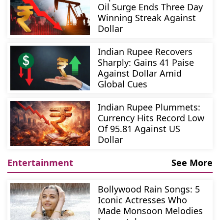
Oil Surge Ends Three Day
Winning Streak Against
Dollar
Indian Rupee Recovers
Sharply: Gains 41 Paise
Against Dollar Amid
Global Cues
Indian Rupee Plummets:
Currency Hits Record Low
Of 95.81 Against US
Dollar
Entertainment
See More
Bollywood Rain Songs: 5
Iconic Actresses Who
Made Monsoon Melodies