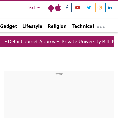
हिंदी
Gadget
Lifestyle
Religion
Technical
et Approves Private University Bill: New Rules For F