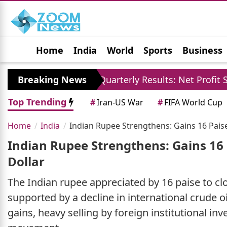
Home
India
World
Sports
Business
Jobs
Political
Photo Gallery
Horoscop
SBI Quarterly Results: Net Profit Surpasses 21121 
Breaking News
Top Trending
#
Iran-US War
#
FIFA World Cup
Home
India
Indian Rupee Strengthens: Gains 16 Paise
Indian Rupee Strengthens: Gains 16 
Dollar
The Indian rupee appreciated by 16 paise to clo
supported by a decline in international crude 
gains, heavy selling by foreign institutional in