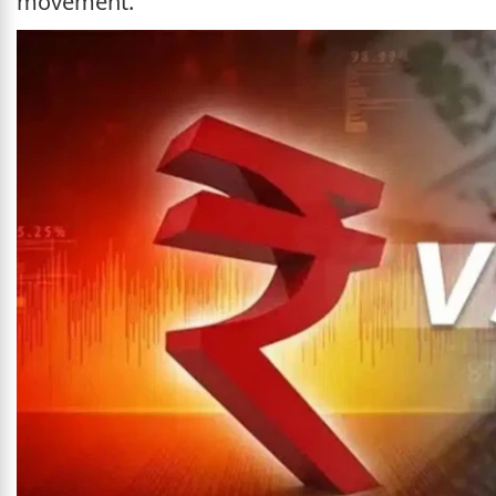
movement.