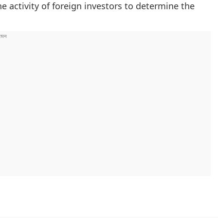
e activity of foreign investors to determine the