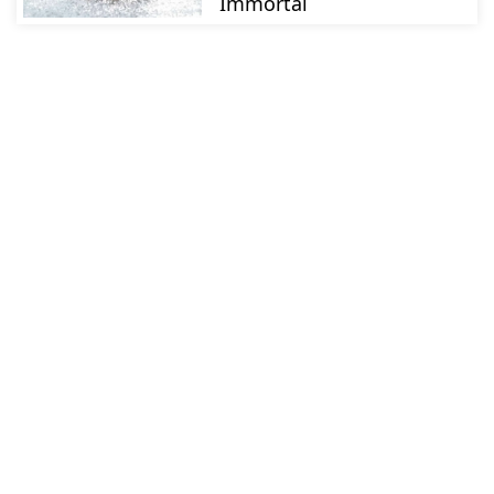
Immortal