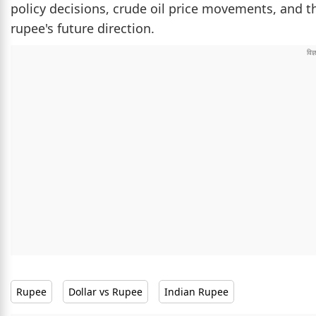
policy decisions, crude oil price movements, and th
rupee's future direction.
Rupee
Dollar vs Rupee
Indian Rupee