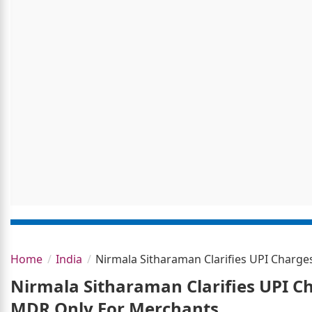
Home
India
Nirmala Sitharaman Clarifies UPI Charg
Nirmala Sitharaman Clarifies UPI C
MDR Only For Merchants