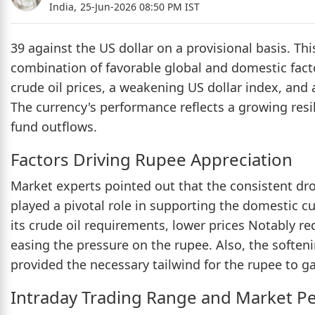
India,
25-Jun-2026 08:50 PM IST
39 against the US dollar on a provisional basis. Th
combination of favorable global and domestic facto
crude oil prices, a weakening US dollar index, and 
The currency's performance reflects a growing resi
fund outflows.
Factors Driving Rupee Appreciation
Market experts pointed out that the consistent drop
played a pivotal role in supporting the domestic cu
its crude oil requirements, lower prices Notably r
easing the pressure on the rupee. Also, the softeni
provided the necessary tailwind for the rupee to g
Intraday Trading Range and Market P