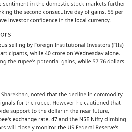
ve sentiment in the domestic stock markets further
arking the second consecutive day of gains. 55 per
ve investor confidence in the local currency.
tors
s selling by Foreign Institutional Investors (FIIs)
participants, while 40 crore on Wednesday alone.
ting the rupee's potential gains, while 57.76 dollars
t Sharekhan, noted that the decline in commodity
 signals for the rupee. However, he cautioned that
de support to the dollar in the near future,
rupee's exchange rate. 47 and the NSE Nifty climbing
rs will closely monitor the US Federal Reserve's