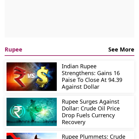
Rupee
See More
Indian Rupee
Strengthens: Gains 16
Paise To Close At 94.39
Against Dollar
Rupee Surges Against
Dollar: Crude Oil Price
Drop Fuels Currency
Recovery
Rupee Plummets: Crude