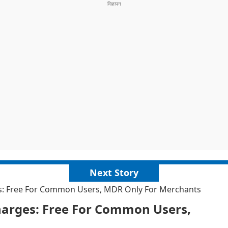
Next Story
es: Free For Common Users, MDR Only For Merchants
harges: Free For Common Users,