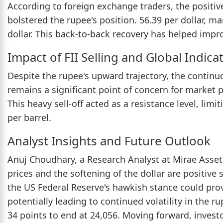
According to foreign exchange traders, the positi
bolstered the rupee's position. 56.39 per dollar, m
dollar. This back-to-back recovery has helped impro
Impact of FII Selling and Global Indica
Despite the rupee's upward trajectory, the continuou
remains a significant point of concern for market 
This heavy sell-off acted as a resistance level, limi
per barrel.
Analyst Insights and Future Outlook
Anuj Choudhary, a Research Analyst at Mirae Asse
prices and the softening of the dollar are positive
the US Federal Reserve's hawkish stance could provi
potentially leading to continued volatility in the 
34 points to end at 24,056. Moving forward, investo