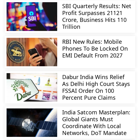
SBI Quarterly Results: Net
Profit Surpasses 21121
Crore, Business Hits 110
Trillion
RBI New Rules: Mobile
Phones To Be Locked On
EMI Default From 2027
Dabur India Wins Relief
As Delhi High Court Stays
FSSAI Order On 100
Percent Pure Claims
India Satcom Masterplan:
Global Giants Must
Coordinate With Local
Networks, DoT Mandate