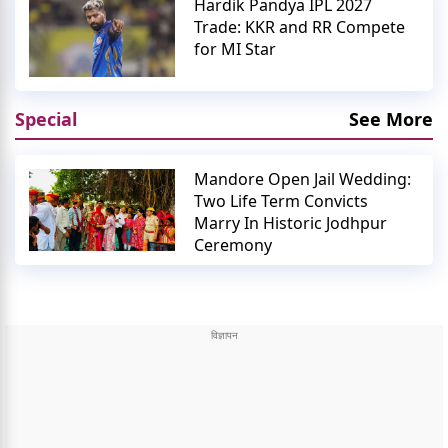
Hardik Pandya IPL 2027
Trade: KKR and RR Compete
for MI Star
Special
See More
Mandore Open Jail Wedding:
Two Life Term Convicts
Marry In Historic Jodhpur
Ceremony