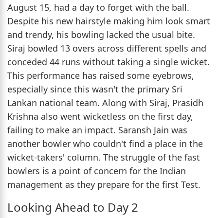
August 15, had a day to forget with the ball.
Despite his new hairstyle making him look smart
and trendy, his bowling lacked the usual bite.
Siraj bowled 13 overs across different spells and
conceded 44 runs without taking a single wicket.
This performance has raised some eyebrows,
especially since this wasn't the primary Sri
Lankan national team. Along with Siraj, Prasidh
Krishna also went wicketless on the first day,
failing to make an impact. Saransh Jain was
another bowler who couldn't find a place in the
wicket-takers' column. The struggle of the fast
bowlers is a point of concern for the Indian
management as they prepare for the first Test.
Looking Ahead to Day 2