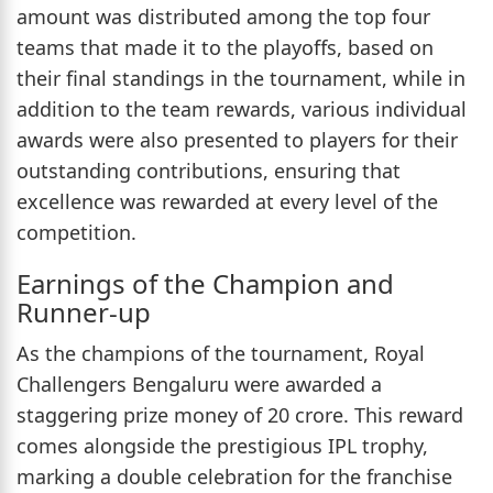
amount was distributed among the top four
teams that made it to the playoffs, based on
their final standings in the tournament, while in
addition to the team rewards, various individual
awards were also presented to players for their
outstanding contributions, ensuring that
excellence was rewarded at every level of the
competition.
Earnings of the Champion and
Runner-up
As the champions of the tournament, Royal
Challengers Bengaluru were awarded a
staggering prize money of 20 crore. This reward
comes alongside the prestigious IPL trophy,
marking a double celebration for the franchise