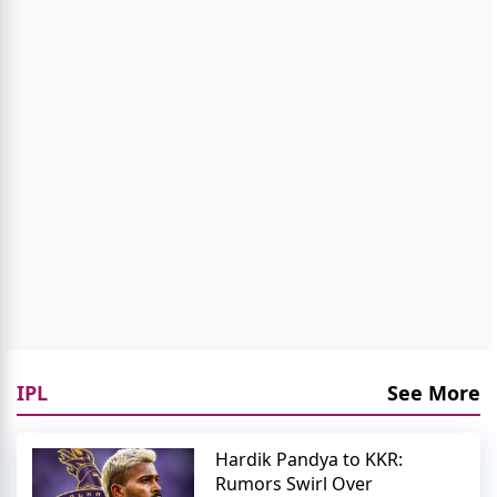
IPL
See More
Hardik Pandya to KKR:
Rumors Swirl Over