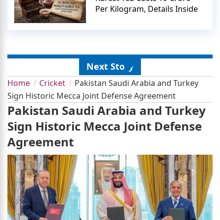
Per Kilogram, Details Inside
Next Story
Home
Cricket
Pakistan Saudi Arabia and Turkey
Sign Historic Mecca Joint Defense Agreement
Pakistan Saudi Arabia and Turkey
Sign Historic Mecca Joint Defense
Agreement