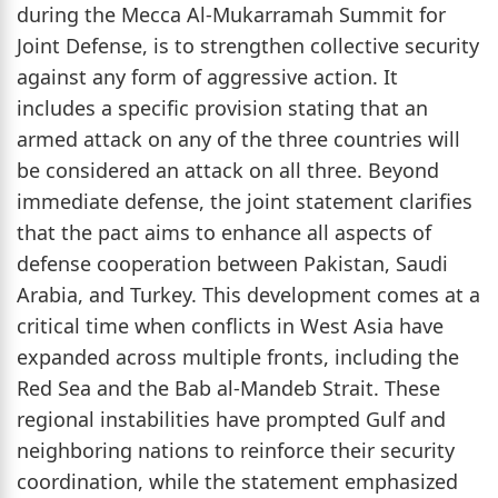
during the Mecca Al-Mukarramah Summit for
Joint Defense, is to strengthen collective security
against any form of aggressive action. It
includes a specific provision stating that an
armed attack on any of the three countries will
be considered an attack on all three. Beyond
immediate defense, the joint statement clarifies
that the pact aims to enhance all aspects of
defense cooperation between Pakistan, Saudi
Arabia, and Turkey. This development comes at a
critical time when conflicts in West Asia have
expanded across multiple fronts, including the
Red Sea and the Bab al-Mandeb Strait. These
regional instabilities have prompted Gulf and
neighboring nations to reinforce their security
coordination, while the statement emphasized