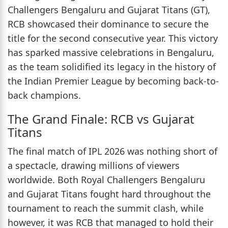
Challengers Bengaluru and Gujarat Titans (GT),
RCB showcased their dominance to secure the
title for the second consecutive year. This victory
has sparked massive celebrations in Bengaluru,
as the team solidified its legacy in the history of
the Indian Premier League by becoming back-to-
back champions.
The Grand Finale: RCB vs Gujarat
Titans
The final match of IPL 2026 was nothing short of
a spectacle, drawing millions of viewers
worldwide. Both Royal Challengers Bengaluru
and Gujarat Titans fought hard throughout the
tournament to reach the summit clash, while
however, it was RCB that managed to hold their