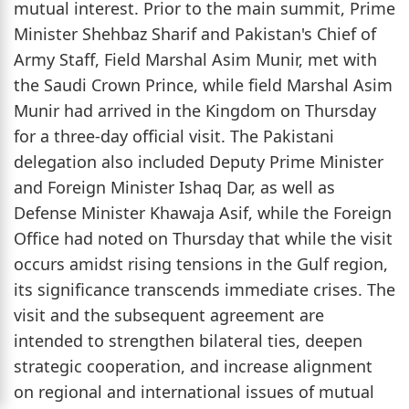
mutual interest. Prior to the main summit, Prime
Minister Shehbaz Sharif and Pakistan's Chief of
Army Staff, Field Marshal Asim Munir, met with
the Saudi Crown Prince, while field Marshal Asim
Munir had arrived in the Kingdom on Thursday
for a three-day official visit. The Pakistani
delegation also included Deputy Prime Minister
and Foreign Minister Ishaq Dar, as well as
Defense Minister Khawaja Asif, while the Foreign
Office had noted on Thursday that while the visit
occurs amidst rising tensions in the Gulf region,
its significance transcends immediate crises. The
visit and the subsequent agreement are
intended to strengthen bilateral ties, deepen
strategic cooperation, and increase alignment
on regional and international issues of mutual