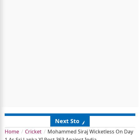
Next Story
Home
Cricket
Mohammed Siraj Wicketless On Day
1 As Sri Lanka XI Post 363 Against India