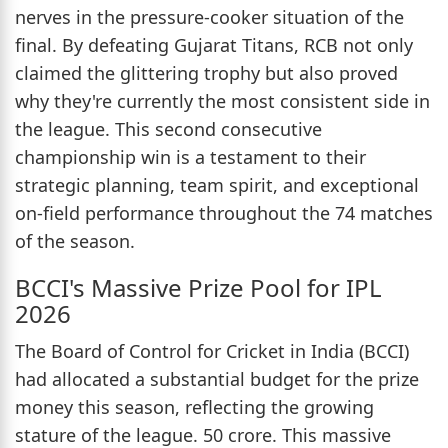
nerves in the pressure-cooker situation of the
final. By defeating Gujarat Titans, RCB not only
claimed the glittering trophy but also proved
why they're currently the most consistent side in
the league. This second consecutive
championship win is a testament to their
strategic planning, team spirit, and exceptional
on-field performance throughout the 74 matches
of the season.
BCCI's Massive Prize Pool for IPL
2026
The Board of Control for Cricket in India (BCCI)
had allocated a substantial budget for the prize
money this season, reflecting the growing
stature of the league. 50 crore. This massive