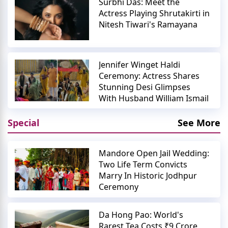
Surbhi Das: Meet the
Actress Playing Shrutakirti in
Nitesh Tiwari's Ramayana
Jennifer Winget Haldi
Ceremony: Actress Shares
Stunning Desi Glimpses
With Husband William Ismail
Special
See More
Mandore Open Jail Wedding:
Two Life Term Convicts
Marry In Historic Jodhpur
Ceremony
Da Hong Pao: World's
Rarest Tea Costs ₹9 Crore