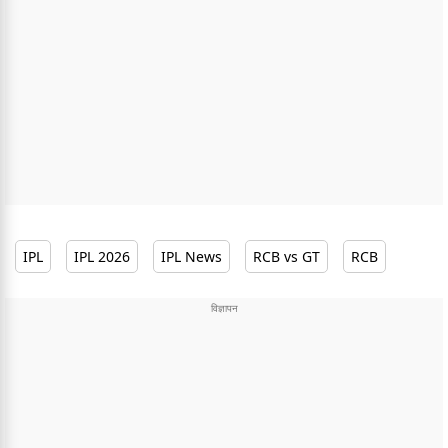
IPL
IPL 2026
IPL News
RCB vs GT
RCB