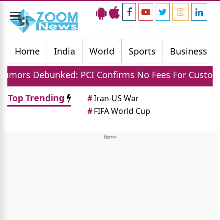
Toggle
navigation
Home
India
World
Sports
Business
ed: PCI Confirms No Fees For Customers And Small
Top Trending
#
Iran-US War
#
FIFA World Cup