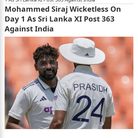
Mohammed Siraj Wicketless On
Day 1 As Sri Lanka XI Post 363
Against India