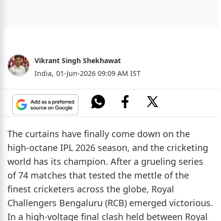
Vikrant Singh Shekhawat
India,
01-Jun-2026 09:09 AM IST
The curtains have finally come down on the
high-octane IPL 2026 season, and the cricketing
world has its champion. After a grueling series
of 74 matches that tested the mettle of the
finest cricketers across the globe, Royal
Challengers Bengaluru (RCB) emerged victorious.
In a high-voltage final clash held between Royal