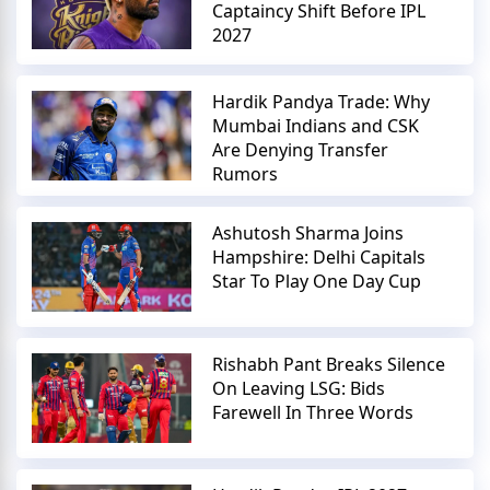
Captaincy Shift Before IPL
2027
Hardik Pandya Trade: Why
Mumbai Indians and CSK
Are Denying Transfer
Rumors
Ashutosh Sharma Joins
Hampshire: Delhi Capitals
Star To Play One Day Cup
Rishabh Pant Breaks Silence
On Leaving LSG: Bids
Farewell In Three Words