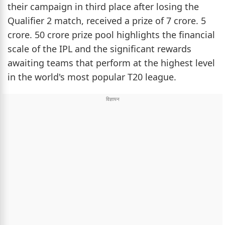
their campaign in third place after losing the
Qualifier 2 match, received a prize of 7 crore. 5
crore. 50 crore prize pool highlights the financial
scale of the IPL and the significant rewards
awaiting teams that perform at the highest level
in the world's most popular T20 league.