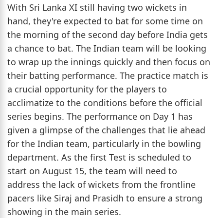
With Sri Lanka XI still having two wickets in
hand, they're expected to bat for some time on
the morning of the second day before India gets
a chance to bat. The Indian team will be looking
to wrap up the innings quickly and then focus on
their batting performance. The practice match is
a crucial opportunity for the players to
acclimatize to the conditions before the official
series begins. The performance on Day 1 has
given a glimpse of the challenges that lie ahead
for the Indian team, particularly in the bowling
department. As the first Test is scheduled to
start on August 15, the team will need to
address the lack of wickets from the frontline
pacers like Siraj and Prasidh to ensure a strong
showing in the main series.