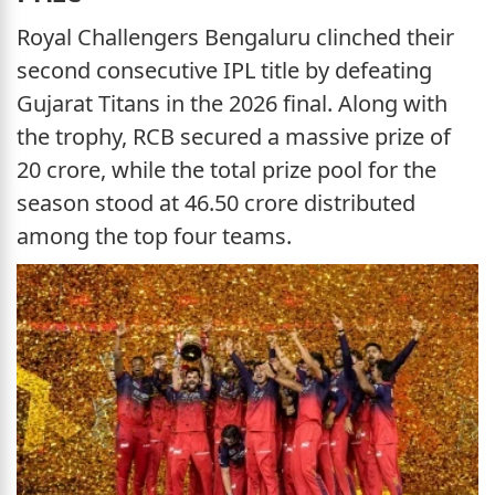
Royal Challengers Bengaluru clinched their
second consecutive IPL title by defeating
Gujarat Titans in the 2026 final. Along with
the trophy, RCB secured a massive prize of
20 crore, while the total prize pool for the
season stood at 46.50 crore distributed
among the top four teams.