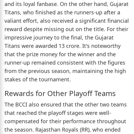
and its loyal fanbase. On the other hand, Gujarat
Titans, who finished as the runners-up after a
valiant effort, also received a significant financial
reward despite missing out on the title. For their
impressive journey to the final, the Gujarat
Titans were awarded 13 crore. It's noteworthy
that the prize money for the winner and the
runner-up remained consistent with the figures
from the previous season, maintaining the high
stakes of the tournament.
Rewards for Other Playoff Teams
The BCCI also ensured that the other two teams
that reached the playoff stages were well-
compensated for their performance throughout
the season. Rajasthan Royals (RR), who ended