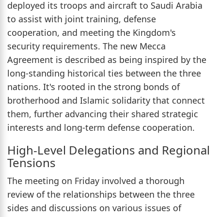
deployed its troops and aircraft to Saudi Arabia
to assist with joint training, defense
cooperation, and meeting the Kingdom's
security requirements. The new Mecca
Agreement is described as being inspired by the
long-standing historical ties between the three
nations. It's rooted in the strong bonds of
brotherhood and Islamic solidarity that connect
them, further advancing their shared strategic
interests and long-term defense cooperation.
High-Level Delegations and Regional
Tensions
The meeting on Friday involved a thorough
review of the relationships between the three
sides and discussions on various issues of