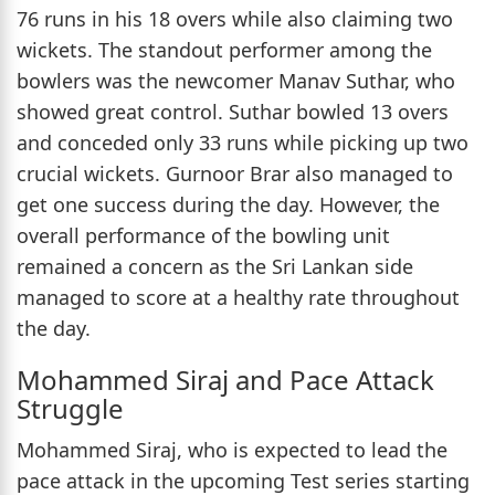
76 runs in his 18 overs while also claiming two
wickets. The standout performer among the
bowlers was the newcomer Manav Suthar, who
showed great control. Suthar bowled 13 overs
and conceded only 33 runs while picking up two
crucial wickets. Gurnoor Brar also managed to
get one success during the day. However, the
overall performance of the bowling unit
remained a concern as the Sri Lankan side
managed to score at a healthy rate throughout
the day.
Mohammed Siraj and Pace Attack
Struggle
Mohammed Siraj, who is expected to lead the
pace attack in the upcoming Test series starting