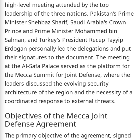
high-level meeting attended by the top
leadership of the three nations. Pakistan's Prime
Minister Shehbaz Sharif, Saudi Arabia's Crown
Prince and Prime Minister Mohammed bin
Salman, and Turkey's President Recep Tayyip
Erdogan personally led the delegations and put
their signatures to the document. The meeting
at the Al-Safa Palace served as the platform for
the Mecca Summit for Joint Defense, where the
leaders discussed the evolving security
architecture of the region and the necessity of a
coordinated response to external threats.
Objectives of the Mecca Joint
Defense Agreement
The primary objective of the agreement, signed