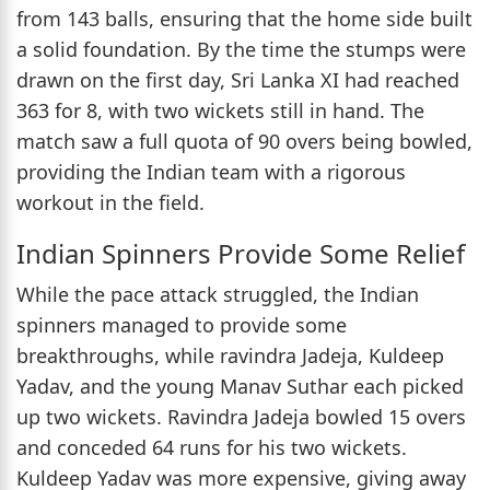
from 143 balls, ensuring that the home side built
a solid foundation. By the time the stumps were
drawn on the first day, Sri Lanka XI had reached
363 for 8, with two wickets still in hand. The
match saw a full quota of 90 overs being bowled,
providing the Indian team with a rigorous
workout in the field.
Indian Spinners Provide Some Relief
While the pace attack struggled, the Indian
spinners managed to provide some
breakthroughs, while ravindra Jadeja, Kuldeep
Yadav, and the young Manav Suthar each picked
up two wickets. Ravindra Jadeja bowled 15 overs
and conceded 64 runs for his two wickets.
Kuldeep Yadav was more expensive, giving away