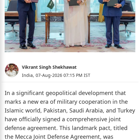
Vikrant Singh Shekhawat
India,
07-Aug-2026 07:15 PM IST
In a significant geopolitical development that
marks a new era of military cooperation in the
Islamic world, Pakistan, Saudi Arabia, and Turkey
have officially signed a comprehensive joint
defense agreement. This landmark pact, titled
the Mecca Joint Defense Agreement, was