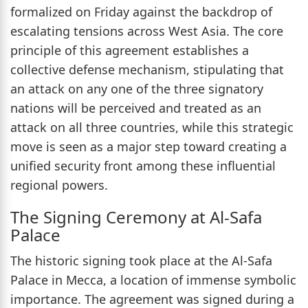
formalized on Friday against the backdrop of
escalating tensions across West Asia. The core
principle of this agreement establishes a
collective defense mechanism, stipulating that
an attack on any one of the three signatory
nations will be perceived and treated as an
attack on all three countries, while this strategic
move is seen as a major step toward creating a
unified security front among these influential
regional powers.
The Signing Ceremony at Al-Safa
Palace
The historic signing took place at the Al-Safa
Palace in Mecca, a location of immense symbolic
importance. The agreement was signed during a