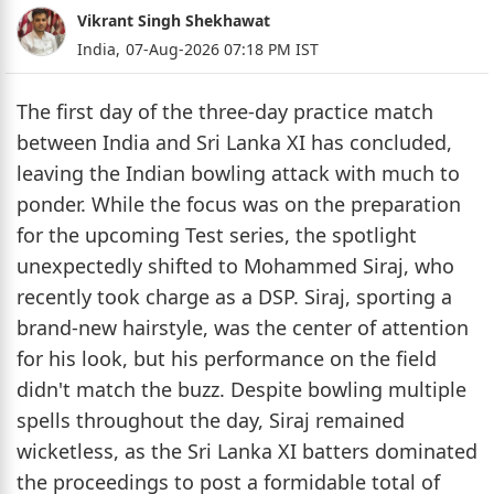
Vikrant Singh Shekhawat
India,
07-Aug-2026 07:18 PM IST
The first day of the three-day practice match
between India and Sri Lanka XI has concluded,
leaving the Indian bowling attack with much to
ponder. While the focus was on the preparation
for the upcoming Test series, the spotlight
unexpectedly shifted to Mohammed Siraj, who
recently took charge as a DSP. Siraj, sporting a
brand-new hairstyle, was the center of attention
for his look, but his performance on the field
didn't match the buzz. Despite bowling multiple
spells throughout the day, Siraj remained
wicketless, as the Sri Lanka XI batters dominated
the proceedings to post a formidable total of