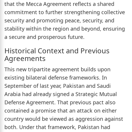
that the Mecca Agreement reflects a shared
commitment to further strengthening collective
security and promoting peace, security, and
stability within the region and beyond, ensuring
a secure and prosperous future.
Historical Context and Previous
Agreements
This new tripartite agreement builds upon
existing bilateral defense frameworks. In
September of last year, Pakistan and Saudi
Arabia had already signed a Strategic Mutual
Defense Agreement. That previous pact also
contained a promise that an attack on either
country would be viewed as aggression against
both. Under that framework, Pakistan had