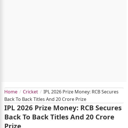
Home
Cricket
IPL 2026 Prize Money: RCB Secures
Back To Back Titles And 20 Crore Prize
IPL 2026 Prize Money: RCB Secures
Back To Back Titles And 20 Crore
Prize