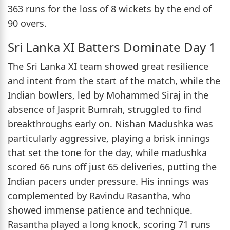
363 runs for the loss of 8 wickets by the end of
90 overs.
Sri Lanka XI Batters Dominate Day 1
The Sri Lanka XI team showed great resilience
and intent from the start of the match, while the
Indian bowlers, led by Mohammed Siraj in the
absence of Jasprit Bumrah, struggled to find
breakthroughs early on. Nishan Madushka was
particularly aggressive, playing a brisk innings
that set the tone for the day, while madushka
scored 66 runs off just 65 deliveries, putting the
Indian pacers under pressure. His innings was
complemented by Ravindu Rasantha, who
showed immense patience and technique.
Rasantha played a long knock, scoring 71 runs