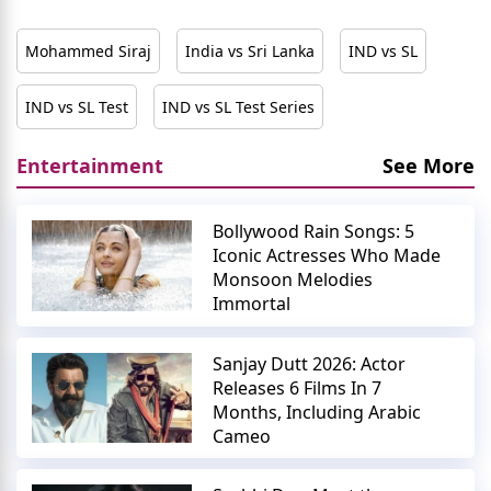
Mohammed Siraj
India vs Sri Lanka
IND vs SL
IND vs SL Test
IND vs SL Test Series
Entertainment
See More
Bollywood Rain Songs: 5
Iconic Actresses Who Made
Monsoon Melodies
Immortal
Sanjay Dutt 2026: Actor
Releases 6 Films In 7
Months, Including Arabic
Cameo