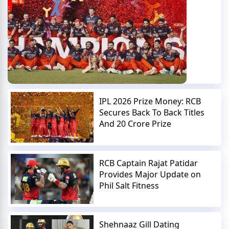
IPL 2026 Prize Money: RCB
Secures Back To Back Titles
And 20 Crore Prize
RCB Captain Rajat Patidar
Provides Major Update on
Phil Salt Fitness
Shehnaaz Gill Dating