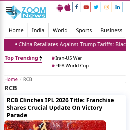
Toggle
navigation
Home
India
World
Sports
Business
China Retaliates Against Trump Tariffs: Blackli
Top Trending
#
Iran-US War
#
FIFA World Cup
Home
RCB
RCB
RCB Clinches IPL 2026 Title: Franchise
Shares Crucial Update On Victory
Parade