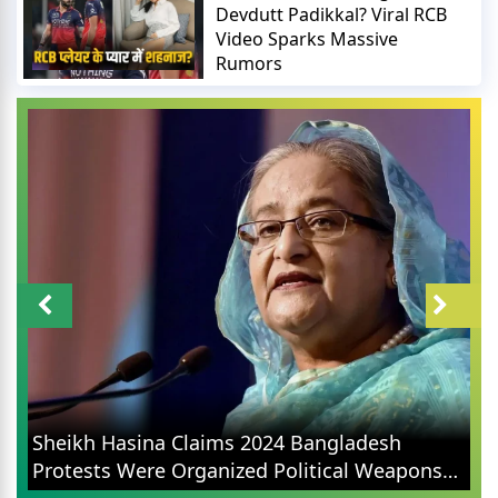
Devdutt Padikkal? Viral RCB
Video Sparks Massive
Rumors
Sheikh Hasina Claims 2024 Bangladesh
Protests Were Organized Political Weapons