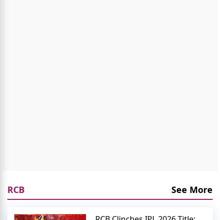
RCB
See More
RCB Clinches IPL 2026 Title: