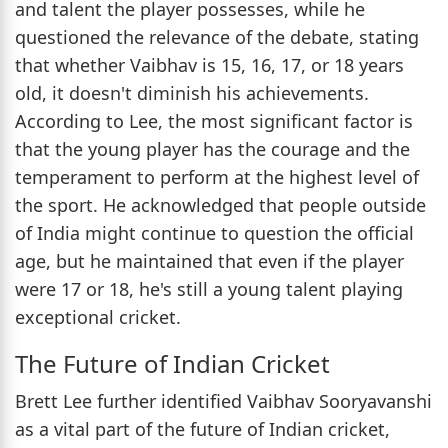
and talent the player possesses, while he
questioned the relevance of the debate, stating
that whether Vaibhav is 15, 16, 17, or 18 years
old, it doesn't diminish his achievements.
According to Lee, the most significant factor is
that the young player has the courage and the
temperament to perform at the highest level of
the sport. He acknowledged that people outside
of India might continue to question the official
age, but he maintained that even if the player
were 17 or 18, he's still a young talent playing
exceptional cricket.
The Future of Indian Cricket
Brett Lee further identified Vaibhav Sooryavanshi
as a vital part of the future of Indian cricket,