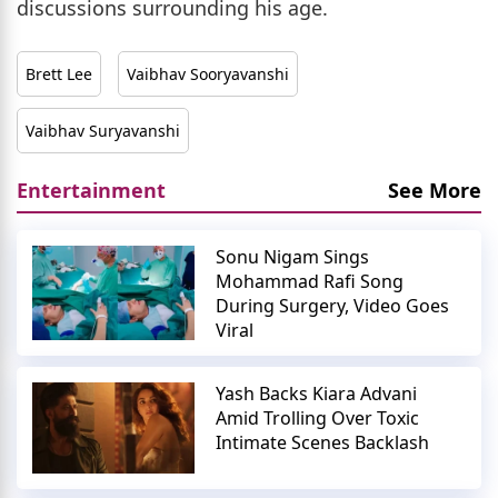
discussions surrounding his age.
Brett Lee
Vaibhav Sooryavanshi
Vaibhav Suryavanshi
Entertainment
See More
Sonu Nigam Sings
Mohammad Rafi Song
During Surgery, Video Goes
Viral
Yash Backs Kiara Advani
Amid Trolling Over Toxic
Intimate Scenes Backlash