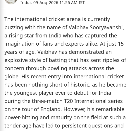
India,
09-Aug-2026 11:56 AM IST
The international cricket arena is currently
buzzing with the name of Vaibhav Sooryavanshi,
a rising star from India who has captured the
imagination of fans and experts alike. At just 15
years of age, Vaibhav has demonstrated an
explosive style of batting that has sent ripples of
concern through bowling attacks across the
globe. His recent entry into international cricket
has been nothing short of historic, as he became
the youngest player ever to debut for India
during the three-match T20 International series
on the tour of England. However, his remarkable
power-hitting and maturity on the field at such a
tender age have led to persistent questions and