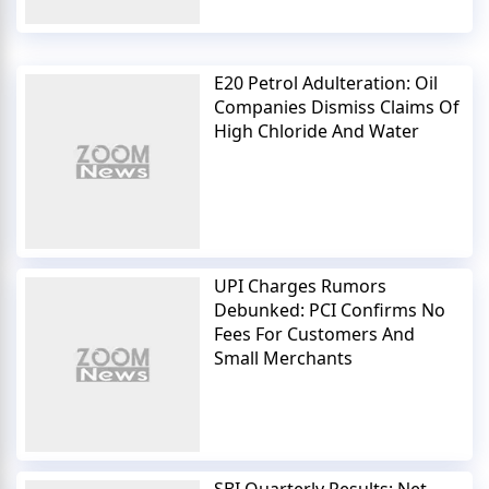
E20 Petrol Adulteration: Oil
Companies Dismiss Claims Of
High Chloride And Water
UPI Charges Rumors
Debunked: PCI Confirms No
Fees For Customers And
Small Merchants
SBI Quarterly Results: Net