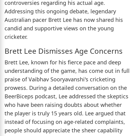
controversies regarding his actual age.
Addressing this ongoing debate, legendary
Australian pacer Brett Lee has now shared his
candid and supportive views on the young
cricketer.
Brett Lee Dismisses Age Concerns
Brett Lee, known for his fierce pace and deep
understanding of the game, has come out in full
praise of Vaibhav Sooryavanshi's cricketing
prowess. During a detailed conversation on the
BeerBiceps podcast, Lee addressed the skeptics
who have been raising doubts about whether
the player is truly 15 years old. Lee argued that
instead of focusing on age-related complaints,
people should appreciate the sheer capability