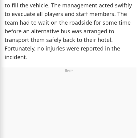
to fill the vehicle. The management acted swiftly
to evacuate all players and staff members. The
team had to wait on the roadside for some time
before an alternative bus was arranged to
transport them safely back to their hotel.
Fortunately, no injuries were reported in the
incident.