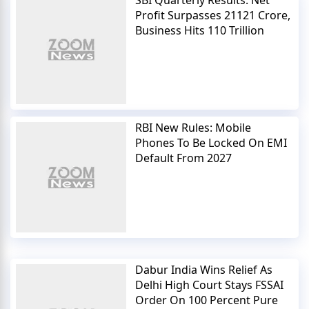
Profit Surpasses 21121 Crore,
Business Hits 110 Trillion
RBI New Rules: Mobile
Phones To Be Locked On EMI
Default From 2027
Dabur India Wins Relief As
Delhi High Court Stays FSSAI
Order On 100 Percent Pure