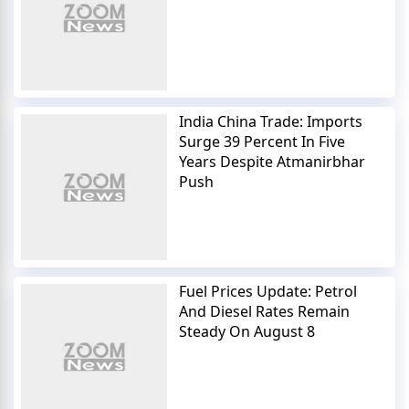
India China Trade: Imports
Surge 39 Percent In Five
Years Despite Atmanirbhar
Push
Fuel Prices Update: Petrol
And Diesel Rates Remain
Steady On August 8