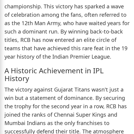
championship. This victory has sparked a wave
of celebration among the fans, often referred to
as the 12th Man Army, who have waited years for
such a dominant run. By winning back-to-back
titles, RCB has now entered an elite circle of
teams that have achieved this rare feat in the 19
year history of the Indian Premier League.
A Historic Achievement in IPL
History
The victory against Gujarat Titans wasn't just a
win but a statement of dominance. By securing
the trophy for the second year in a row, RCB has
joined the ranks of Chennai Super Kings and
Mumbai Indians as the only franchises to
successfully defend their title. The atmosphere