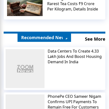
Rarest Tea Costs ₹9 Crore
Per Kilogram, Details Inside
Recommended News
See More
Data Centers To Create 4.33
Lakh Jobs And Boost Housing
Demand In India
PhonePe CEO Sameer Nigam
Confirms UPI Payments To
Remain Free For Customers