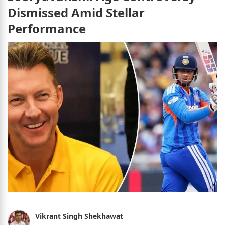
Dismissed Amid Stellar
Performance
Vikrant Singh Shekhawat