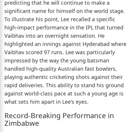
predicting that he will continue to make a
significant name for himself on the world stage.
To illustrate his point, Lee recalled a specific
high-impact performance in the IPL that turned
Vaibhav into an overnight sensation. He
highlighted an innings against Hyderabad where
Vaibhav scored 97 runs. Lee was particularly
impressed by the way the young batsman
handled high-quality Australian fast bowlers,
playing authentic cricketing shots against their
rapid deliveries. This ability to stand his ground
against world-class pace at such a young age is
what sets him apart in Lee's eyes.
Record-Breaking Performance in
Zimbabwe