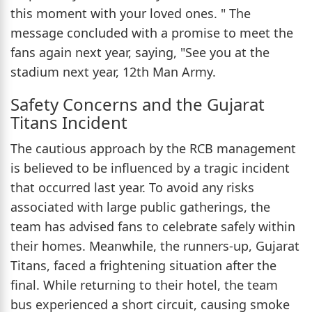
this moment with your loved ones. " The
message concluded with a promise to meet the
fans again next year, saying, "See you at the
stadium next year, 12th Man Army.
Safety Concerns and the Gujarat
Titans Incident
The cautious approach by the RCB management
is believed to be influenced by a tragic incident
that occurred last year. To avoid any risks
associated with large public gatherings, the
team has advised fans to celebrate safely within
their homes. Meanwhile, the runners-up, Gujarat
Titans, faced a frightening situation after the
final. While returning to their hotel, the team
bus experienced a short circuit, causing smoke