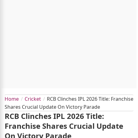
Home
Cricket
RCB Clinches IPL 2026 Title: Franchise
Shares Crucial Update On Victory Parade
RCB Clinches IPL 2026 Title:
Franchise Shares Crucial Update
On Victory Parade