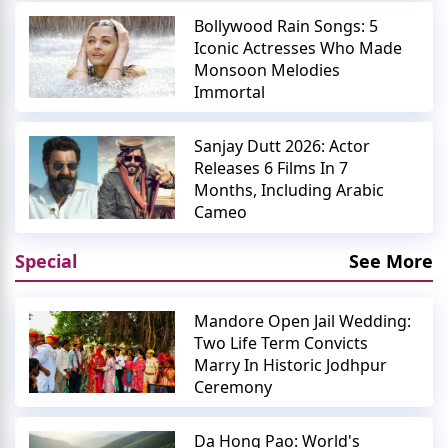
Bollywood Rain Songs: 5
Iconic Actresses Who Made
Monsoon Melodies
Immortal
Sanjay Dutt 2026: Actor
Releases 6 Films In 7
Months, Including Arabic
Cameo
Special
See More
Mandore Open Jail Wedding:
Two Life Term Convicts
Marry In Historic Jodhpur
Ceremony
Da Hong Pao: World's