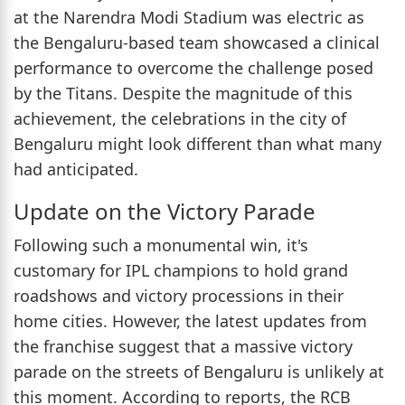
at the Narendra Modi Stadium was electric as
the Bengaluru-based team showcased a clinical
performance to overcome the challenge posed
by the Titans. Despite the magnitude of this
achievement, the celebrations in the city of
Bengaluru might look different than what many
had anticipated.
Update on the Victory Parade
Following such a monumental win, it's
customary for IPL champions to hold grand
roadshows and victory processions in their
home cities. However, the latest updates from
the franchise suggest that a massive victory
parade on the streets of Bengaluru is unlikely at
this moment. According to reports, the RCB