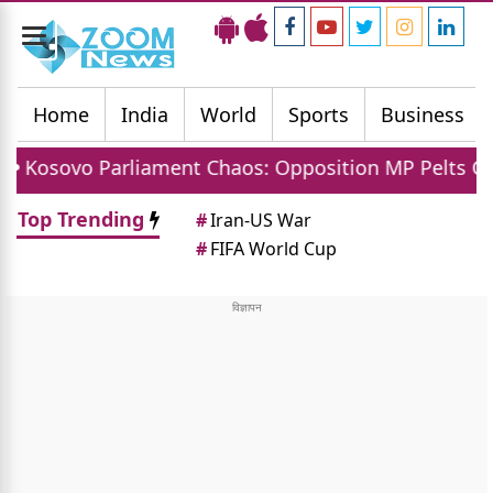
Toggle
navigation
Home
India
World
Sports
Business
rliament Chaos: Opposition MP Pelts Caretaker PM A
Top Trending
#
Iran-US War
#
FIFA World Cup