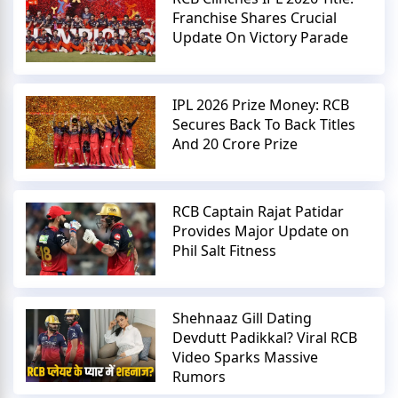
Franchise Shares Crucial
Update On Victory Parade
IPL 2026 Prize Money: RCB
Secures Back To Back Titles
And 20 Crore Prize
RCB Captain Rajat Patidar
Provides Major Update on
Phil Salt Fitness
Shehnaaz Gill Dating
Devdutt Padikkal? Viral RCB
Video Sparks Massive
Rumors