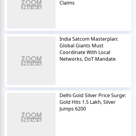
Claims
India Satcom Masterplan:
Global Giants Must
Coordinate With Local
Networks, DoT Mandate
Delhi Gold Silver Price Surge:
Gold Hits 1.5 Lakh, Silver
Jumps 6200