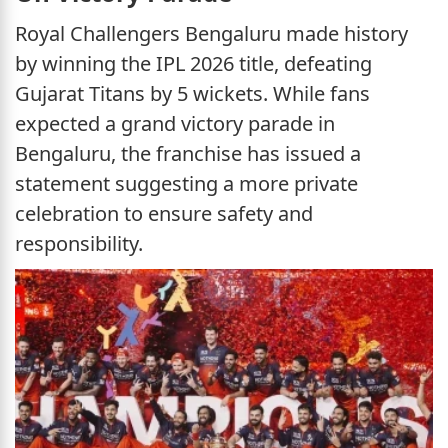
Royal Challengers Bengaluru made history
by winning the IPL 2026 title, defeating
Gujarat Titans by 5 wickets. While fans
expected a grand victory parade in
Bengaluru, the franchise has issued a
statement suggesting a more private
celebration to ensure safety and
responsibility.