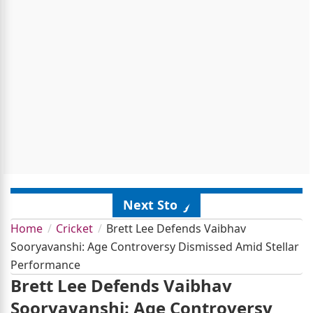
Next Story
Home
Cricket
Brett Lee Defends Vaibhav
Sooryavanshi: Age Controversy Dismissed Amid Stellar
Performance
Brett Lee Defends Vaibhav
Sooryavanshi: Age Controversy