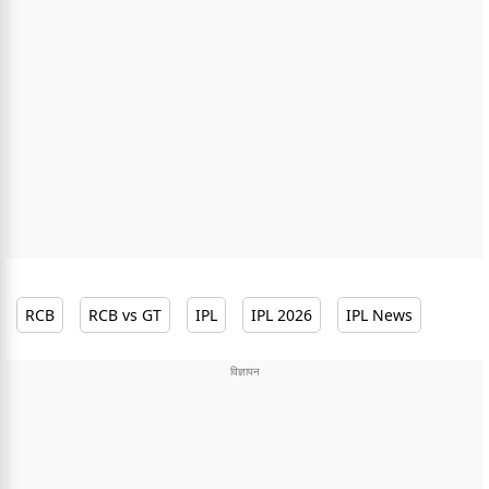
RCB
RCB vs GT
IPL
IPL 2026
IPL News