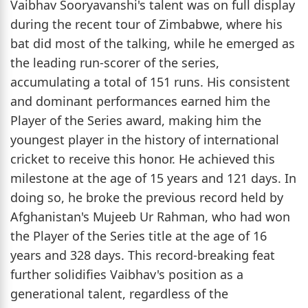
Vaibhav Sooryavanshi's talent was on full display
during the recent tour of Zimbabwe, where his
bat did most of the talking, while he emerged as
the leading run-scorer of the series,
accumulating a total of 151 runs. His consistent
and dominant performances earned him the
Player of the Series award, making him the
youngest player in the history of international
cricket to receive this honor. He achieved this
milestone at the age of 15 years and 121 days. In
doing so, he broke the previous record held by
Afghanistan's Mujeeb Ur Rahman, who had won
the Player of the Series title at the age of 16
years and 328 days. This record-breaking feat
further solidifies Vaibhav's position as a
generational talent, regardless of the