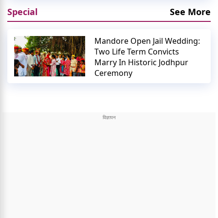
Special
See More
Mandore Open Jail Wedding:
Two Life Term Convicts
Marry In Historic Jodhpur
Ceremony