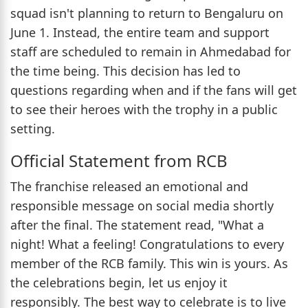
squad isn't planning to return to Bengaluru on
June 1. Instead, the entire team and support
staff are scheduled to remain in Ahmedabad for
the time being. This decision has led to
questions regarding when and if the fans will get
to see their heroes with the trophy in a public
setting.
Official Statement from RCB
The franchise released an emotional and
responsible message on social media shortly
after the final. The statement read, "What a
night! What a feeling! Congratulations to every
member of the RCB family. This win is yours. As
the celebrations begin, let us enjoy it
responsibly. The best way to celebrate is to live