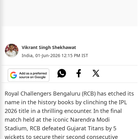
Vikrant Singh Shekhawat
India,
01-Jun-2026 12:15 PM IST
Royal Challengers Bengaluru (RCB) has etched its
name in the history books by clinching the IPL
2026 title in a thrilling encounter. In the final
match held at the iconic Narendra Modi
Stadium, RCB defeated Gujarat Titans by 5
wickets to secure their second consecutive