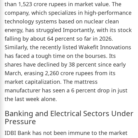
than 1,523 crore rupees in market value. The
company, which specializes in high-performance
technology systems based on nuclear clean
energy, has struggled Importantly, with its stock
falling by about 64 percent so far in 2026.
Similarly, the recently listed Wakefit Innovations
has faced a tough time on the bourses. Its
shares have declined by 38 percent since early
March, erasing 2,260 crore rupees from its
market capitalization. The mattress
manufacturer has seen a 6 percent drop in just
the last week alone.
Banking and Electrical Sectors Under
Pressure
IDBI Bank has not been immune to the market