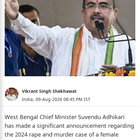
Vikrant Singh Shekhawat
India,
09-Aug-2026 08:45 PM IST
West Bengal Chief Minister Suvendu Adhikari
has made a significant announcement regarding
the 2024 rape and murder case of a female