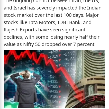
The ongoing conflict between Iran, the US,
and Israel has severely impacted the Indian
stock market over the last 100 days. Major
stocks like Tata Motors, IDBI Bank, and
Rajesh Exports have seen significant
declines, with some losing nearly half their
value as Nifty 50 dropped over 7 percent.