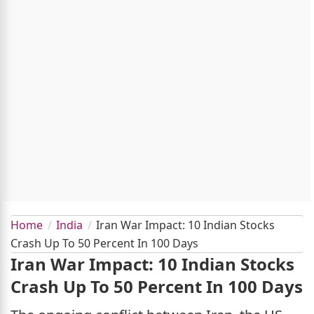
Home
India
Iran War Impact: 10 Indian Stocks
Crash Up To 50 Percent In 100 Days
Iran War Impact: 10 Indian Stocks
Crash Up To 50 Percent In 100 Days