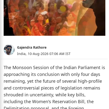
Gajendra Rathore
India,
10-Aug-2026 07:06 AM IST
The Monsoon Session of the Indian Parliament is
approaching its conclusion with only four days
remaining, yet the future of several high-profile
and controversial pieces of legislation remains
shrouded in uncertainty, while key bills,
including the Women's Reservation Bill, the
Delimitation proposal, and the Foreign