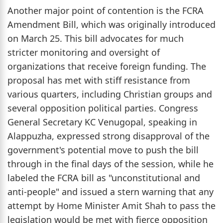
Another major point of contention is the FCRA
Amendment Bill, which was originally introduced
on March 25. This bill advocates for much
stricter monitoring and oversight of
organizations that receive foreign funding. The
proposal has met with stiff resistance from
various quarters, including Christian groups and
several opposition political parties. Congress
General Secretary KC Venugopal, speaking in
Alappuzha, expressed strong disapproval of the
government's potential move to push the bill
through in the final days of the session, while he
labeled the FCRA bill as "unconstitutional and
anti-people" and issued a stern warning that any
attempt by Home Minister Amit Shah to pass the
legislation would be met with fierce opposition