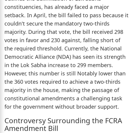
constituencies, has already faced a major
setback. In April, the bill failed to pass because it
couldn't secure the mandatory two-thirds
majority. During that vote, the bill received 298
votes in favor and 230 against, falling short of
the required threshold. Currently, the National
Democratic Alliance (NDA) has seen its strength
in the Lok Sabha increase to 299 members.
However, this number is still Notably lower than
the 360 votes required to achieve a two-thirds
majority in the house, making the passage of
constitutional amendments a challenging task
for the government without broader support.
Controversy Surrounding the FCRA
Amendment Bill