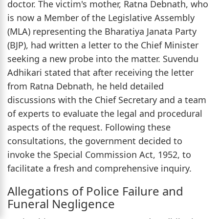
doctor. The victim's mother, Ratna Debnath, who
is now a Member of the Legislative Assembly
(MLA) representing the Bharatiya Janata Party
(BJP), had written a letter to the Chief Minister
seeking a new probe into the matter. Suvendu
Adhikari stated that after receiving the letter
from Ratna Debnath, he held detailed
discussions with the Chief Secretary and a team
of experts to evaluate the legal and procedural
aspects of the request. Following these
consultations, the government decided to
invoke the Special Commission Act, 1952, to
facilitate a fresh and comprehensive inquiry.
Allegations of Police Failure and
Funeral Negligence