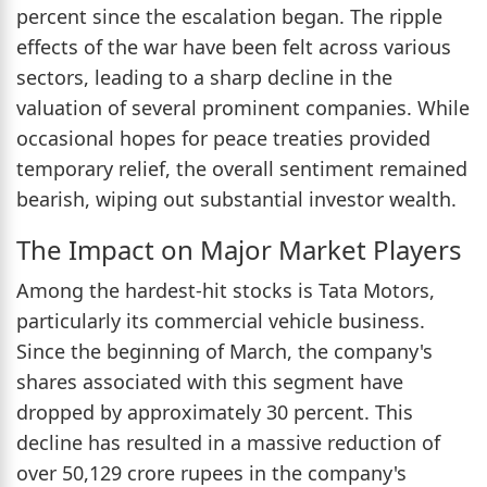
percent since the escalation began. The ripple
effects of the war have been felt across various
sectors, leading to a sharp decline in the
valuation of several prominent companies. While
occasional hopes for peace treaties provided
temporary relief, the overall sentiment remained
bearish, wiping out substantial investor wealth.
The Impact on Major Market Players
Among the hardest-hit stocks is Tata Motors,
particularly its commercial vehicle business.
Since the beginning of March, the company's
shares associated with this segment have
dropped by approximately 30 percent. This
decline has resulted in a massive reduction of
over 50,129 crore rupees in the company's