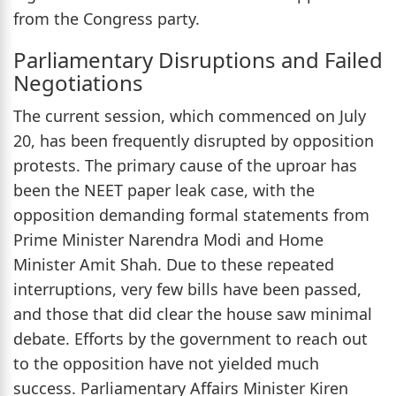
from the Congress party.
Parliamentary Disruptions and Failed
Negotiations
The current session, which commenced on July
20, has been frequently disrupted by opposition
protests. The primary cause of the uproar has
been the NEET paper leak case, with the
opposition demanding formal statements from
Prime Minister Narendra Modi and Home
Minister Amit Shah. Due to these repeated
interruptions, very few bills have been passed,
and those that did clear the house saw minimal
debate. Efforts by the government to reach out
to the opposition have not yielded much
success. Parliamentary Affairs Minister Kiren