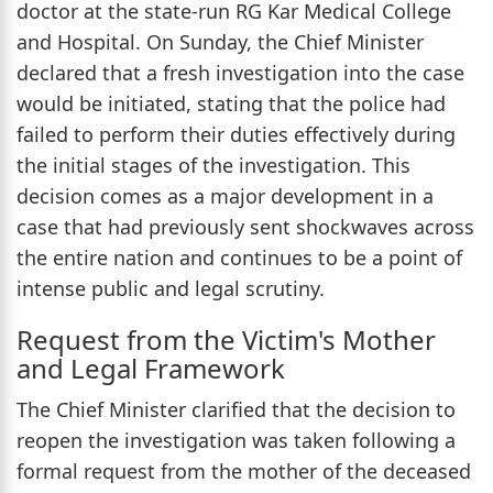
doctor at the state-run RG Kar Medical College
and Hospital. On Sunday, the Chief Minister
declared that a fresh investigation into the case
would be initiated, stating that the police had
failed to perform their duties effectively during
the initial stages of the investigation. This
decision comes as a major development in a
case that had previously sent shockwaves across
the entire nation and continues to be a point of
intense public and legal scrutiny.
Request from the Victim's Mother
and Legal Framework
The Chief Minister clarified that the decision to
reopen the investigation was taken following a
formal request from the mother of the deceased