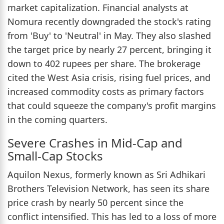
market capitalization. Financial analysts at
Nomura recently downgraded the stock's rating
from 'Buy' to 'Neutral' in May. They also slashed
the target price by nearly 27 percent, bringing it
down to 402 rupees per share. The brokerage
cited the West Asia crisis, rising fuel prices, and
increased commodity costs as primary factors
that could squeeze the company's profit margins
in the coming quarters.
Severe Crashes in Mid-Cap and
Small-Cap Stocks
Aquilon Nexus, formerly known as Sri Adhikari
Brothers Television Network, has seen its share
price crash by nearly 50 percent since the
conflict intensified. This has led to a loss of more