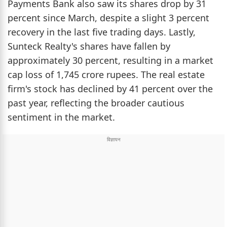
Payments Bank also saw its shares drop by 31
percent since March, despite a slight 3 percent
recovery in the last five trading days. Lastly,
Sunteck Realty's shares have fallen by
approximately 30 percent, resulting in a market
cap loss of 1,745 crore rupees. The real estate
firm's stock has declined by 41 percent over the
past year, reflecting the broader cautious
sentiment in the market.