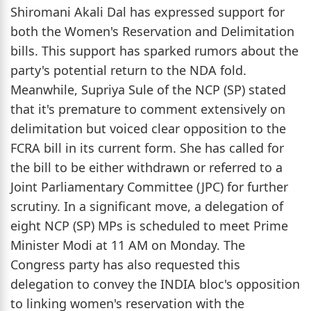
Shiromani Akali Dal has expressed support for
both the Women's Reservation and Delimitation
bills. This support has sparked rumors about the
party's potential return to the NDA fold.
Meanwhile, Supriya Sule of the NCP (SP) stated
that it's premature to comment extensively on
delimitation but voiced clear opposition to the
FCRA bill in its current form. She has called for
the bill to be either withdrawn or referred to a
Joint Parliamentary Committee (JPC) for further
scrutiny. In a significant move, a delegation of
eight NCP (SP) MPs is scheduled to meet Prime
Minister Modi at 11 AM on Monday. The
Congress party has also requested this
delegation to convey the INDIA bloc's opposition
to linking women's reservation with the