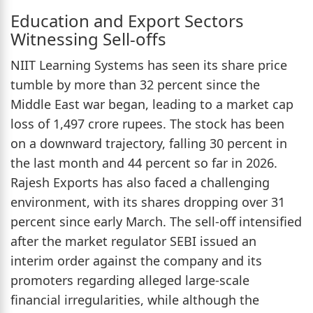
Education and Export Sectors
Witnessing Sell-offs
NIIT Learning Systems has seen its share price
tumble by more than 32 percent since the
Middle East war began, leading to a market cap
loss of 1,497 crore rupees. The stock has been
on a downward trajectory, falling 30 percent in
the last month and 44 percent so far in 2026.
Rajesh Exports has also faced a challenging
environment, with its shares dropping over 31
percent since early March. The sell-off intensified
after the market regulator SEBI issued an
interim order against the company and its
promoters regarding alleged large-scale
financial irregularities, while although the