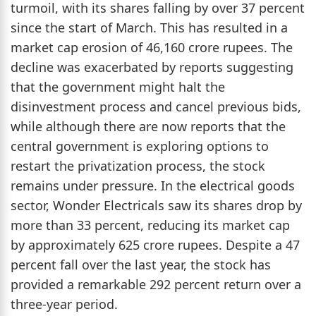
turmoil, with its shares falling by over 37 percent
since the start of March. This has resulted in a
market cap erosion of 46,160 crore rupees. The
decline was exacerbated by reports suggesting
that the government might halt the
disinvestment process and cancel previous bids,
while although there are now reports that the
central government is exploring options to
restart the privatization process, the stock
remains under pressure. In the electrical goods
sector, Wonder Electricals saw its shares drop by
more than 33 percent, reducing its market cap
by approximately 625 crore rupees. Despite a 47
percent fall over the last year, the stock has
provided a remarkable 292 percent return over a
three-year period.