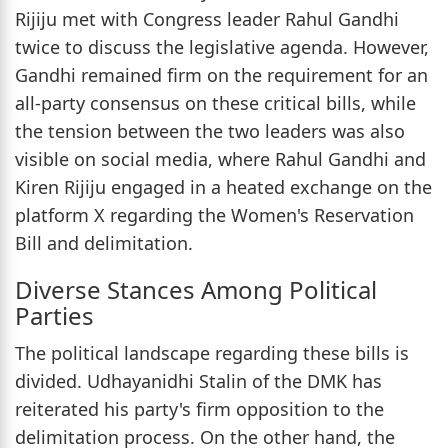
Rijiju met with Congress leader Rahul Gandhi
twice to discuss the legislative agenda. However,
Gandhi remained firm on the requirement for an
all-party consensus on these critical bills, while
the tension between the two leaders was also
visible on social media, where Rahul Gandhi and
Kiren Rijiju engaged in a heated exchange on the
platform X regarding the Women's Reservation
Bill and delimitation.
Diverse Stances Among Political
Parties
The political landscape regarding these bills is
divided. Udhayanidhi Stalin of the DMK has
reiterated his party's firm opposition to the
delimitation process. On the other hand, the