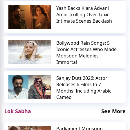
Yash Backs Kiara Advani
Amid Trolling Over Toxic
Intimate Scenes Backlash
Bollywood Rain Songs: 5
Iconic Actresses Who Made
Monsoon Melodies
Immortal
Sanjay Dutt 2026: Actor
Releases 6 Films In 7
Months, Including Arabic
Cameo
Lok Sabha
See More
Parliament Monsoon