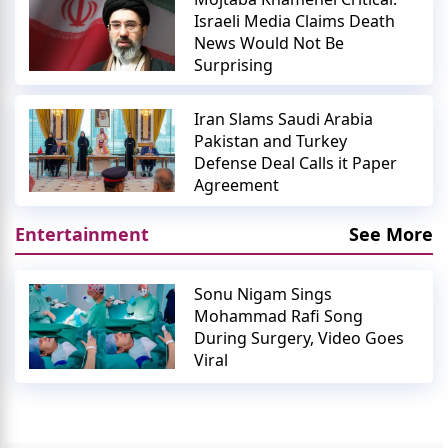
Israeli Media Claims Death
News Would Not Be
Surprising
Iran Slams Saudi Arabia
Pakistan and Turkey
Defense Deal Calls it Paper
Agreement
Entertainment
See More
Sonu Nigam Sings
Mohammad Rafi Song
During Surgery, Video Goes
Viral