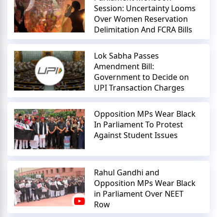
Session: Uncertainty Looms
Over Women Reservation
Delimitation And FCRA Bills
Lok Sabha Passes
Amendment Bill:
Government to Decide on
UPI Transaction Charges
Opposition MPs Wear Black
In Parliament To Protest
Against Student Issues
Rahul Gandhi and
Opposition MPs Wear Black
in Parliament Over NEET
Row