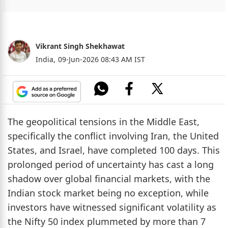
Vikrant Singh Shekhawat
India,
09-Jun-2026 08:43 AM IST
The geopolitical tensions in the Middle East,
specifically the conflict involving Iran, the United
States, and Israel, have completed 100 days. This
prolonged period of uncertainty has cast a long
shadow over global financial markets, with the
Indian stock market being no exception, while
investors have witnessed significant volatility as
the Nifty 50 index plummeted by more than 7