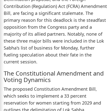
Contribution (Regulation) Act (FCRA) Amendment
Bill, are facing a significant stalemate. The
primary reason for this deadlock is the steadfast
opposition from the Congress party and a
majority of its allied partners. Notably, none of
these three major bills were included in the Lok
Sabha's list of business for Monday, further
fueling speculation about their fate in the
current session.
The Constitutional Amendment and
Voting Dynamics
The proposed Constitution Amendment Bill,
which seeks to implement a 33 percent
reservation for women starting from 2029 and
outlines the delimitation of Lok Sabha