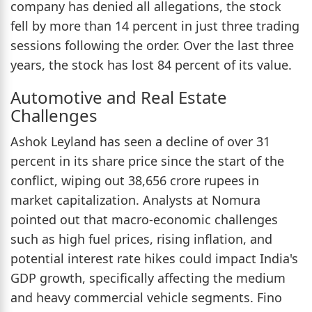
company has denied all allegations, the stock
fell by more than 14 percent in just three trading
sessions following the order. Over the last three
years, the stock has lost 84 percent of its value.
Automotive and Real Estate
Challenges
Ashok Leyland has seen a decline of over 31
percent in its share price since the start of the
conflict, wiping out 38,656 crore rupees in
market capitalization. Analysts at Nomura
pointed out that macro-economic challenges
such as high fuel prices, rising inflation, and
potential interest rate hikes could impact India's
GDP growth, specifically affecting the medium
and heavy commercial vehicle segments. Fino