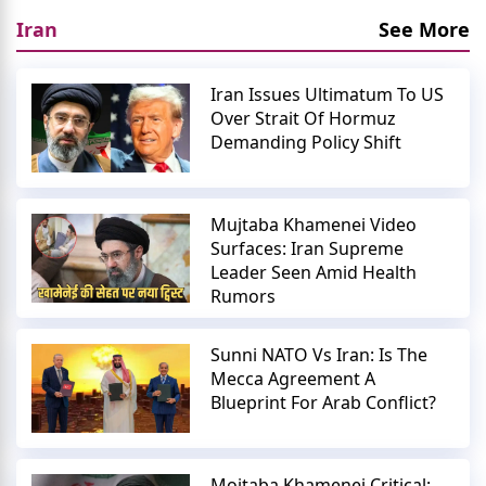
Iran
See More
Iran Issues Ultimatum To US
Over Strait Of Hormuz
Demanding Policy Shift
Mujtaba Khamenei Video
Surfaces: Iran Supreme
Leader Seen Amid Health
Rumors
Sunni NATO Vs Iran: Is The
Mecca Agreement A
Blueprint For Arab Conflict?
Mojtaba Khamenei Critical: