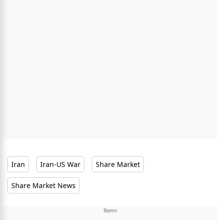
Iran
Iran-US War
Share Market
Share Market News