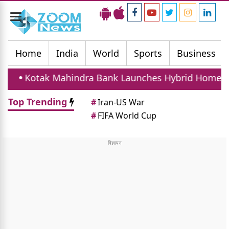
Toggle
navigation
Home
India
World
Sports
Business
hindra Bank Launches Hybrid Home Loan With Fixed
Top Trending
#
Iran-US War
#
FIFA World Cup