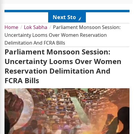
Next Story
Home
Lok Sabha
Parliament Monsoon Session:
Uncertainty Looms Over Women Reservation
Delimitation And FCRA Bills
Parliament Monsoon Session:
Uncertainty Looms Over Women
Reservation Delimitation And
FCRA Bills