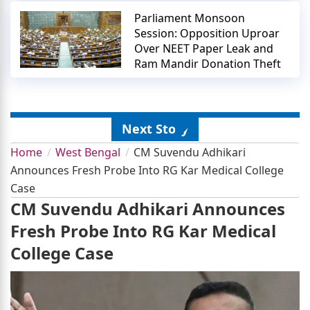
Parliament Monsoon
Session: Opposition Uproar
Over NEET Paper Leak and
Ram Mandir Donation Theft
Next Story
Home
West Bengal
CM Suvendu Adhikari
Announces Fresh Probe Into RG Kar Medical College
Case
CM Suvendu Adhikari Announces
Fresh Probe Into RG Kar Medical
College Case