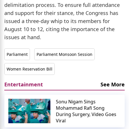
delimitation process. To ensure full attendance
and support for their stance, the Congress has
issued a three-day whip to its members for
August 10 to 12, citing the importance of the
issues at hand.
Parliament
Parliament Monsoon Session
Women Reservation Bill
Entertainment
See More
Sonu Nigam Sings
Mohammad Rafi Song
During Surgery, Video Goes
Viral