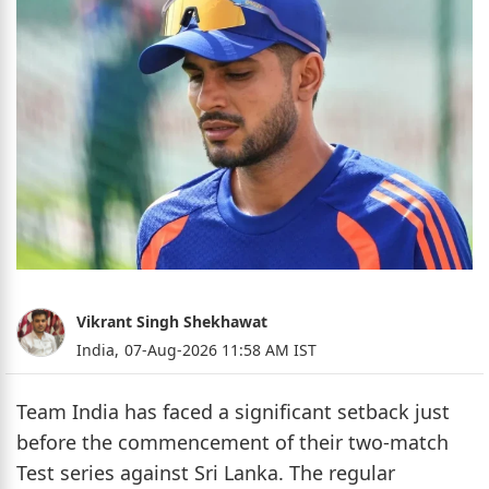
Vikrant Singh Shekhawat
India,
07-Aug-2026 11:58 AM IST
Team India has faced a significant setback just
before the commencement of their two-match
Test series against Sri Lanka. The regular