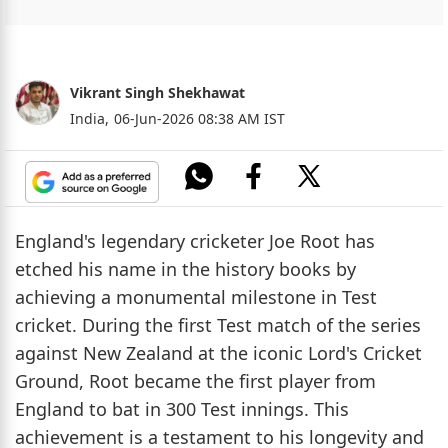
Vikrant Singh Shekhawat
India,
06-Jun-2026 08:38 AM IST
England's legendary cricketer Joe Root has
etched his name in the history books by
achieving a monumental milestone in Test
cricket. During the first Test match of the series
against New Zealand at the iconic Lord's Cricket
Ground, Root became the first player from
England to bat in 300 Test innings. This
achievement is a testament to his longevity and