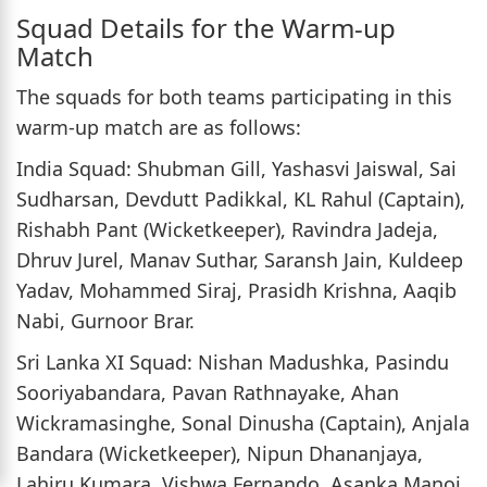
Squad Details for the Warm-up
Match
The squads for both teams participating in this
warm-up match are as follows:
India Squad: Shubman Gill, Yashasvi Jaiswal, Sai
Sudharsan, Devdutt Padikkal, KL Rahul (Captain),
Rishabh Pant (Wicketkeeper), Ravindra Jadeja,
Dhruv Jurel, Manav Suthar, Saransh Jain, Kuldeep
Yadav, Mohammed Siraj, Prasidh Krishna, Aaqib
Nabi, Gurnoor Brar.
Sri Lanka XI Squad: Nishan Madushka, Pasindu
Sooriyabandara, Pavan Rathnayake, Ahan
Wickramasinghe, Sonal Dinusha (Captain), Anjala
Bandara (Wicketkeeper), Nipun Dhananjaya,
Lahiru Kumara, Vishwa Fernando, Asanka Manoj,