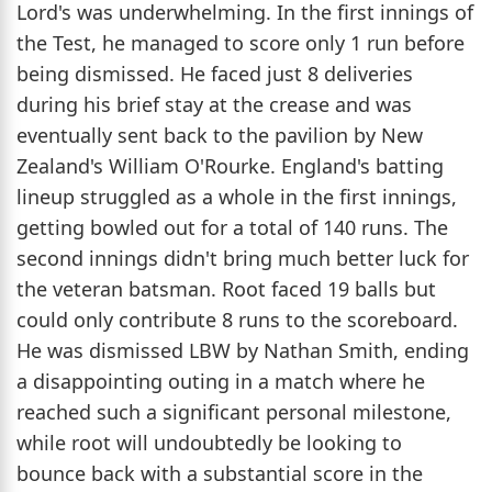
Lord's was underwhelming. In the first innings of
the Test, he managed to score only 1 run before
being dismissed. He faced just 8 deliveries
during his brief stay at the crease and was
eventually sent back to the pavilion by New
Zealand's William O'Rourke. England's batting
lineup struggled as a whole in the first innings,
getting bowled out for a total of 140 runs. The
second innings didn't bring much better luck for
the veteran batsman. Root faced 19 balls but
could only contribute 8 runs to the scoreboard.
He was dismissed LBW by Nathan Smith, ending
a disappointing outing in a match where he
reached such a significant personal milestone,
while root will undoubtedly be looking to
bounce back with a substantial score in the