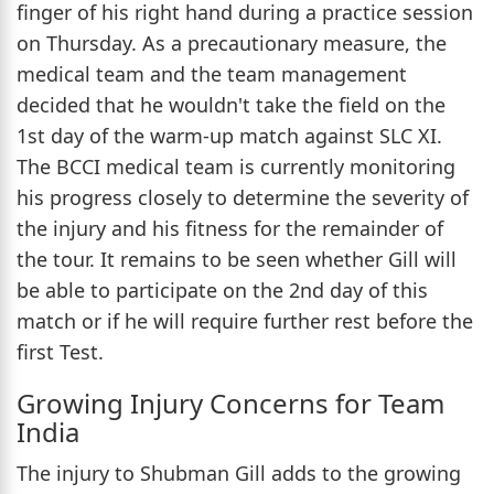
finger of his right hand during a practice session
on Thursday. As a precautionary measure, the
medical team and the team management
decided that he wouldn't take the field on the
1st day of the warm-up match against SLC XI.
The BCCI medical team is currently monitoring
his progress closely to determine the severity of
the injury and his fitness for the remainder of
the tour. It remains to be seen whether Gill will
be able to participate on the 2nd day of this
match or if he will require further rest before the
first Test.
Growing Injury Concerns for Team
India
The injury to Shubman Gill adds to the growing