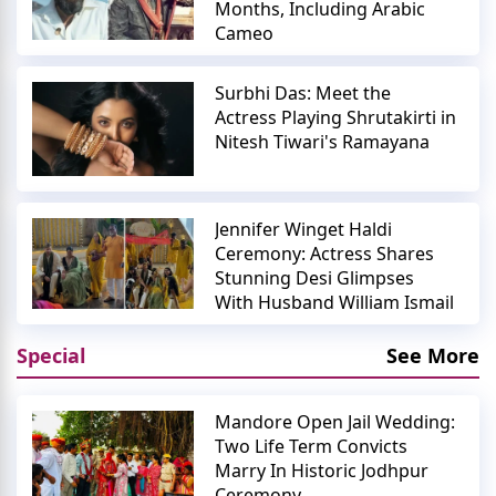
Months, Including Arabic
Cameo
Surbhi Das: Meet the
Actress Playing Shrutakirti in
Nitesh Tiwari's Ramayana
Jennifer Winget Haldi
Ceremony: Actress Shares
Stunning Desi Glimpses
With Husband William Ismail
Special
See More
Mandore Open Jail Wedding:
Two Life Term Convicts
Marry In Historic Jodhpur
Ceremony