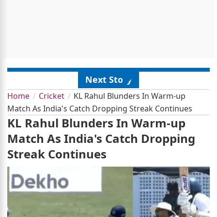
Next Story
Home
Cricket
KL Rahul Blunders In Warm-up
Match As India's Catch Dropping Streak Continues
KL Rahul Blunders In Warm-up
Match As India's Catch Dropping
Streak Continues