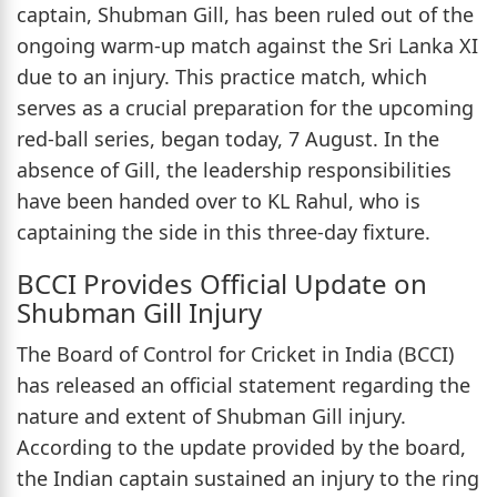
captain, Shubman Gill, has been ruled out of the
ongoing warm-up match against the Sri Lanka XI
due to an injury. This practice match, which
serves as a crucial preparation for the upcoming
red-ball series, began today, 7 August. In the
absence of Gill, the leadership responsibilities
have been handed over to KL Rahul, who is
captaining the side in this three-day fixture.
BCCI Provides Official Update on
Shubman Gill Injury
The Board of Control for Cricket in India (BCCI)
has released an official statement regarding the
nature and extent of Shubman Gill injury.
According to the update provided by the board,
the Indian captain sustained an injury to the ring