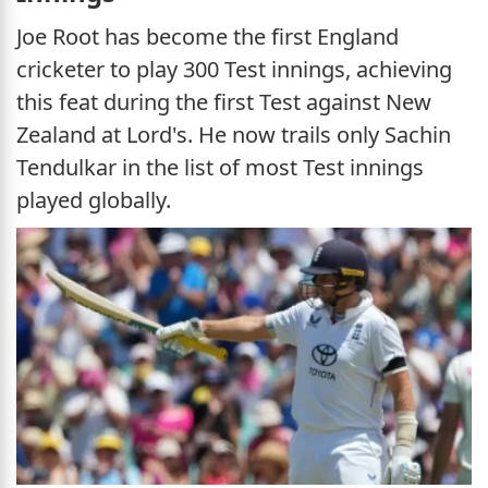
Joe Root has become the first England
cricketer to play 300 Test innings, achieving
this feat during the first Test against New
Zealand at Lord's. He now trails only Sachin
Tendulkar in the list of most Test innings
played globally.