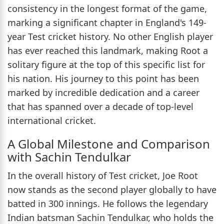
consistency in the longest format of the game,
marking a significant chapter in England's 149-
year Test cricket history. No other English player
has ever reached this landmark, making Root a
solitary figure at the top of this specific list for
his nation. His journey to this point has been
marked by incredible dedication and a career
that has spanned over a decade of top-level
international cricket.
A Global Milestone and Comparison
with Sachin Tendulkar
In the overall history of Test cricket, Joe Root
now stands as the second player globally to have
batted in 300 innings. He follows the legendary
Indian batsman Sachin Tendulkar, who holds the