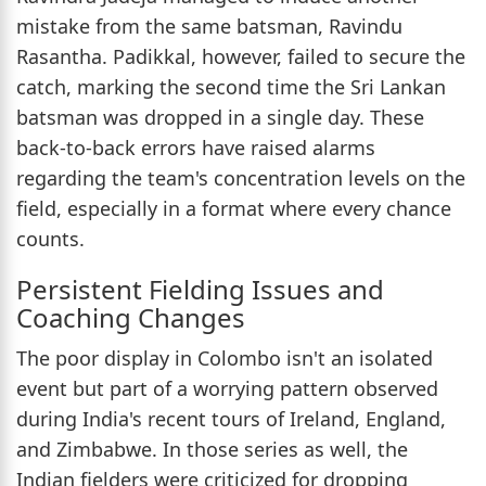
mistake from the same batsman, Ravindu
Rasantha. Padikkal, however, failed to secure the
catch, marking the second time the Sri Lankan
batsman was dropped in a single day. These
back-to-back errors have raised alarms
regarding the team's concentration levels on the
field, especially in a format where every chance
counts.
Persistent Fielding Issues and
Coaching Changes
The poor display in Colombo isn't an isolated
event but part of a worrying pattern observed
during India's recent tours of Ireland, England,
and Zimbabwe. In those series as well, the
Indian fielders were criticized for dropping