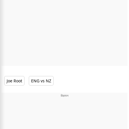
Joe Root
ENG vs NZ