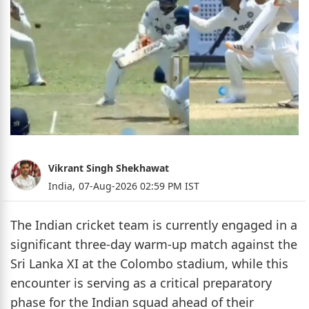
Vikrant Singh Shekhawat
India,
07-Aug-2026 02:59 PM IST
The Indian cricket team is currently engaged in a
significant three-day warm-up match against the
Sri Lanka XI at the Colombo stadium, while this
encounter is serving as a critical preparatory
phase for the Indian squad ahead of their