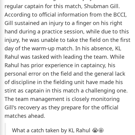
regular captain for this match, Shubman Gill.
According to official information from the BCCI,
Gill sustained an injury to a finger on his right
hand during a practice session, while due to this
injury, he was unable to take the field on the first
day of the warm-up match. In his absence, KL
Rahul was tasked with leading the team. While
Rahul has prior experience in captaincy, his
personal error on the field and the general lack
of discipline in the fielding unit have made his
stint as captain in this match a challenging one.
The team management is closely monitoring
Gill's recovery as they prepare for the official
matches ahead.
What a catch taken by KL Rahul 😭🤩