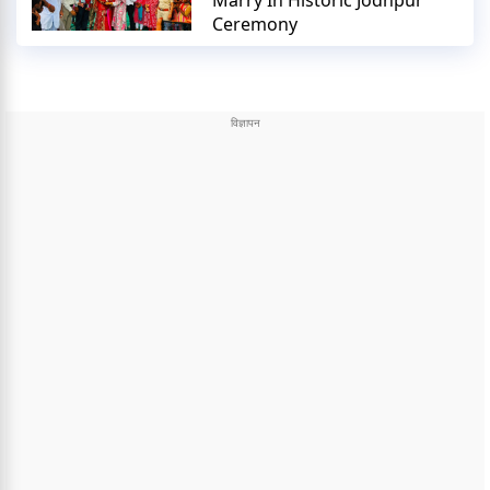
Marry In Historic Jodhpur
Ceremony