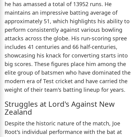
he has amassed a total of 13952 runs. He
maintains an impressive batting average of
approximately 51, which highlights his ability to
perform consistently against various bowling
attacks across the globe. His run-scoring spree
includes 41 centuries and 66 half-centuries,
showcasing his knack for converting starts into
big scores. These figures place him among the
elite group of batsmen who have dominated the
modern era of Test cricket and have carried the
weight of their team's batting lineup for years.
Struggles at Lord's Against New
Zealand
Despite the historic nature of the match, Joe
Root's individual performance with the bat at