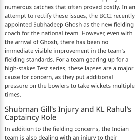
numerous catches that often proved costly. In an
attempt to rectify these issues, the BCCI recently
appointed Subhadeep Ghosh as the new fielding
coach for the national team. However, even with
the arrival of Ghosh, there has been no
immediate visible improvement in the team's
fielding standards. For a team gearing up for a
high-stakes Test series, these lapses are a major
cause for concern, as they put additional
pressure on the bowlers to take wickets multiple
times.
Shubman Gill's Injury and KL Rahul's
Captaincy Role
In addition to the fielding concerns, the Indian
team is also dealing with an injury to their