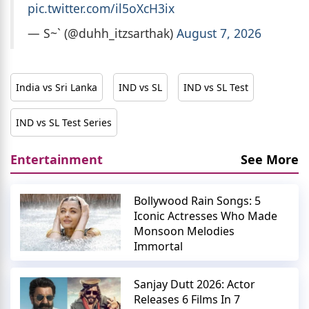
pic.twitter.com/il5oXcH3ix
— S~` (@duhh_itzsarthak)
August 7, 2026
India vs Sri Lanka
IND vs SL
IND vs SL Test
IND vs SL Test Series
Entertainment
See More
Bollywood Rain Songs: 5
Iconic Actresses Who Made
Monsoon Melodies
Immortal
Sanjay Dutt 2026: Actor
Releases 6 Films In 7