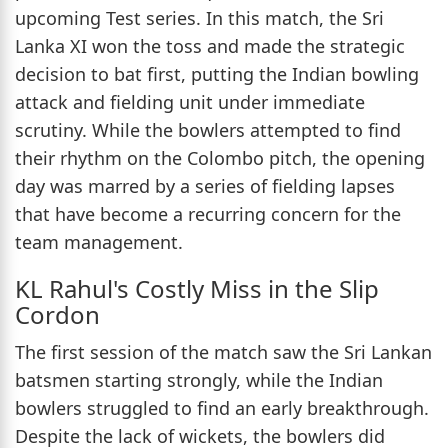
upcoming Test series. In this match, the Sri
Lanka XI won the toss and made the strategic
decision to bat first, putting the Indian bowling
attack and fielding unit under immediate
scrutiny. While the bowlers attempted to find
their rhythm on the Colombo pitch, the opening
day was marred by a series of fielding lapses
that have become a recurring concern for the
team management.
KL Rahul's Costly Miss in the Slip
Cordon
The first session of the match saw the Sri Lankan
batsmen starting strongly, while the Indian
bowlers struggled to find an early breakthrough.
Despite the lack of wickets, the bowlers did