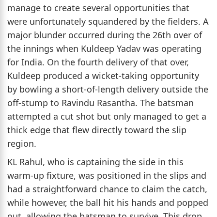
manage to create several opportunities that
were unfortunately squandered by the fielders. A
major blunder occurred during the 26th over of
the innings when Kuldeep Yadav was operating
for India. On the fourth delivery of that over,
Kuldeep produced a wicket-taking opportunity
by bowling a short-of-length delivery outside the
off-stump to Ravindu Rasantha. The batsman
attempted a cut shot but only managed to get a
thick edge that flew directly toward the slip
region.
KL Rahul, who is captaining the side in this
warm-up fixture, was positioned in the slips and
had a straightforward chance to claim the catch,
while however, the ball hit his hands and popped
out, allowing the batsman to survive. This drop