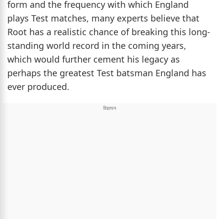
form and the frequency with which England
plays Test matches, many experts believe that
Root has a realistic chance of breaking this long-
standing world record in the coming years,
which would further cement his legacy as
perhaps the greatest Test batsman England has
ever produced.