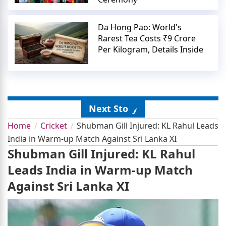
Da Hong Pao: World's
Rarest Tea Costs ₹9 Crore
Per Kilogram, Details Inside
Next Story
Home
Cricket
Shubman Gill Injured: KL Rahul Leads
India in Warm-up Match Against Sri Lanka XI
Shubman Gill Injured: KL Rahul
Leads India in Warm-up Match
Against Sri Lanka XI