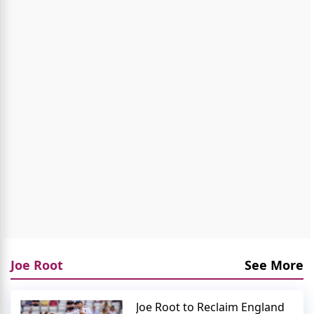
Joe Root
See More
Joe Root to Reclaim England