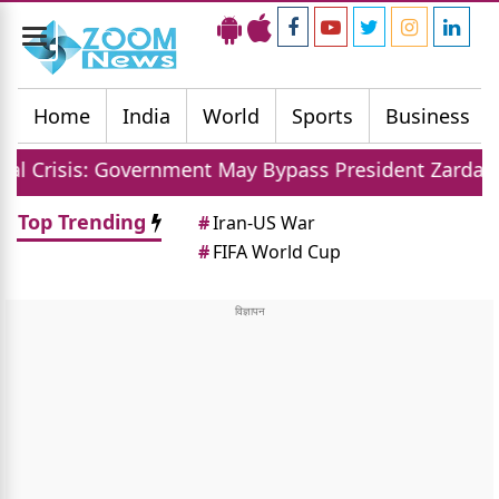
Toggle
navigation
Home
India
World
Sports
Business
vernment May Bypass President Zardari For Judge Ap
Top Trending
#
Iran-US War
#
FIFA World Cup