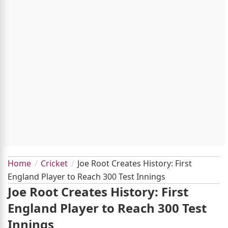
Home
Cricket
Joe Root Creates History: First
England Player to Reach 300 Test Innings
Joe Root Creates History: First
England Player to Reach 300 Test
Innings