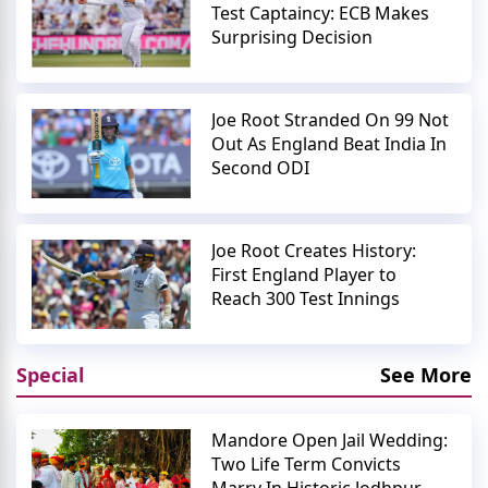
Test Captaincy: ECB Makes
Surprising Decision
Joe Root Stranded On 99 Not
Out As England Beat India In
Second ODI
Joe Root Creates History:
First England Player to
Reach 300 Test Innings
Special
See More
Mandore Open Jail Wedding:
Two Life Term Convicts