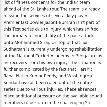
list of fitness concerns for the Indian team
ahead of the Sri Lanka tour. The team is already
missing the services of several key players.
Premier fast bowler Jasprit Bumrah isn't part of
this Test series due to injury, which has shifted
the primary responsibility of the pace attack
onto Mohammed Siraj. On top of that, Sai
Sudharsan is currently undergoing rehabilitation
at the National Cricket Academy in Bengaluru as
he recovers from his own injury. The situation is
further complicated by the fact that Harshit
Rana, Nitish Kumar Reddy, and Washington
Sundar have all been ruled out of the entire
series due to various injuries. These absences
place additional pressure on the available squad
members to perform in the challenging Sri