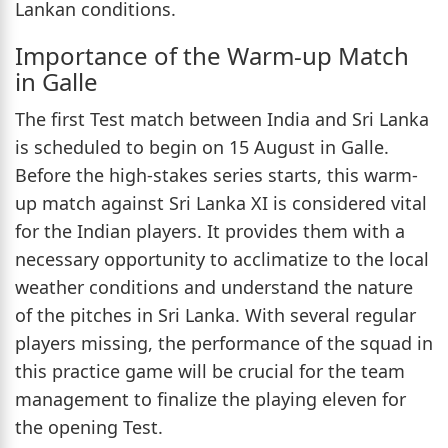
Lankan conditions.
Importance of the Warm-up Match
in Galle
The first Test match between India and Sri Lanka
is scheduled to begin on 15 August in Galle.
Before the high-stakes series starts, this warm-
up match against Sri Lanka XI is considered vital
for the Indian players. It provides them with a
necessary opportunity to acclimatize to the local
weather conditions and understand the nature
of the pitches in Sri Lanka. With several regular
players missing, the performance of the squad in
this practice game will be crucial for the team
management to finalize the playing eleven for
the opening Test.