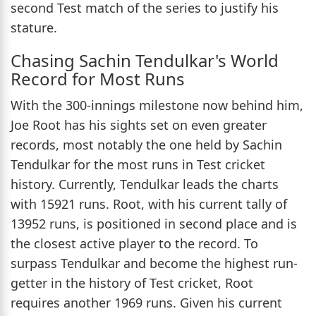
second Test match of the series to justify his
stature.
Chasing Sachin Tendulkar's World
Record for Most Runs
With the 300-innings milestone now behind him,
Joe Root has his sights set on even greater
records, most notably the one held by Sachin
Tendulkar for the most runs in Test cricket
history. Currently, Tendulkar leads the charts
with 15921 runs. Root, with his current tally of
13952 runs, is positioned in second place and is
the closest active player to the record. To
surpass Tendulkar and become the highest run-
getter in the history of Test cricket, Root
requires another 1969 runs. Given his current