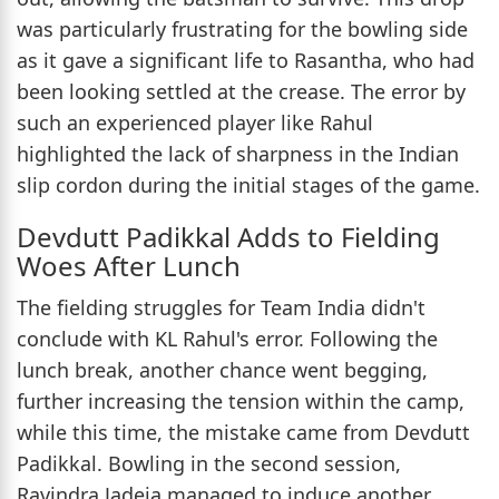
was particularly frustrating for the bowling side
as it gave a significant life to Rasantha, who had
been looking settled at the crease. The error by
such an experienced player like Rahul
highlighted the lack of sharpness in the Indian
slip cordon during the initial stages of the game.
Devdutt Padikkal Adds to Fielding
Woes After Lunch
The fielding struggles for Team India didn't
conclude with KL Rahul's error. Following the
lunch break, another chance went begging,
further increasing the tension within the camp,
while this time, the mistake came from Devdutt
Padikkal. Bowling in the second session,
Ravindra Jadeja managed to induce another