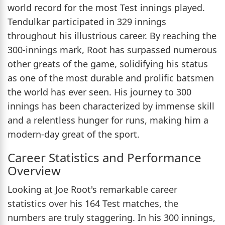
world record for the most Test innings played.
Tendulkar participated in 329 innings
throughout his illustrious career. By reaching the
300-innings mark, Root has surpassed numerous
other greats of the game, solidifying his status
as one of the most durable and prolific batsmen
the world has ever seen. His journey to 300
innings has been characterized by immense skill
and a relentless hunger for runs, making him a
modern-day great of the sport.
Career Statistics and Performance
Overview
Looking at Joe Root's remarkable career
statistics over his 164 Test matches, the
numbers are truly staggering. In his 300 innings,