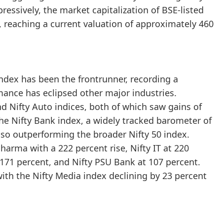
essively, the market capitalization of BSE-listed
 reaching a current valuation of approximately 460
ndex has been the frontrunner, recording a
mance has eclipsed other major industries.
and Nifty Auto indices, both of which saw gains of
he Nifty Bank index, a widely tracked barometer of
also outperforming the broader Nifty 50 index.
harma with a 222 percent rise, Nifty IT at 220
 171 percent, and Nifty PSU Bank at 107 percent.
with the Nifty Media index declining by 23 percent