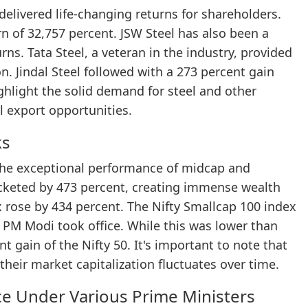
elivered life-changing returns for shareholders.
n of 32,757 percent. JSW Steel has also been a
urns. Tata Steel, a veteran in the industry, provided
. Jindal Steel followed with a 273 percent gain
ghlight the solid demand for steel and other
 export opportunities.
ks
n the exceptional performance of midcap and
ocketed by 473 percent, creating immense wealth
ex rose by 434 percent. The Nifty Smallcap 100 index
 PM Modi took office. While this was lower than
t gain of the Nifty 50. It's important to note that
their market capitalization fluctuates over time.
ce Under Various Prime Ministers