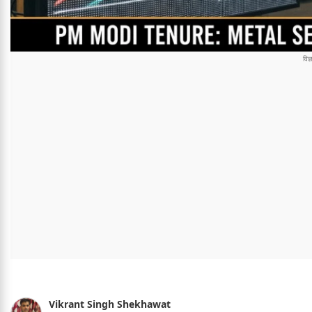
Vikrant Singh Shekhawat