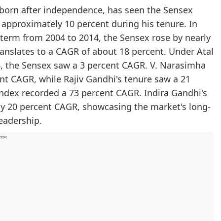
 born after independence, has seen the Sensex
approximately 10 percent during his tenure. In
term from 2004 to 2014, the Sensex rose by nearly
anslates to a CAGR of about 18 percent. Under Atal
04, the Sensex saw a 3 percent CAGR. V. Narasimha
nt CAGR, while Rajiv Gandhi's tenure saw a 21
 index recorded a 73 percent CAGR. Indira Gandhi's
hy 20 percent CAGR, showcasing the market's long-
leadership.