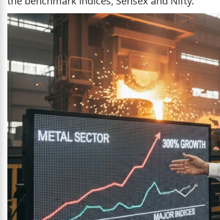
the benchmark indices, Sensex and Nifty.