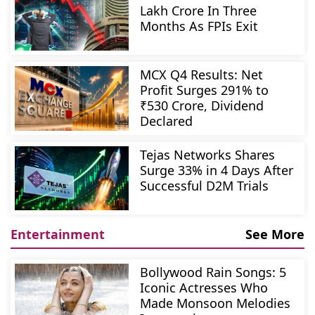
Lakh Crore In Three
Months As FPIs Exit
MCX Q4 Results: Net
Profit Surges 291% to
₹530 Crore, Dividend
Declared
Tejas Networks Shares
Surge 33% in 4 Days After
Successful D2M Trials
Entertainment
See More
Bollywood Rain Songs: 5
Iconic Actresses Who
Made Monsoon Melodies