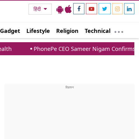
हिंदी
Gadget
Lifestyle
Religion
Technical
onePe CEO Sameer Nigam Confirms UPI Payments To