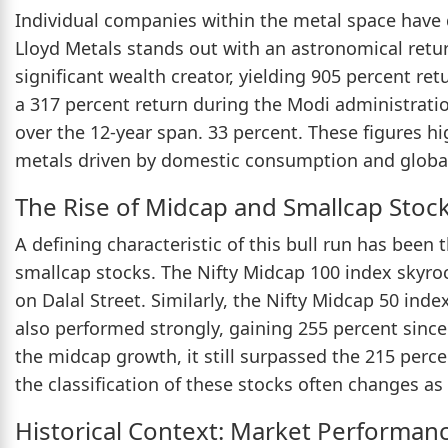
Individual companies within the metal space have d
Lloyd Metals stands out with an astronomical retur
significant wealth creator, yielding 905 percent ret
a 317 percent return during the Modi administration
over the 12-year span. 33 percent. These figures hi
metals driven by domestic consumption and global
The Rise of Midcap and Smallcap Stoc
A defining characteristic of this bull run has bee
smallcap stocks. The Nifty Midcap 100 index skyr
on Dalal Street. Similarly, the Nifty Midcap 50 ind
also performed strongly, gaining 255 percent since
the midcap growth, it still surpassed the 215 percen
the classification of these stocks often changes as 
Historical Context: Market Performan