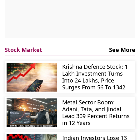
Stock Market
See More
Krishna Defence Stock: 1
Lakh Investment Turns
Into 24 Lakhs, Price
Surges From 56 To 1342
Metal Sector Boom:
Adani, Tata, and Jindal
Lead 309 Percent Returns
in 12 Years
Indian Investors Lose 13