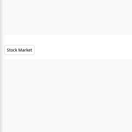
Stock Market