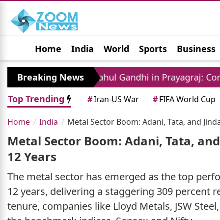
Home
India
World
Sports
Business
Jobs
Political
Photo Gallery
Horoscop
Breaking News
Rahul Gandhi in Prayagraj: Congress Leader A
Top Trending
#
Iran-US War
#
FIFA World Cup
Home
India
Metal Sector Boom: Adani, Tata, and Jind
Metal Sector Boom: Adani, Tata, and
12 Years
The metal sector has emerged as the top perfor
12 years, delivering a staggering 309 percent 
tenure, companies like Lloyd Metals, JSW Steel,