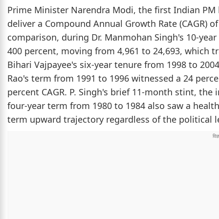
Prime Minister Narendra Modi, the first Indian PM
deliver a Compound Annual Growth Rate (CAGR) of 
comparison, during Dr. Manmohan Singh's 10-year 
400 percent, moving from 4,961 to 24,693, which tr
Bihari Vajpayee's six-year tenure from 1998 to 20
Rao's term from 1991 to 1996 witnessed a 24 perce
percent CAGR. P. Singh's brief 11-month stint, the
four-year term from 1980 to 1984 also saw a healt
term upward trajectory regardless of the political 