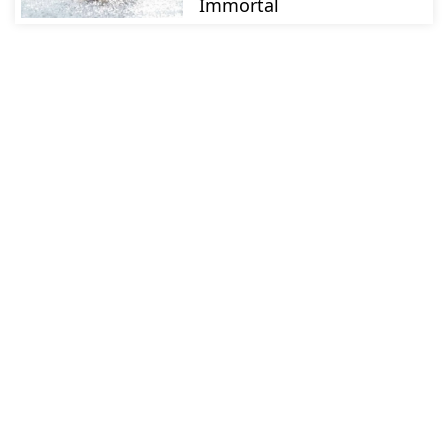
Immortal