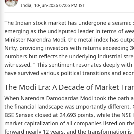
India,
10-Jun-2026 07:05 PM IST
The Indian stock market has undergone a seismic sh
emerging as the undisputed leader in terms of weal
Minister Narendra Modi, the metal index has out
Nifty, providing investors with returns exceeding 3
numbers but reflects the underlying industrial str
witnessed. " This sentiment resonates deeply with 
have survived various political transitions and eco
The Modi Era: A Decade of Market Tra
When Narendra Damodardas Modi took the oath as t
the financial landscape was Importantly different. 
BSE Sensex closed at 24,693 points, while the NSE N
market capitalization of all companies listed on th
forward nearly 12 years, and the transformation is