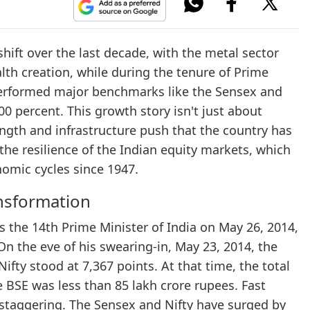
ift over the last decade, with the metal sector
th creation, while during the tenure of Prime
performed major benchmarks like the Sensex and
00 percent. This growth story isn't just about
ength and infrastructure push that the country has
the resilience of the Indian equity markets, which
nomic cycles since 1947.
nsformation
he 14th Prime Minister of India on May 26, 2014,
On the eve of his swearing-in, May 23, 2014, the
ifty stood at 7,367 points. At that time, the total
e BSE was less than 85 lakh crore rupees. Fast
 staggering. The Sensex and Nifty have surged by