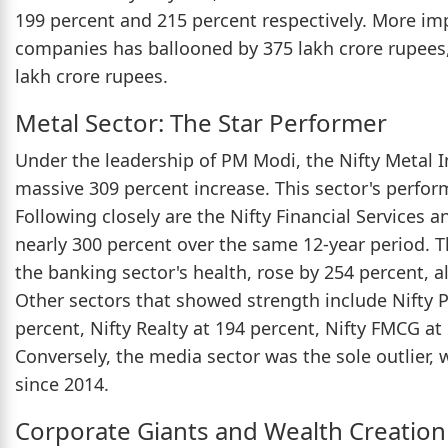
199 percent and 215 percent respectively. More impr
companies has ballooned by 375 lakh crore rupees,
lakh crore rupees.
Metal Sector: The Star Performer
Under the leadership of PM Modi, the Nifty Metal I
massive 309 percent increase. This sector's perfor
Following closely are the Nifty Financial Services 
nearly 300 percent over the same 12-year period. T
the banking sector's health, rose by 254 percent, 
Other sectors that showed strength include Nifty P
percent, Nifty Realty at 194 percent, Nifty FMCG at
Conversely, the media sector was the sole outlier, 
since 2014.
Corporate Giants and Wealth Creation