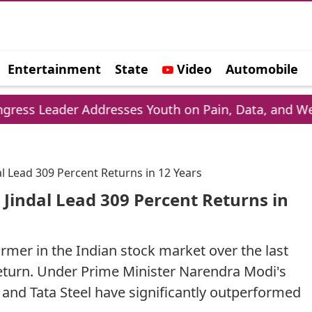
Entertainment
State
Video
Automobile
e
ddresses Youth on Pain, Data, and Wealth
Ph
al Lead 309 Percent Returns in 12 Years
 Jindal Lead 309 Percent Returns in
mer in the Indian stock market over the last
return. Under Prime Minister Narendra Modi's
 and Tata Steel have significantly outperformed